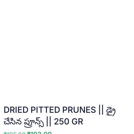
DRIED PITTED PRUNES || డ్రై
చేసిన ప్రూన్స్ || 250 GR