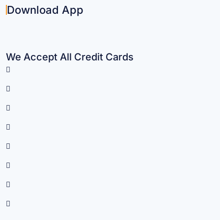
Download App
We Accept All Credit Cards