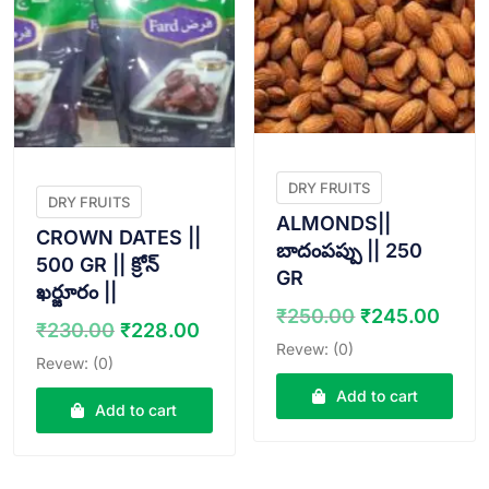
DRY FRUITS
DRY FRUITS
ALMONDS||
CROWN DATES ||
బాదంపప్పు || 250
500 GR || క్రోన్
GR
ఖర్జూరం ||
Original
Curr
₹
250.00
₹
245.00
Original
Current
₹
230.00
₹
228.00
price
pric
Revew: (0)
price
price
Revew: (0)
was:
is:
was:
is:
₹250.00.
₹245
Add to cart
₹230.00.
₹228.00.
Add to cart