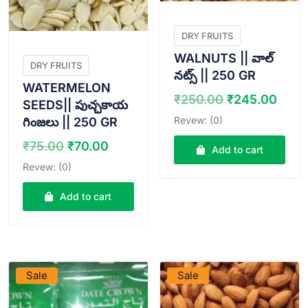
DRY FRUITS
WALNUTS || వాల్
DRY FRUITS
నట్స్ || 250 GR
WATERMELON
Original
Curr
₹
250.00
₹
245.00
SEEDS|| పుచ్చకాయ
price
pric
Revew: (0)
గింజలు || 250 GR
was:
is:
Original
Current
₹
75.00
₹
70.00
₹250.00.
₹245
Add to cart
price
price
Revew: (0)
was:
is:
₹75.00.
₹70.00.
Add to cart
VIEW PRODUCT
VIEW PRODUCT
Sale
Sale