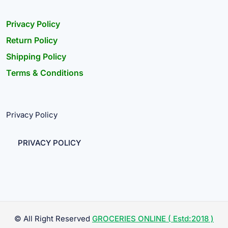
Privacy Policy
Return Policy
Shipping Policy
Terms & Conditions
Privacy Policy
PRIVACY POLICY
© All Right Reserved
GROCERIES ONLINE ( Estd:2018 )