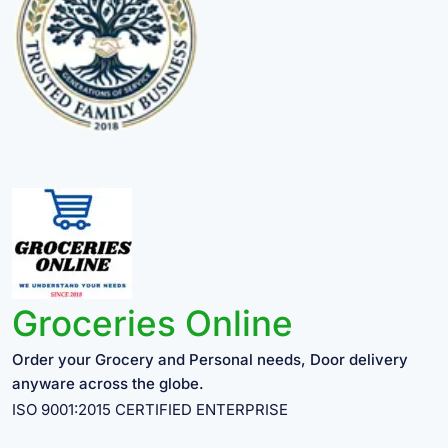
Groceries Online
Order your Grocery and Personal needs, Door delivery
anyware across the globe.
ISO 9001:2015 CERTIFIED ENTERPRISE