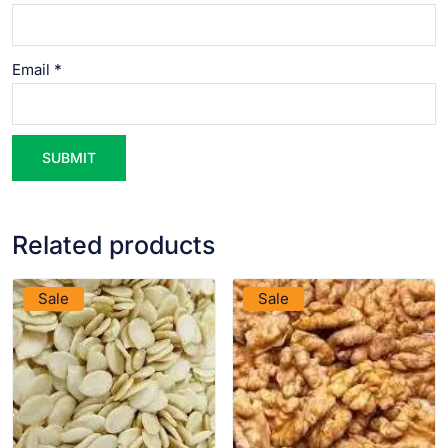
Email
*
Related products
VIEW PRODUCT
VIEW PRODUCT
Sale
Sale