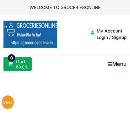
Skip
WELCOME TO GROCERIESONLINE
to
content
My Account
Login / Signup
0
Cart
Menu
₹
0.00
Sale!