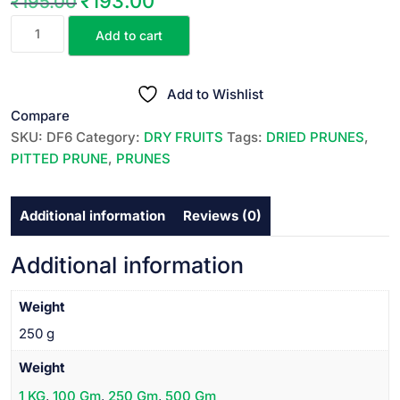
₹
193.00
₹
195.00
Original
Current
DRIED
price
price
Add to cart
PITTED
was:
is:
PRUNES
₹195.00.
₹193.00.
||
Add to Wishlist
డ్రై
Compare
చేసిన
SKU:
DF6
Category:
DRY FRUITS
Tags:
DRIED PRUNES
,
ప్రూన్స్
PITTED PRUNE
,
PRUNES
||
250
Additional information
Reviews (0)
GR
quantity
Additional information
Weight
250 g
Weight
1 KG
,
100 Gm
,
250 Gm
,
500 Gm