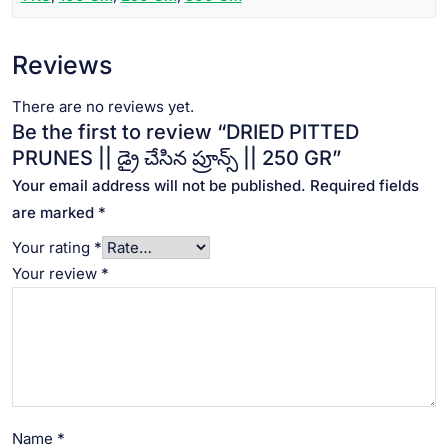
Reviews
There are no reviews yet.
Be the first to review “DRIED PITTED
PRUNES || డ్రై చేసిన ప్రూన్స్ || 250 GR”
Your email address will not be published.
Required fields
are marked
*
Your rating
*
Your review
*
Name
*