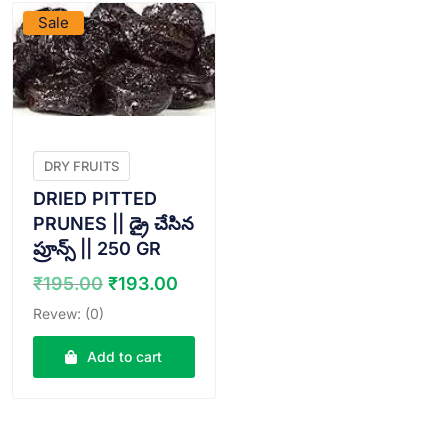
Sale
DRY FRUITS
DRIED PITTED
PRUNES || డ్రై చేసిన
ప్రూన్స్ || 250 GR
Original
Current
₹
195.00
₹
193.00
price
price
Revew: (0)
was:
is:
₹195.00.
₹193.00.
Add to cart