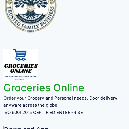
Groceries Online
Order your Grocery and Personal needs, Door delivery
anyware across the globe.
ISO 9001:2015 CERTIFIED ENTERPRISE