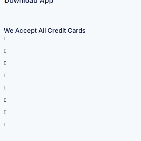
Download App
We Accept All Credit Cards