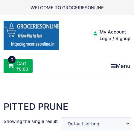
Skip
WELCOME TO GROCERIESONLINE
to
content
My Account
Login / Signup
0
Cart
Menu
₹
0.00
PITTED PRUNE
Showing the single result
VIEW PRODUCT