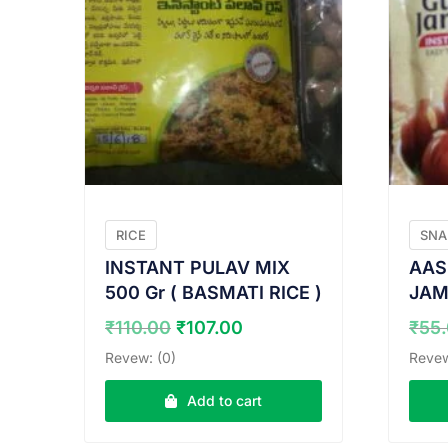
RICE
SNA
INSTANT PULAV MIX
AAS
500 Gr ( BASMATI RICE )
JAM
Original
Current
₹
110.00
₹
107.00
₹
55
price
price
Revew: (0)
Revew
was:
is:
₹110.00.
₹107.00.
Add to cart