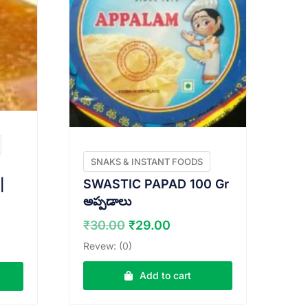
SNAKS & INSTANT FOODS
SWASTIC PAPAD 100 Gr
|
అప్పడాలు
Original
Current
rent
₹
30.00
₹
29.00
price
price
e
Revew: (0)
was:
is:
₹30.00.
₹29.00.
.00.
Add to cart