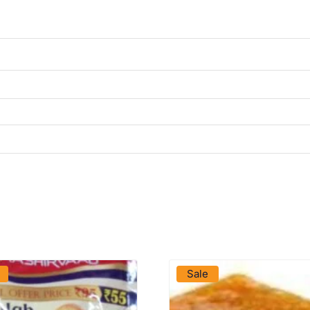
VIEW PRODUCT
VIEW PRODUCT
Sale