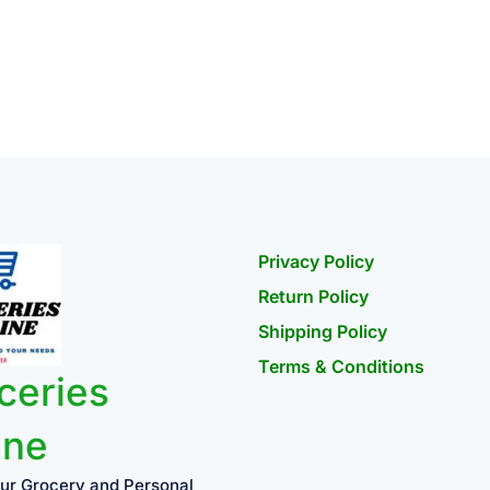
Privacy Policy
Return Policy
Shipping Policy
Terms & Conditions
ceries
ine
ur Grocery and Personal