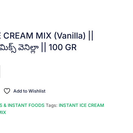
CREAM MIX (Vanilla) ||
 మిక్స్ వెనిల్లా || 100 GR
Add to Wishlist
S & INSTANT FOODS
Tags:
INSTANT ICE CREAM
MIX