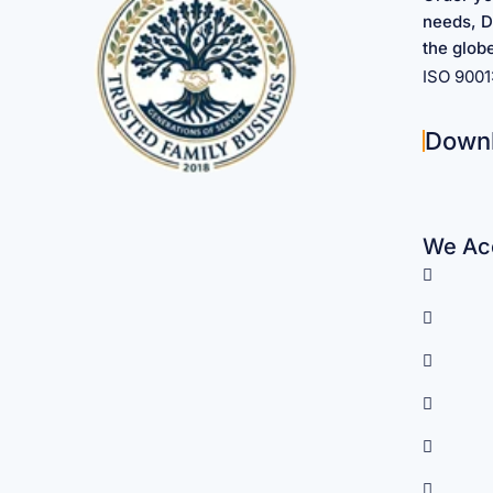
needs, D
the glob
ISO 900
Down
We Acc