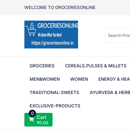
Skip
WELCOME TO GROCERIESONLINE
to
content
GROCERIES
CEREALS,PULSES & MILLETS
MEN&WOMEN
WOMEN
ENERGY & HEA
TRADITIONAL-SWEETS
AYURVEDA & HER
EXCLUSIVE-PRODUCTS
0
Cart
₹
0.00