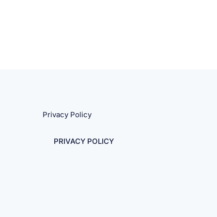
Privacy Policy
PRIVACY POLICY