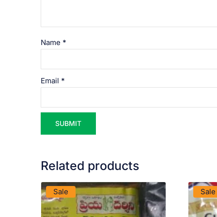
Name
*
Email
*
Related products
VIEW PRODUCT
Sale
Sale