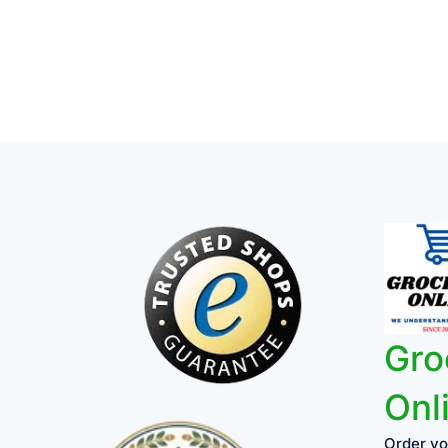
Gro
Onl
Order yo