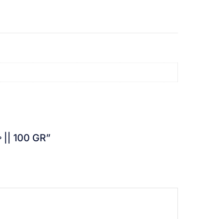
లా || 100 GR”