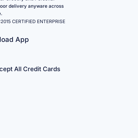
oor delivery anyware across
e.
1:2015 CERTIFIED ENTERPRISE
load App
ept All Credit Cards