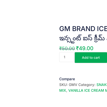
GM BRAND ICE 
ఇన్స్టంట్ ఐస్ క్రీమ్
₹
49.00
₹
50.00
Original
Current
GM
price
price
Add to cart
BRAND
was:
is:
ICE
₹50.00.
₹49.00.
CREAM
MIX
Compare
(Vanilla)
SKU:
GMV
Category:
SNAK
||
MIX
,
VANILLA ICE CREAM 
ఇన్స్టంట్
ఐస్
క్రీమ్