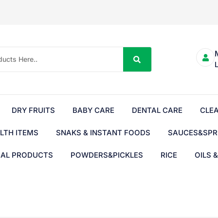
DRY FRUITS
BABY CARE
DENTAL CARE
CLE
LTH ITEMS
SNAKS & INSTANT FOODS
SAUCES&SPR
BAL PRODUCTS
POWDERS&PICKLES
RICE
OILS 