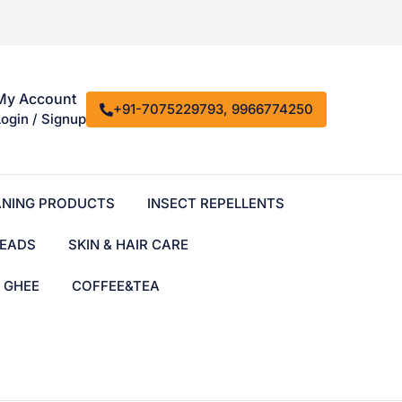
My Account
+91-7075229793, 9966774250
Login / Signup
ANING PRODUCTS
INSECT REPELLENTS
EADS
SKIN & HAIR CARE
& GHEE
COFFEE&TEA