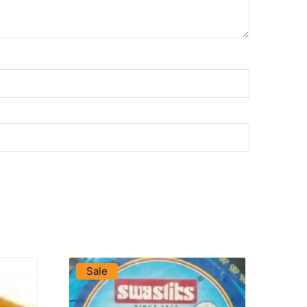
VIEW PRODUCT
Sale