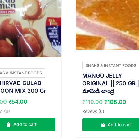
SNAKS & INSTANT FOODS
KS & INSTANT FOODS
MANGO JELLY
HIRVAD GULAB
ORIGINAL || 250 GR |
OON MIX 200 Gr
మామిడి తాండ్ర
Original
Current
Original
Cur
.00
₹
54.00
₹
110.00
₹
108.00
price
price
price
pric
: (0)
Revew: (0)
was:
is:
was:
is:
₹55.00.
₹54.00.
₹110.00.
₹108
Add to cart
Add to cart