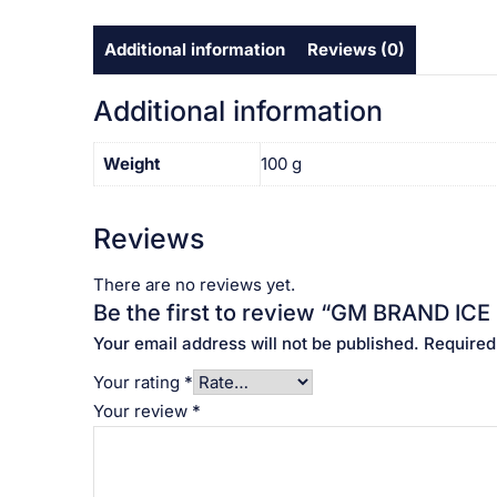
Additional information
Reviews (0)
Additional information
Weight
100 g
Reviews
There are no reviews yet.
Be the first to review “GM BRAND ICE CREAM
Your email address will not be published.
Required
Your rating
*
Your review
*