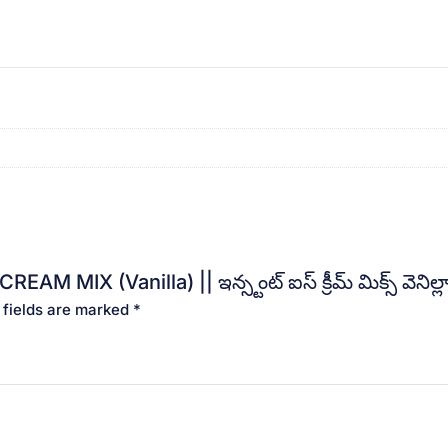
 MIX (Vanilla) || ఇన్స్టంట్ ఐస్ క్రీమ్ మిక్స్ వెనిల్
 fields are marked
*