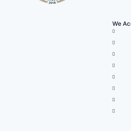
We Acc