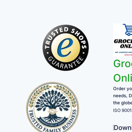
Gro
Onl
Order yo
needs, D
the glob
ISO 900
Down