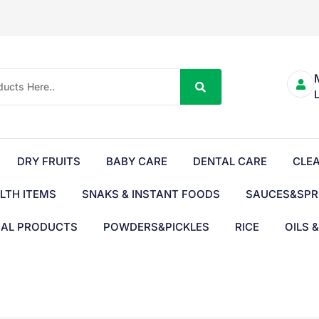
DRY FRUITS
BABY CARE
DENTAL CARE
CLE
LTH ITEMS
SNAKS & INSTANT FOODS
SAUCES&SPR
BAL PRODUCTS
POWDERS&PICKLES
RICE
OILS 