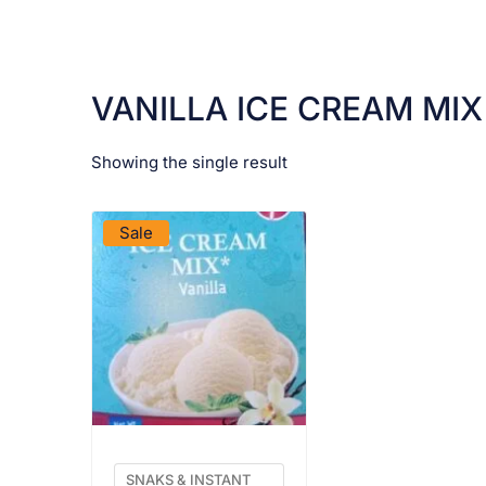
VANILLA ICE CREAM MIX
Showing the single result
VIEW PRODUCT
Sale
SNAKS & INSTANT