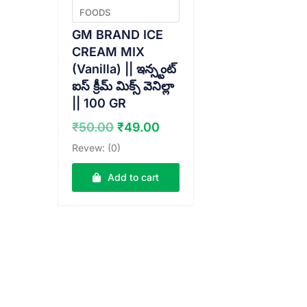
FOODS
GM BRAND ICE
CREAM MIX
(Vanilla) || ఇన్స్టంట్
ఐస్ క్రీమ్ మిక్స్ వెనిల్లా
|| 100 GR
Original
Current
₹
50.00
₹
49.00
price
price
Revew: (0)
was:
is:
₹50.00.
₹49.00.
Add to cart