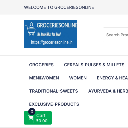
Skip
WELCOME TO GROCERIESONLINE
to
content
GROCERIES
CEREALS,PULSES & MILLETS
MEN&WOMEN
WOMEN
ENERGY & HEA
TRADITIONAL-SWEETS
AYURVEDA & HER
EXCLUSIVE-PRODUCTS
0
Cart
₹
0.00