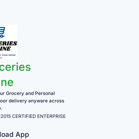
ceries
ine
ur Grocery and Personal
oor delivery anyware across
e.
1:2015 CERTIFIED ENTERPRISE
load App