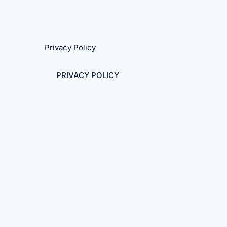
Privacy Policy
PRIVACY POLICY