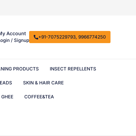
My Account
+91-7075229793, 9966774250
Login / Signup
ANING PRODUCTS
INSECT REPELLENTS
EADS
SKIN & HAIR CARE
& GHEE
COFFEE&TEA