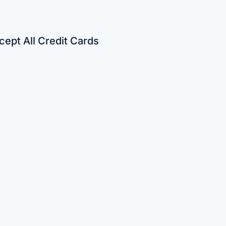
ept All Credit Cards