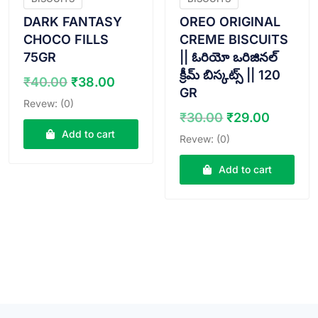
DARK FANTASY
OREO ORIGINAL
CHOCO FILLS
CREME BISCUITS
75GR
|| ఓరియో ఒరిజినల్
క్రీమ్ బిస్కట్స్ || 120
Original
Current
₹
40.00
₹
38.00
GR
price
price
Revew: (0)
was:
is:
Original
Curren
₹
30.00
₹
29.00
₹40.00.
₹38.00.
price
price
Add to cart
Revew: (0)
was:
is:
₹30.00.
₹29.00
Add to cart