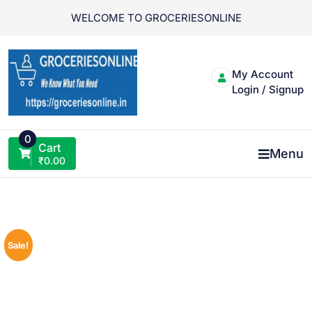
Skip
WELCOME TO GROCERIESONLINE
to
content
My Account
Login / Signup
0
Cart
Menu
₹
0.00
Sale!