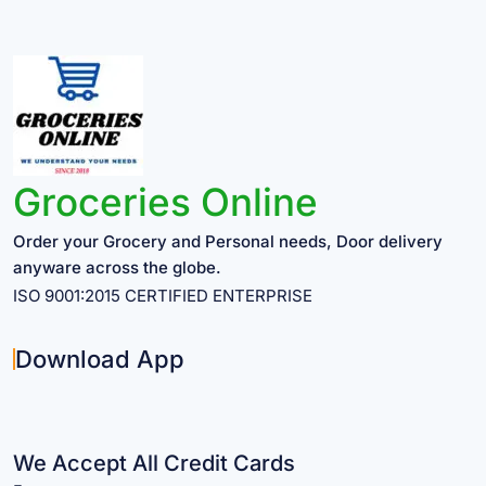
Groceries Online
Order your Grocery and Personal needs, Door delivery
anyware across the globe.
ISO 9001:2015 CERTIFIED ENTERPRISE
Download App
We Accept All Credit Cards