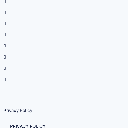
Privacy Policy
PRIVACY POLICY