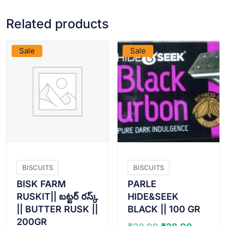
Related products
VIEW PRODUCT
VIEW PRODUCT
Sale
Sale
BISCUITS
BISCUITS
BISK FARM
PARLE
RUSKIT|| బట్టర్ రస్క్
HIDE&SEEK
|| BUTTER RUSK ||
BLACK || 100 GR
200GR