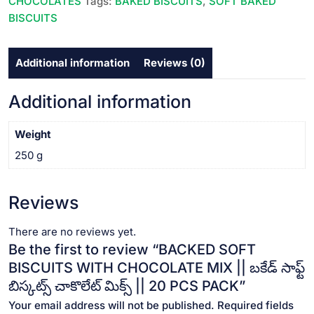
CHOCOLATES
Tags:
BAKED BISCUITS
,
SOFT BAKED
బకేడ్
BISCUITS
సాఫ్ట్
బిస్కట్స్
Additional information
Reviews (0)
చాకొలేట్
మిక్స్
||
Additional information
20
PCS
Weight
PACK
250 g
quantity
Reviews
There are no reviews yet.
Be the first to review “BACKED SOFT
BISCUITS WITH CHOCOLATE MIX || బకేడ్ సాఫ్ట్
బిస్కట్స్ చాకొలేట్ మిక్స్ || 20 PCS PACK”
Your email address will not be published.
Required fields