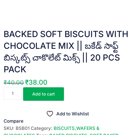
BACKED SOFT BISCUITS WITH
CHOCOLATE MIX || బకేడ్ సాఫ్ట్
బిస్కట్స్ చాకొలేట్ మిక్స్ || 20 PCS
PACK
₹
38.00
₹
40.00
Original
Current
BACKED
price
price
Add to cart
SOFT
was:
is:
BISCUITS
₹40.00.
₹38.00.
WITH
Add to Wishlist
CHOCOLATE
Compare
MIX
SKU:
BSB01
Category:
BISCUITS,WAFERS &
||