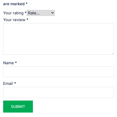
are marked
*
Your rating
*
Your review
*
Name
*
Email
*