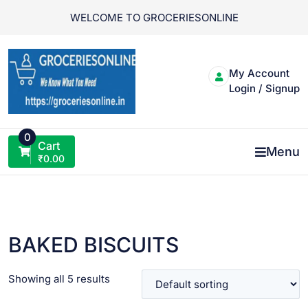
Skip
WELCOME TO GROCERIESONLINE
to
content
My Account
Login / Signup
0
Cart
Menu
₹
0.00
BAKED BISCUITS
Showing all 5 results
VIEW PRODUCT
VIEW PRODUCT