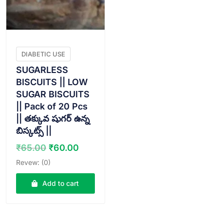
DIABETIC USE
SUGARLESS
BISCUITS || LOW
SUGAR BISCUITS
|| Pack of 20 Pcs
|| తక్కువ షుగర్ ఉన్న
బిస్కట్స్ ||
Original
Current
₹
65.00
₹
60.00
price
price
Revew: (0)
was:
is:
₹65.00.
₹60.00.
Add to cart