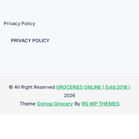
Privacy Policy
PRIVACY POLICY
© All Right Reserved
GROCERIES ONLINE ( Estd:2018 )
2026
Theme
Gshop Grocery
By
RS WP THEMES