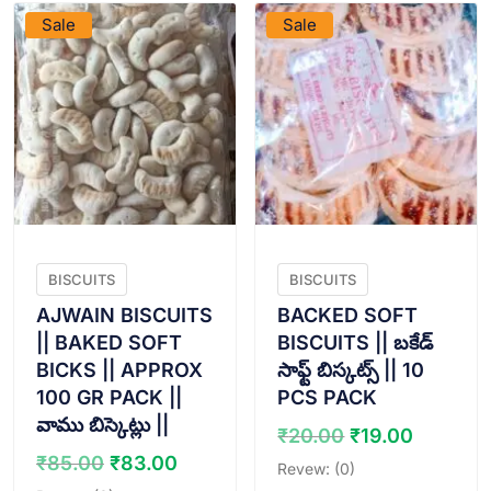
Sale
Sale
BISCUITS
BISCUITS
AJWAIN BISCUITS
BACKED SOFT
|| BAKED SOFT
BISCUITS || బకేడ్
BICKS || APPROX
సాఫ్ట్ బిస్కట్స్ || 10
100 GR PACK ||
PCS PACK
వాము బిస్కెట్లు ||
Original
Curren
₹
20.00
₹
19.00
price
price
Original
Current
₹
85.00
₹
83.00
Revew: (0)
was:
is:
price
price