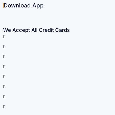
Download App
We Accept All Credit Cards