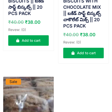
BISCUITS || బకేడ్
BISCUITS WITH
సాఫ్ట్ బిస్కట్స్ || 20
CHOCOLATE MIX
PCS PACK
|| బకేడ్ సాఫ్ట్ బిస్కట్స్
చాకొలేట్ మిక్స్ || 20
Original
Current
₹
40.00
₹
38.00
PCS PACK
price
price
Revew: (0)
was:
is:
Original
Curren
₹
40.00
₹
38.00
₹40.00.
₹38.00.
price
price
Add to cart
Revew: (0)
was:
is:
₹40.00.
₹38.00
Add to cart
VIEW PRODUCT
Sale