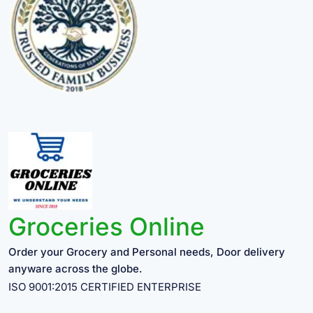
Groceries Online
Order your Grocery and Personal needs, Door delivery
anyware across the globe.
ISO 9001:2015 CERTIFIED ENTERPRISE