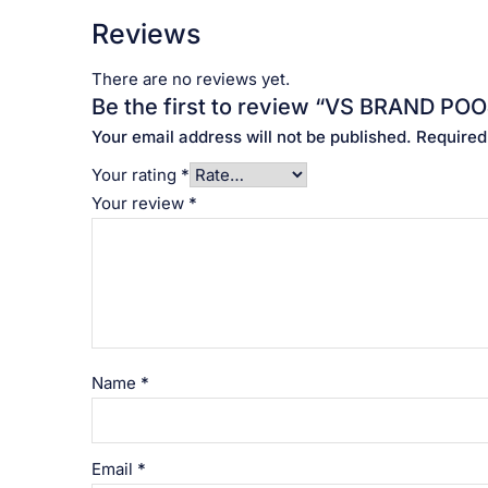
Reviews
There are no reviews yet.
Be the first to review “VS BRAND POOJA
Your email address will not be published.
Required
Your rating
*
Your review
*
Name
*
Email
*