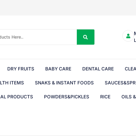
DRY FRUITS
BABY CARE
DENTAL CARE
CLE
LTH ITEMS
SNAKS & INSTANT FOODS
SAUCES&SPR
BAL PRODUCTS
POWDERS&PICKLES
RICE
OILS 