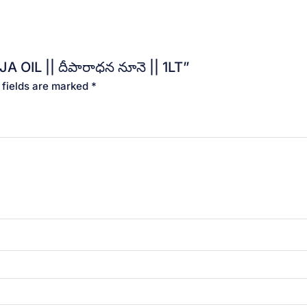
 OIL || దీపారాధన నూనె || 1LT”
 fields are marked
*