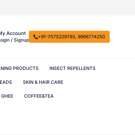
My Account
+91-7075229793, 9966774250
Login / Signup
ANING PRODUCTS
INSECT REPELLENTS
EADS
SKIN & HAIR CARE
& GHEE
COFFEE&TEA