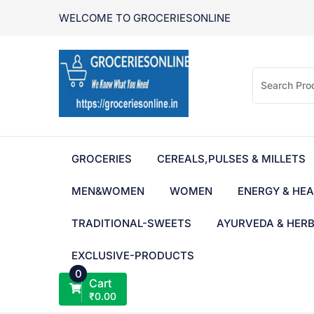
Skip
WELCOME TO GROCERIESONLINE
to
content
GROCERIES
CEREALS,PULSES & MILLETS
MEN&WOMEN
WOMEN
ENERGY & HEA
TRADITIONAL-SWEETS
AYURVEDA & HER
EXCLUSIVE-PRODUCTS
0
Cart
₹
0.00