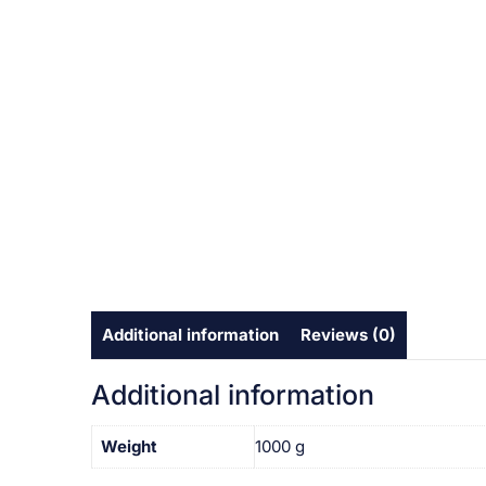
Additional information
Reviews (0)
Additional information
Weight
1000 g