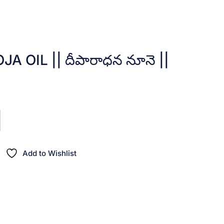
 OIL || దీపారాధన నూనె ||
nt
00.
Add to Wishlist