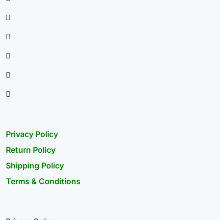
Privacy Policy
Return Policy
Shipping Policy
Terms & Conditions