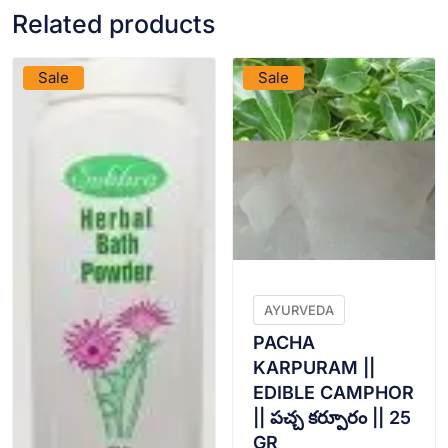
Related products
VIEW PRODUCT
VIEW PRODUCT
Sale
Sale
AYURVEDA
PACHA
KARPURAM ||
EDIBLE CAMPHOR
|| పచ్చ కర్పూరం || 25
GR