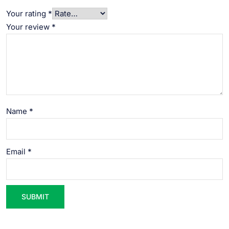
Your rating
*
Your review
*
Name
*
Email
*