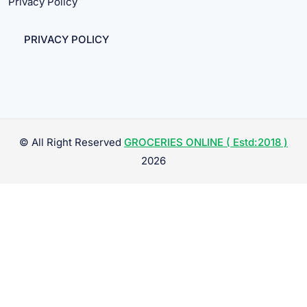
Privacy Policy
PRIVACY POLICY
© All Right Reserved
GROCERIES ONLINE ( Estd:2018 )
2026