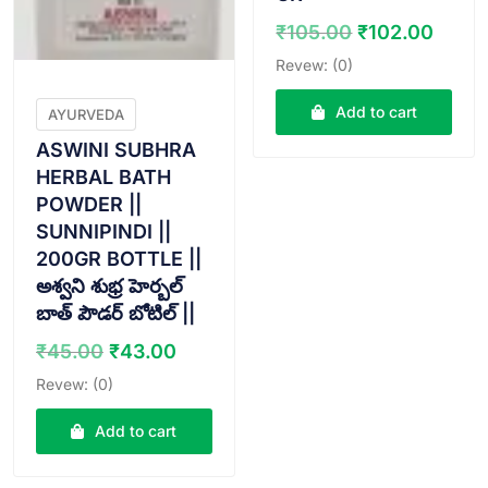
Original
Curr
₹
105.00
₹
102.00
price
price
Revew: (0)
was:
is:
₹105.00.
₹102.
Add to cart
AYURVEDA
ASWINI SUBHRA
HERBAL BATH
POWDER ||
SUNNIPINDI ||
200GR BOTTLE ||
అశ్వని శుభ్ర హెర్బల్
బాత్ పౌడర్ బోటిల్ ||
Original
Current
₹
45.00
₹
43.00
price
price
Revew: (0)
was:
is:
₹45.00.
₹43.00.
Add to cart