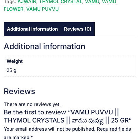
Tags:
AJWAIN
,
THYMOL CRYSTAL
,
VAMU
,
VAMU
పువ్వు
FLOWER
,
VAMU PUVVU
||
25
Additional information
Reviews (0)
GR
quantity
Additional information
Weight
25 g
Reviews
There are no reviews yet.
Be the first to review “VAMU PUVVU ||
THYMOL CRYSTALS || వాము పువ్వు || 25 GR”
Your email address will not be published.
Required fields
are marked
*