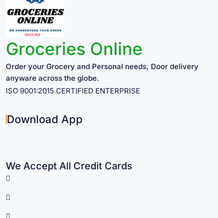
Groceries Online
Order your Grocery and Personal needs, Door delivery
anyware across the globe.
ISO 9001:2015 CERTIFIED ENTERPRISE
Download App
We Accept All Credit Cards