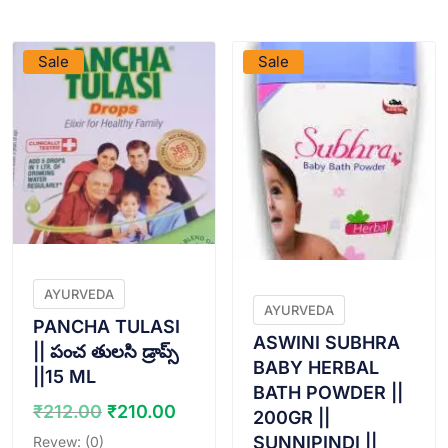
VIEW PRODUCT
VIEW PRODUCT
Sale
Sale
AYURVEDA
AYURVEDA
PANCHA TULASI
ASWINI SUBHRA
|| పంచ తులసి డ్రాప్స్
BABY HERBAL
||15 ML
BATH POWDER ||
Original
Current
₹
212.00
₹
210.00
200GR ||
price
price
SUNNIPINDI ||
Revew: (0)