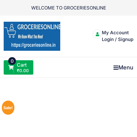
Skip
WELCOME TO GROCERIESONLINE
to
content
My Account
Login / Signup
0
Cart
Menu
₹
0.00
Sale!