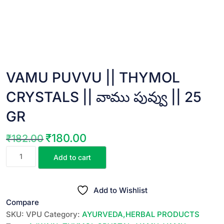
VAMU PUVVU || THYMOL
CRYSTALS || వాము పువ్వు || 25
GR
₹
180.00
₹
182.00
Original
Current
VAMU
price
price
Add to cart
PUVVU
was:
is:
||
₹182.00.
₹180.00.
THYMOL
Add to Wishlist
CRYSTALS
Compare
||
SKU:
VPU
Category:
AYURVEDA,HERBAL PRODUCTS
వాము