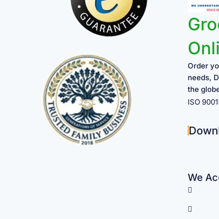
Gro
Onl
Order yo
needs, D
the glob
ISO 900
Down
We Acc