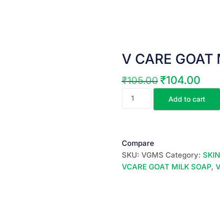
V CARE GOAT M
₹
104.00
₹
105.00
Original
Curre
V
price
price
Add to cart
CARE
was:
is:
GOAT
₹105.00.
₹104.
MILK
SOAP
Compare
||
SKU:
VGMS
Category:
SKI
100
VCARE GOAT MILK SOAP
,
GR
||
quantity