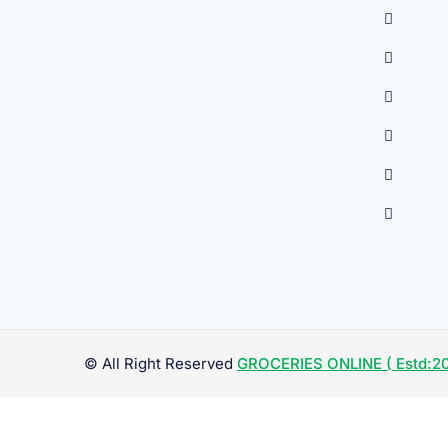
© All Right Reserved
GROCERIES ONLINE ( Estd:20