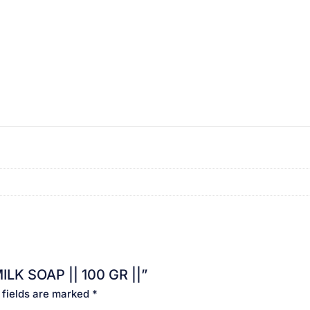
ILK SOAP || 100 GR ||”
 fields are marked
*