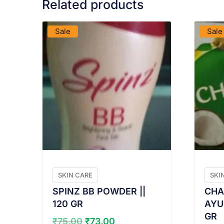
Related products
VIEW PRODUCT
Sale
Sale
SKIN CARE
SKI
SPINZ BB POWDER ||
CHA
120 GR
AYU
GR
Original
Current
₹
75.00
₹
73.00