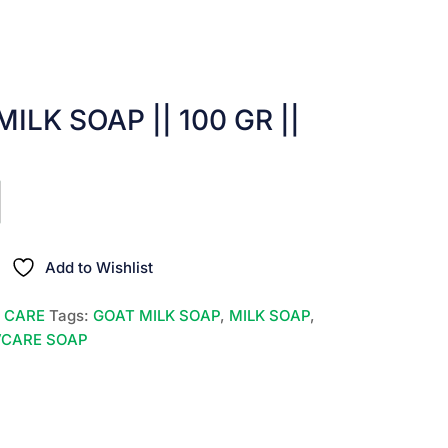
ILK SOAP || 100 GR ||
nt
00.
Add to Wishlist
N CARE
Tags:
GOAT MILK SOAP
,
MILK SOAP
,
VCARE SOAP