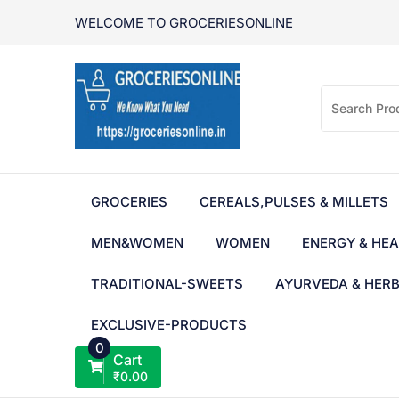
Skip
WELCOME TO GROCERIESONLINE
to
content
GROCERIES
CEREALS,PULSES & MILLETS
MEN&WOMEN
WOMEN
ENERGY & HEA
TRADITIONAL-SWEETS
AYURVEDA & HER
EXCLUSIVE-PRODUCTS
0
Cart
₹
0.00