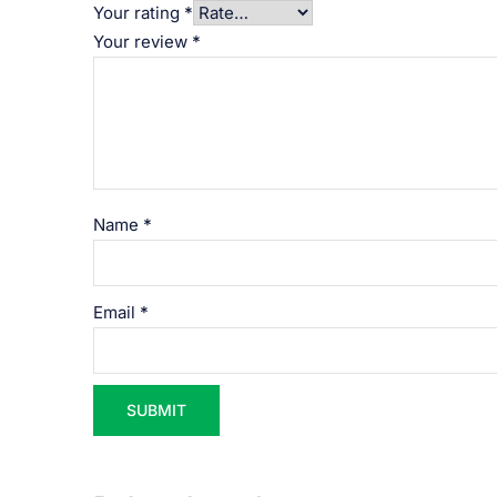
Your rating
*
Your review
*
Name
*
Email
*