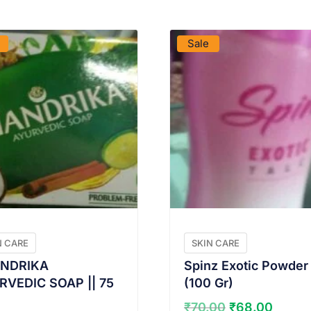
VIEW PRODUCT
VIEW PRODUCT
Sale
N CARE
SKIN CARE
NDRIKA
Spinz Exotic Powder
RVEDIC SOAP || 75
(100 Gr)
Original
Curre
₹
70.00
₹
68.00