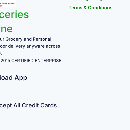
Terms & Conditions
ceries
ine
ur Grocery and Personal
oor delivery anyware across
e.
1:2015 CERTIFIED ENTERPRISE
load App
ept All Credit Cards