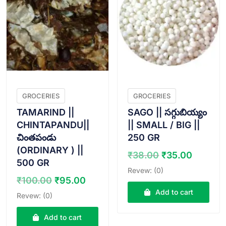
GROCERIES
GROCERIES
TAMARIND ||
SAGO || సగ్గుబియ్యం
CHINTAPANDU||
|| SMALL / BIG ||
చింతపండు
250 GR
(ORDINARY ) ||
Original
Curren
₹
38.00
₹
35.00
500 GR
price
price
Revew: (0)
was:
is:
Original
Current
₹
100.00
₹
95.00
₹38.00.
₹35.00
price
price
Add to cart
Revew: (0)
was:
is:
₹100.00.
₹95.00.
Add to cart