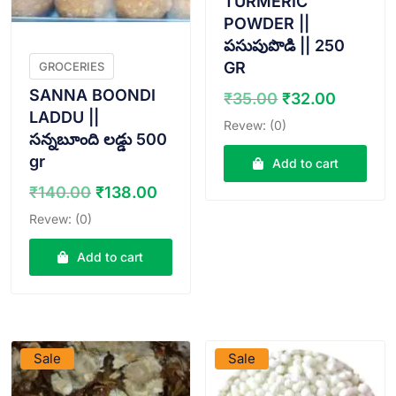
TURMERIC
POWDER ||
పసుపుపొడి || 250
GR
GROCERIES
SANNA BOONDI
Original
Curren
₹
35.00
₹
32.00
price
price
LADDU ||
Revew: (0)
was:
is:
సన్నబూంది లడ్డు 500
₹35.00.
₹32.00
gr
Add to cart
Original
Current
₹
140.00
₹
138.00
price
price
Revew: (0)
was:
is:
₹140.00.
₹138.00.
Add to cart
VIEW PRODUCT
VIEW PRODUCT
Sale
Sale