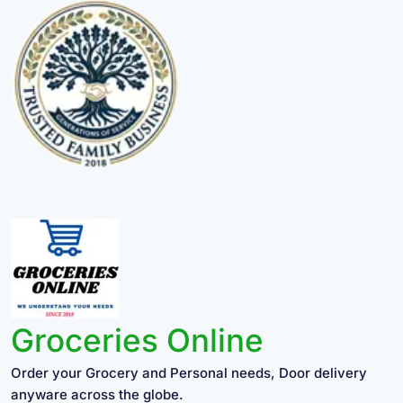
Groceries Online
Order your Grocery and Personal needs, Door delivery
anyware across the globe.