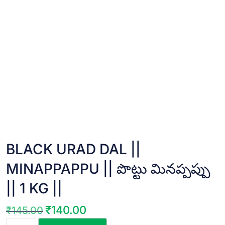
BLACK URAD DAL ||
MINAPPAPPU || పొట్టు మినప్పప్పు
|| 1 KG ||
₹
140.00
₹
145.00
Original
Current
BLACK
price
price