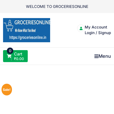
Skip
WELCOME TO GROCERIESONLINE
to
content
My Account
Login / Signup
0
Cart
Menu
₹
0.00
Sale!