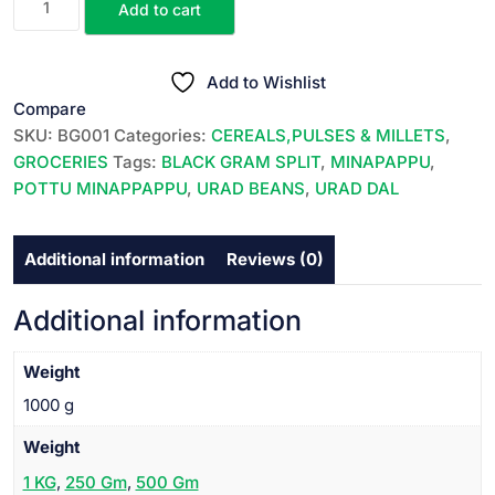
Add to cart
URAD
was:
is:
DAL
₹145.00.
₹140.00.
||
Add to Wishlist
MINAPPAPPU
Compare
||
SKU:
BG001
Categories:
CEREALS,PULSES & MILLETS
,
పొట్టు
GROCERIES
Tags:
BLACK GRAM SPLIT
,
MINAPAPPU
,
మినప్పప్పు
POTTU MINAPPAPPU
,
URAD BEANS
,
URAD DAL
||
1
Additional information
Reviews (0)
KG
||
quantity
Additional information
Weight
1000 g
Weight
1 KG
,
250 Gm
,
500 Gm