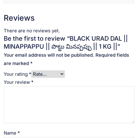
Reviews
There are no reviews yet.
Be the first to review “BLACK URAD DAL ||
MINAPPAPPU || పొట్టు మినప్పప్పు || 1 KG ||”
Your email address will not be published.
Required fields
are marked
*
Your rating
*
Your review
*
Name
*