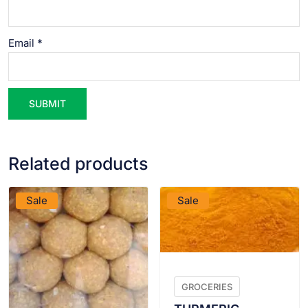
Email
*
Related products
VIEW PRODUCT
VIEW PRODUCT
Sale
Sale
GROCERIES