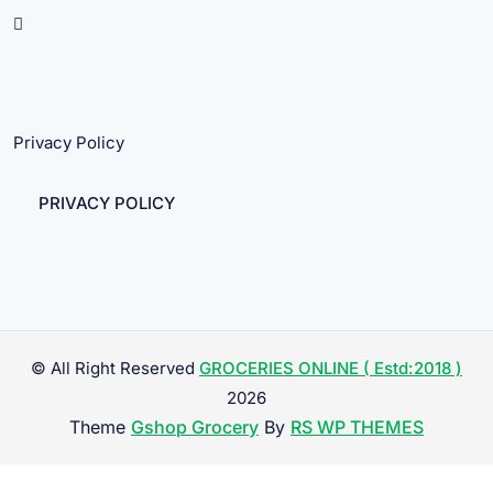
Privacy Policy
PRIVACY POLICY
© All Right Reserved
GROCERIES ONLINE ( Estd:2018 )
2026
Theme
Gshop Grocery
By
RS WP THEMES