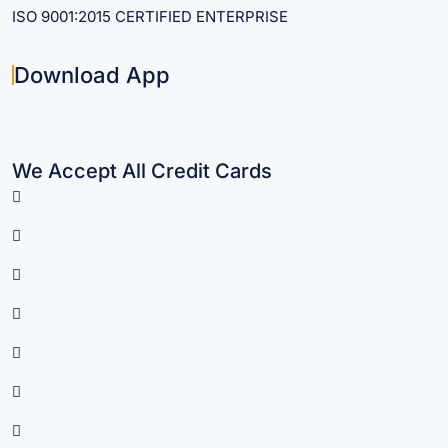
ISO 9001:2015 CERTIFIED ENTERPRISE
Download App
We Accept All Credit Cards