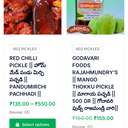
VEG PICKLES
VEG PICKLES
RED CHILLI
GODAVARI
PICKLE || హోమ్
FOODS
మేడ్ పండు మిర్చి
RAJAHMUNDRY’S
పచ్చడి ||
|| MANGO
PANDUMIRCHI
THOKKU PICKLE
PACHHADI ||
|| మాగాయ పచ్చడి ||
500 GR || గోదావరి
Price
–
₹
135.00
₹
550.00
ఫుడ్స్ రాజమండ్రి వారి||
range:
Revew: (0)
₹135.00
Original
Curr
₹
160.00
₹
155.00
through
price
price
Select options
Revew: (0)