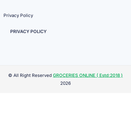
Privacy Policy
PRIVACY POLICY
© All Right Reserved
GROCERIES ONLINE ( Estd:2018 )
2026