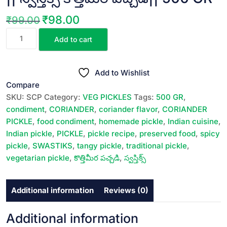
₹
98.00
₹
99.00
Original
Current
SWASTIKS
price
price
Add to cart
CORIANDER
was:
is:
PICKLE
₹99.00.
₹98.00.
||
Add to Wishlist
స్వస్తిక్స్
Compare
కొత్తిమీర
SKU:
SCP
Category:
VEG PICKLES
Tags:
500 GR
,
పచ్చడి||
condiment
,
CORIANDER
,
coriander flavor
,
CORIANDER
500
PICKLE
,
food condiment
,
homemade pickle
,
Indian cuisine
,
GR
Indian pickle
,
PICKLE
,
pickle recipe
,
preserved food
,
spicy
quantity
pickle
,
SWASTIKS
,
tangy pickle
,
traditional pickle
,
vegetarian pickle
,
కొత్తిమీర పచ్చడి
,
స్వస్తిక్స్
Additional information
Reviews (0)
Additional information