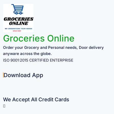
Groceries Online
Order your Grocery and Personal needs, Door delivery
anyware across the globe.
ISO 9001:2015 CERTIFIED ENTERPRISE
Download App
We Accept All Credit Cards