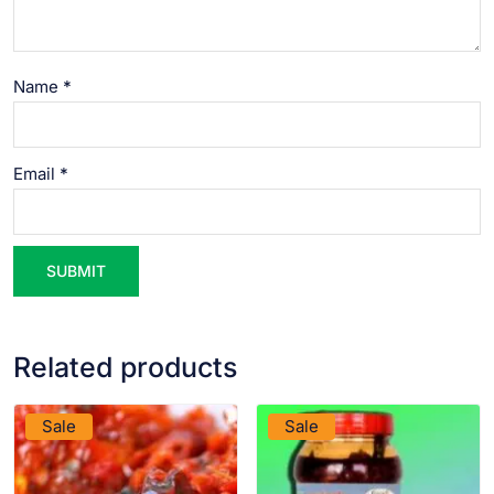
Name
*
Email
*
Related products
VIEW PRODUCT
VIEW PRODUCT
Sale
Sale