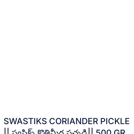
SWASTIKS CORIANDER PICKLE
|| స్వస్తిక్స్ కొత్తిమీర పచ్చడి|| 500 GR