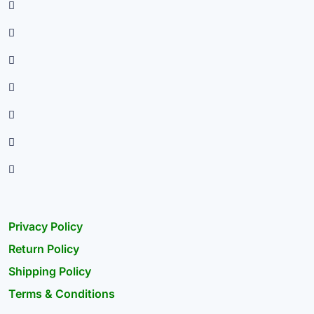
Privacy Policy
Return Policy
Shipping Policy
Terms & Conditions