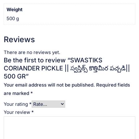
Weight
500 g
Reviews
There are no reviews yet.
Be the first to review “SWASTIKS
CORIANDER PICKLE || స్వస్తిక్స్ కొత్తిమీర పచ్చడి||
500 GR”
Your email address will not be published.
Required fields
are marked
*
Your rating
*
Your review
*