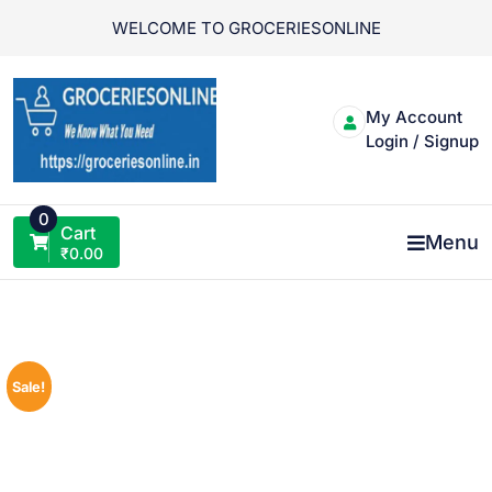
Skip
WELCOME TO GROCERIESONLINE
to
content
My Account
Login / Signup
0
Cart
Menu
₹
0.00
Sale!