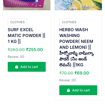
CLOTHES
CLOTHES
SURF EXCEL
HERBO WASH
MATIC POWDER ||
WASHING
1 KG ||
POWDER( NEEM
AND LEMON) ||
Original
Current
₹
260.00
₹
255.00
హీర్బోవాష్శి వాషింగ్కా
price
price
Revew: (0)
పౌడర్ (నీం అండ్
was:
is:
లెమన్) ||1KG
₹260.00.
₹255.00.
Add to cart
Original
Curren
₹
70.00
₹
69.00
price
price
Revew: (0)
was:
is:
₹70.00.
₹69.00
Add to cart