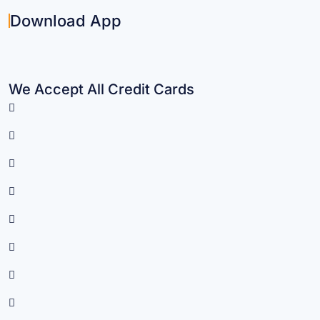
Download App
We Accept All Credit Cards