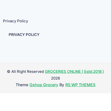
Privacy Policy
PRIVACY POLICY
© All Right Reserved
GROCERIES ONLINE ( Estd:2018 )
2026
Theme
Gshop Grocery
By
RS WP THEMES