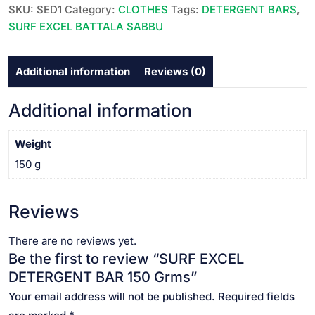
Grms
SKU:
SED1
Category:
CLOTHES
Tags:
DETERGENT BARS
,
quantity
SURF EXCEL BATTALA SABBU
Additional information
Reviews (0)
Additional information
Weight
150 g
Reviews
There are no reviews yet.
Be the first to review “SURF EXCEL
DETERGENT BAR 150 Grms”
Your email address will not be published.
Required fields