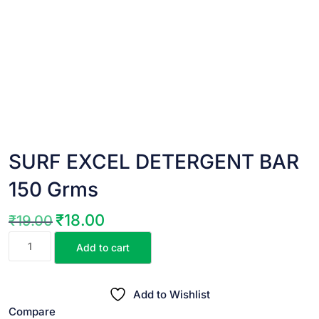
SURF EXCEL DETERGENT BAR
150 Grms
₹
18.00
₹
19.00
Original
Current
SURF
price
price
Add to cart
EXCEL
was:
is:
DETERGENT
₹19.00.
₹18.00.
BAR
Add to Wishlist
150
Compare