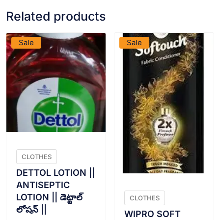
Related products
VIEW PRODUCT
VIEW PRODUCT
Sale
Sale
CLOTHES
DETTOL LOTION ||
ANTISEPTIC
LOTION || డెట్టాల్
CLOTHES
లోషన్ ||
WIPRO SOFT