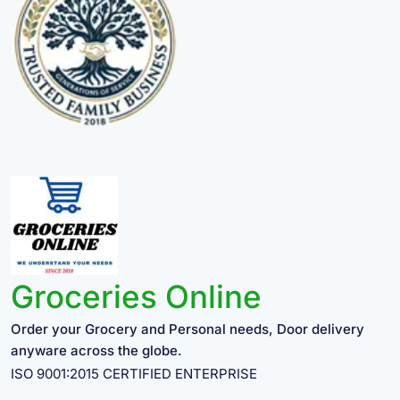
Groceries Online
Order your Grocery and Personal needs, Door delivery
anyware across the globe.
ISO 9001:2015 CERTIFIED ENTERPRISE