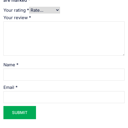
are marked
*
Your rating
*
Your review
*
Name
*
Email
*