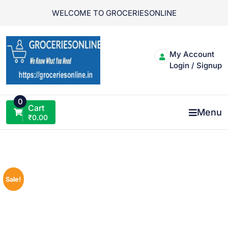
Skip
WELCOME TO GROCERIESONLINE
to
content
My Account
Login / Signup
0
Cart
Menu
₹
0.00
Sale!