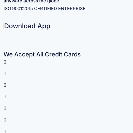
anyware across the globe.
ISO 9001:2015 CERTIFIED ENTERPRISE
Download App
We Accept All Credit Cards