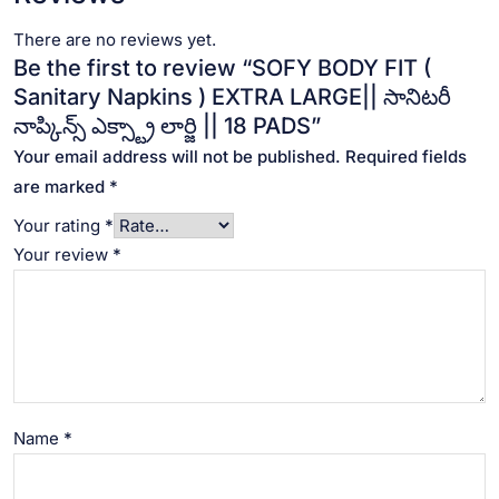
There are no reviews yet.
Be the first to review “SOFY BODY FIT (
Sanitary Napkins ) EXTRA LARGE|| సానిటరీ
నాప్కిన్స్ ఎక్స్ట్రా లార్జి || 18 PADS”
Your email address will not be published.
Required fields
are marked
*
Your rating
*
Your review
*
Name
*