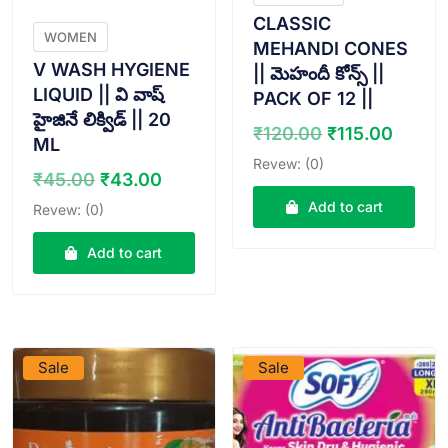
CLASSIC
WOMEN
MEHANDI CONES
V WASH HYGIENE
|| మెహందీ కోన్స్ ||
LIQUID || వి వాష్
PACK OF 12 ||
హైజినే లిక్విడ్ || 20
Original
Curre
₹
120.00
₹
115.00
ML
price
price
Revew: (0)
Original
Current
was:
is:
₹
45.00
₹
43.00
price
price
₹120.00.
₹115.
Add to cart
Revew: (0)
was:
is:
₹45.00.
₹43.00.
Add to cart
VIEW PRODUCT
VIEW PRODUCT
Sale
Sale