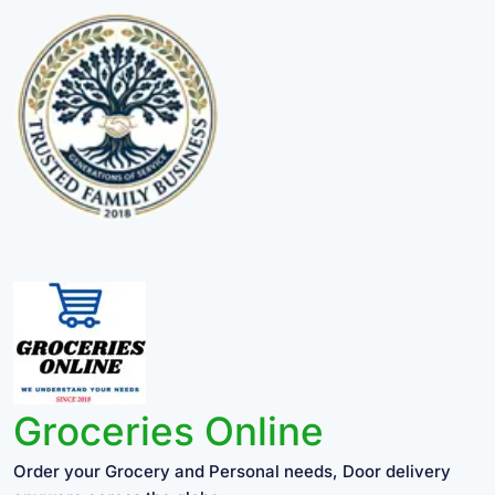
Groceries Online
Order your Grocery and Personal needs, Door delivery