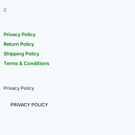
Privacy Policy
Return Policy
Shipping Policy
Terms & Conditions
Privacy Policy
PRIVACY POLICY