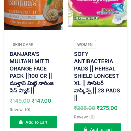
SKIN CARE
WOMEN
BANJARA’S
SOFY
MULTANI MITTI
ANTIBACTERIA
ORANGE FACE
PADS || HERBAL
PACK ||100 GR ||
SHIELD LONGEST
ముళ్తాని మిట్టి నారింజ
XL || సానిటరీ
పేస్ ప్యాక్ ||
నాప్కిన్స్ || 28 PADS
||
Original
Current
₹
149.00
₹
147.00
price
price
Original
Curr
₹
285.00
₹
275.00
Revew: (0)
was:
is:
price
pric
Revew: (0)
₹149.00.
₹147.00.
was:
is:
Add to cart
₹285.00.
₹275
Add to cart