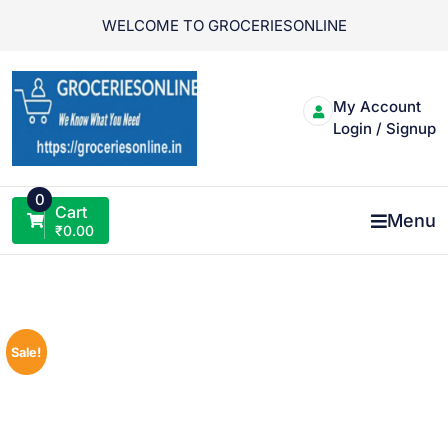
Skip
WELCOME TO GROCERIESONLINE
to
content
My Account
Login / Signup
0
Cart
Menu
₹
0.00
Sale!