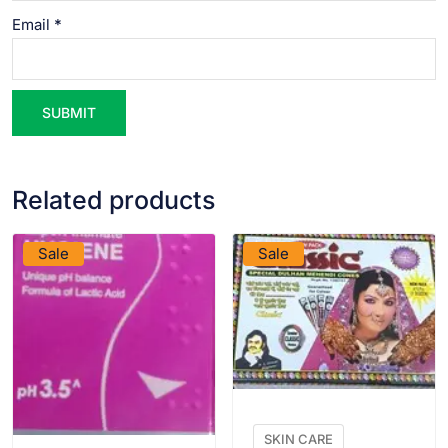
Email
*
Related products
VIEW PRODUCT
VIEW PRODUCT
Sale
Sale
SKIN CARE