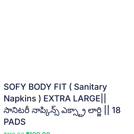
SOFY BODY FIT ( Sanitary
Napkins ) EXTRA LARGE||
సానిటరీ నాప్కిన్స్ ఎక్స్ట్రా లార్జి || 18
PADS