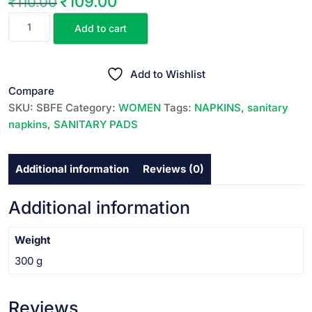
₹
109.00
₹
110.00
Original
Current
SOFY
price
price
Add to cart
BODY
was:
is:
FIT
₹110.00.
₹109.00.
(
Add to Wishlist
Sanitary
Compare
Napkins
SKU:
SBFE
Category:
WOMEN
Tags:
NAPKINS
,
sanitary
)
napkins
,
SANITARY PADS
EXTRA
LARGE||
Additional information
Reviews (0)
సానిటరీ
నాప్కిన్స్
ఎక్స్ట్రా
Additional information
లార్జి
||
Weight
18
300 g
PADS
quantity
Reviews