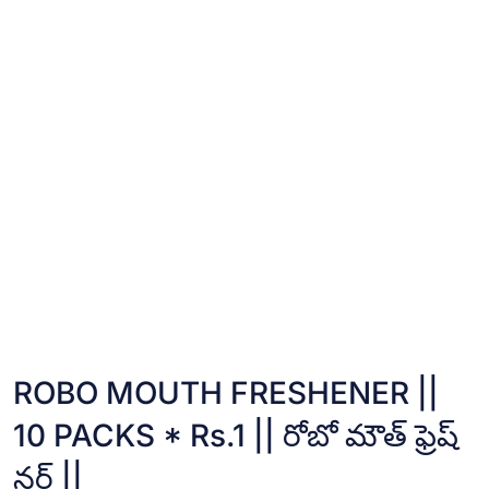
ROBO MOUTH FRESHENER ||
10 PACKS * Rs.1 || రోబో మౌత్ ఫ్రెష్
నర్ ||