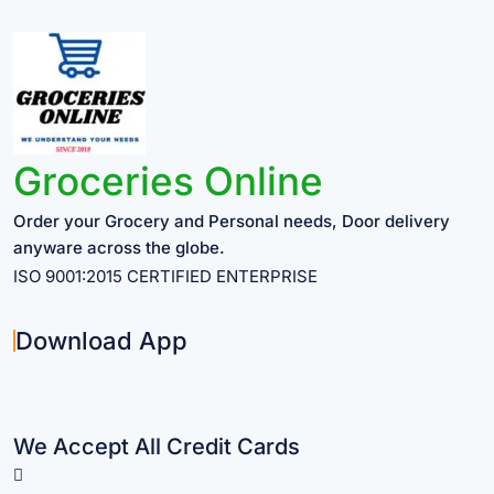
Groceries Online
Order your Grocery and Personal needs, Door delivery
anyware across the globe.
ISO 9001:2015 CERTIFIED ENTERPRISE
Download App
We Accept All Credit Cards