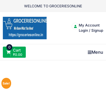
Skip
WELCOME TO GROCERIESONLINE
to
content
My Account
Login / Signup
0
Cart
Menu
₹
0.00
Sale!