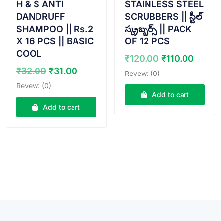
H & S ANTI
STAINLESS STEEL
DANDRUFF
SCRUBBERS || స్టీల్
SHAMPOO || Rs.2
స్క్రబ్బర్స్ || PACK
X 16 PCS || BASIC
OF 12 PCS
COOL
Original
Curre
₹
120.00
₹
110.00
price
price
Original
Current
₹
32.00
₹
31.00
Revew: (0)
was:
is:
price
price
Revew: (0)
₹120.00.
₹110.
was:
is:
Add to cart
₹32.00.
₹31.00.
Add to cart