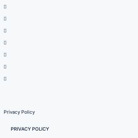
Privacy Policy
PRIVACY POLICY