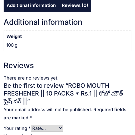
Additional information
Reviews (0)
రోబో
మౌత్
ఫ్రెష్
Additional information
నర్
||
Weight
quantity
100 g
Reviews
There are no reviews yet.
Be the first to review “ROBO MOUTH
FRESHENER || 10 PACKS * Rs.1 || రోబో మౌత్
ఫ్రెష్ నర్ ||”
Your email address will not be published.
Required fields
are marked
*
Your rating
*