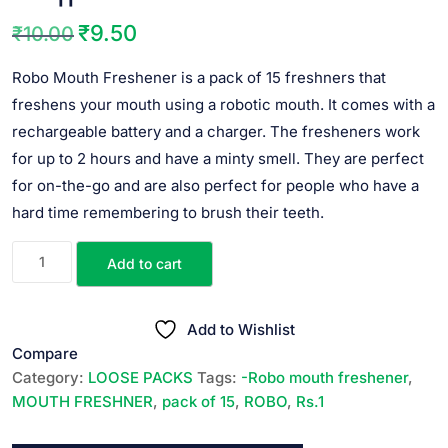
₹
9.50
₹
10.00
Original
Current
price
price
Robo Mouth Freshener is a pack of 15 freshners that
was:
is:
freshens your mouth using a robotic mouth. It comes with a
₹10.00.
₹9.50.
rechargeable battery and a charger. The fresheners work
for up to 2 hours and have a minty smell. They are perfect
for on-the-go and are also perfect for people who have a
hard time remembering to brush their teeth.
ROBO
Add to cart
MOUTH
FRESHENER
||
Add to Wishlist
10
Compare
PACKS
Category:
LOOSE PACKS
Tags:
-Robo mouth freshener
,
*
MOUTH FRESHNER
,
pack of 15
,
ROBO
,
Rs.1
Rs.1
||