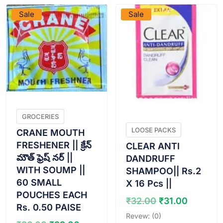
Sale
Sale
GROCERIES
LOOSE PACKS
CRANE MOUTH
FRESHENER || క్రేన్
CLEAR ANTI
మౌత్ ఫ్రెష్ నర్ ||
DANDRUFF
WITH SOUMP ||
SHAMPOO|| Rs.2
60 SMALL
X 16 Pcs ||
POUCHES EACH
Original
Curren
₹
32.00
₹
31.00
Rs. 0.50 PAISE
price
price
Revew: (0)