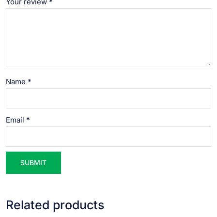
Your review
*
Name
*
Email
*
Related products
VIEW PRODUCT
VIEW PRODUCT