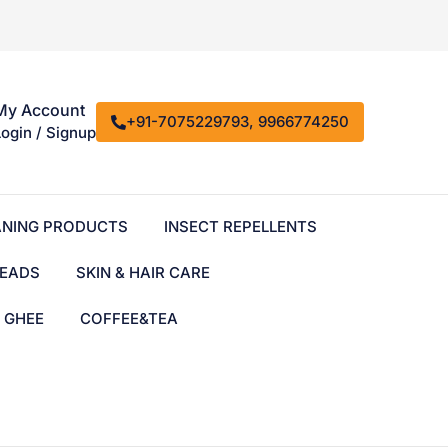
My Account
+91-7075229793, 9966774250
Login / Signup
ANING PRODUCTS
INSECT REPELLENTS
EADS
SKIN & HAIR CARE
& GHEE
COFFEE&TEA