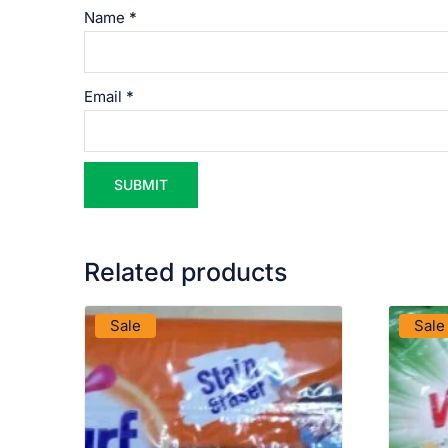
Name
*
Email
*
Related products
VIEW PRODUCT
Sale
Sale