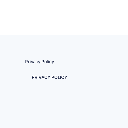
Privacy Policy
PRIVACY POLICY