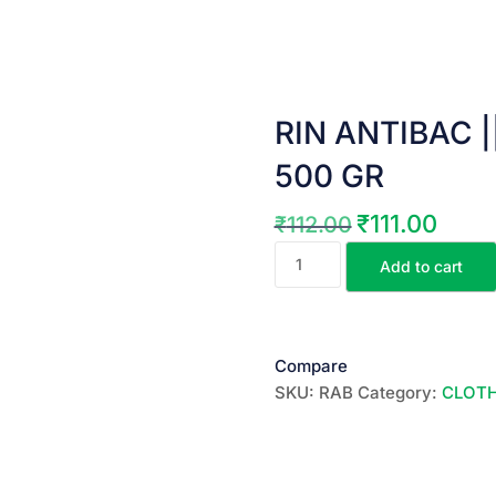
RIN ANTIBAC || ర
500 GR
₹
111.00
₹
112.00
Original
Curren
RIN
price
price
Add to cart
ANTIBAC
was:
is:
||
₹112.00.
₹111.00
రిన్
యంటిబాక్
Compare
వాషింగ్
SKU:
RAB
Category:
CLOT
పౌడర్
||
500
GR