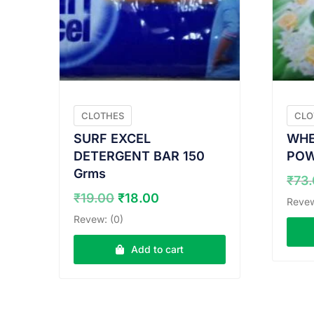
CLOTHES
CLO
SURF EXCEL
WHE
DETERGENT BAR 150
POW
Grms
₹
73
Original
Current
₹
19.00
₹
18.00
Revew
price
price
Revew: (0)
was:
is:
₹19.00.
₹18.00.
Add to cart