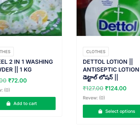
THES
CLOTHES
EL 2 IN 1 WASHING
DETTOL LOTION ||
DER || 1 KG
ANTISEPTIC LOTION 
డెట్టాల్ లోషన్ ||
Original
Current
.00
₹
72.00
price
price
Original
Curr
₹
127.00
₹
124.00
: (0)
was:
is:
price
pric
Revew: (0)
₹73.00.
₹72.00.
was:
is:
Add to cart
₹127.00.
₹124
Select options
This
product
has