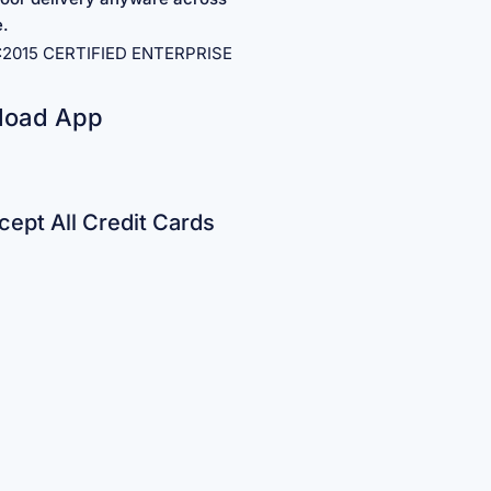
e.
1:2015 CERTIFIED ENTERPRISE
load App
ept All Credit Cards