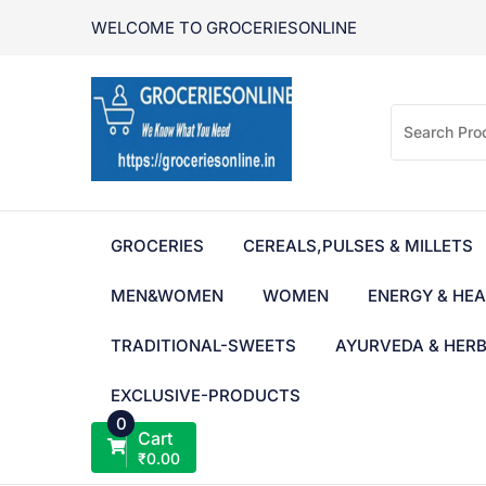
Skip
WELCOME TO GROCERIESONLINE
to
content
GROCERIES
CEREALS,PULSES & MILLETS
MEN&WOMEN
WOMEN
ENERGY & HEA
TRADITIONAL-SWEETS
AYURVEDA & HER
EXCLUSIVE-PRODUCTS
0
Cart
₹
0.00