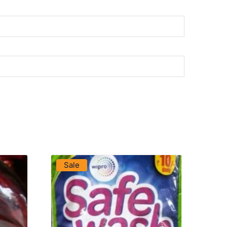
VIEW PRODUCT
Sale