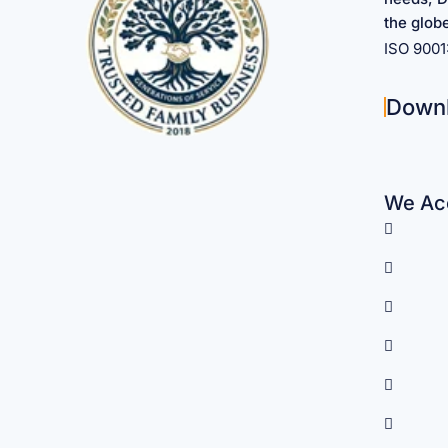
the glob
ISO 900
Down
We Acc