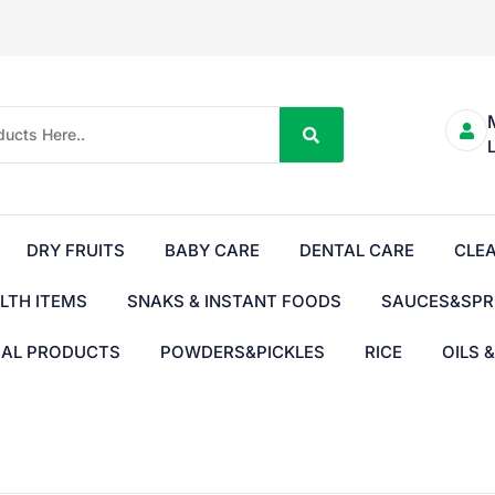
DRY FRUITS
BABY CARE
DENTAL CARE
CLE
LTH ITEMS
SNAKS & INSTANT FOODS
SAUCES&SPR
BAL PRODUCTS
POWDERS&PICKLES
RICE
OILS 