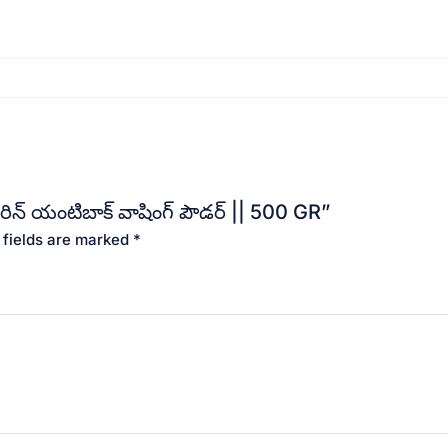
ిన్ యంటిబాక్ వాషింగ్ పౌడర్ || 500 GR”
 fields are marked
*