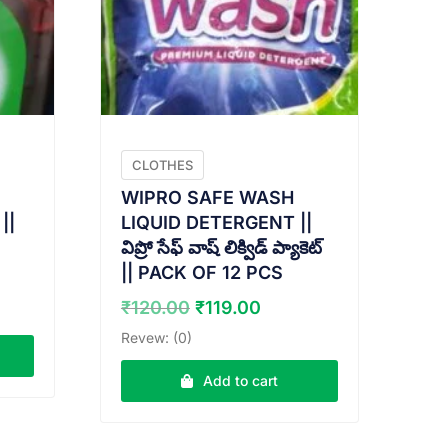
CLOTHES
WIPRO SAFE WASH
||
LIQUID DETERGENT ||
విప్రో సేఫ్ వాష్ లిక్విడ్ ప్యాకెట్
|| PACK OF 12 PCS
ent
e
Original
Current
₹
120.00
₹
119.00
price
price
Revew: (0)
.00.
was:
is:
₹120.00.
₹119.00.
Add to cart