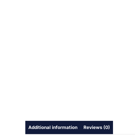
Additional information
Reviews (0)