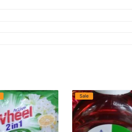
VIEW PRODUCT
VIEW PRODUCT
Sale