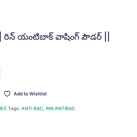
ిన్ యంటిబాక్ వాషింగ్ పౌడర్ ||
t
.
Add to Wishlist
HES
Tags:
ANTI BAC
,
RIN ANTIBAC