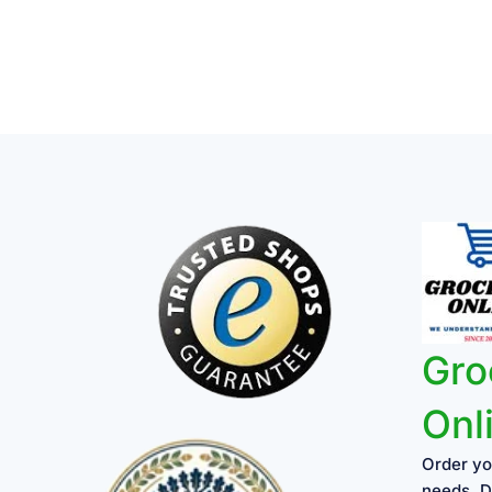
Gro
Onl
Order yo
needs, D