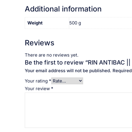
Additional information
Weight
500 g
Reviews
There are no reviews yet.
Be the first to review “RIN ANTIBAC || ర
Your email address will not be published.
Required
Your rating
*
Your review
*