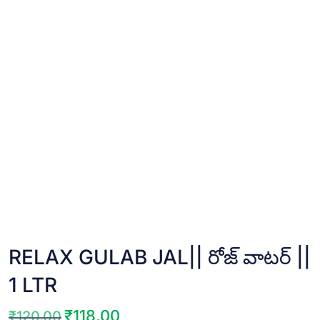
RELAX GULAB JAL|| రోజ్ వాటర్ ||
1 LTR
₹
118.00
₹
120.00
Original
Current