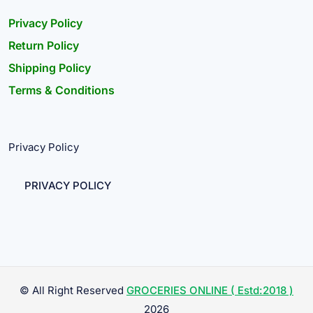
Privacy Policy
Return Policy
Shipping Policy
Terms & Conditions
Privacy Policy
PRIVACY POLICY
© All Right Reserved
GROCERIES ONLINE ( Estd:2018 )
2026