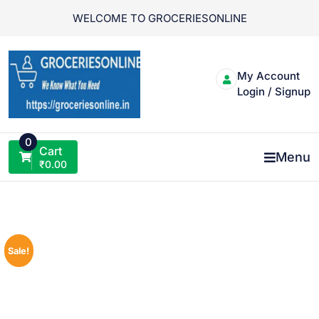
Skip
WELCOME TO GROCERIESONLINE
to
content
My Account
Login / Signup
0
Cart
Menu
₹
0.00
Sale!