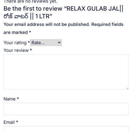
There are no reviews yet.
Be the first to review “RELAX GULAB JAL||
రోజ్ వాటర్ || 1 LTR”
Your email address will not be published.
Required fields
are marked
*
Your rating
*
Your review
*
Name
*
Email
*