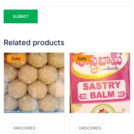
Related products
VIEW PRODUCT
VIEW PRODUCT
Sale
Sale
GROCERIES
GROCERIES