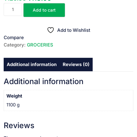
RELAX
price
price
Add to cart
GULAB
was:
is:
JAL||
₹120.00.
₹118.00.
రోజ్
Add to Wishlist
వాటర్
Compare
||
Category:
GROCERIES
1
LTR
Additional information
Reviews (0)
quantity
Additional information
Weight
1100 g
Reviews