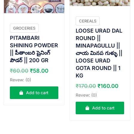
CEREALS
GROCERIES
LOOSE URAD DAL
PITAMBARI
ROUND ||
SHINING POWDER
MINAPAGULLU ||
|| పీతాంబరి షైనింగ్
చాయ మినప గుళ్ళు ||
పౌడర్ || 200 GR
LOOSE URAD
GOTA ROUND || 1
Original
Current
₹
60.00
₹
58.00
KG
price
price
Revew: (0)
was:
is:
Original
Curr
₹
170.00
₹
160.00
₹60.00.
₹58.00.
price
price
Add to cart
Revew: (0)
was:
is:
₹170.00.
₹160.
Add to cart