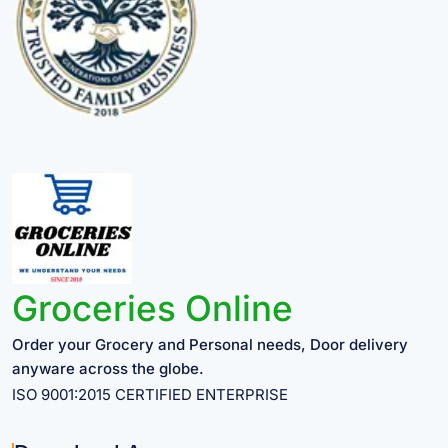
Groceries Online
Order your Grocery and Personal needs, Door delivery
anyware across the globe.
ISO 9001:2015 CERTIFIED ENTERPRISE