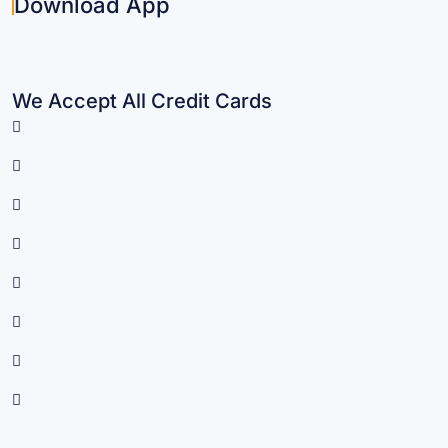
Download App
We Accept All Credit Cards