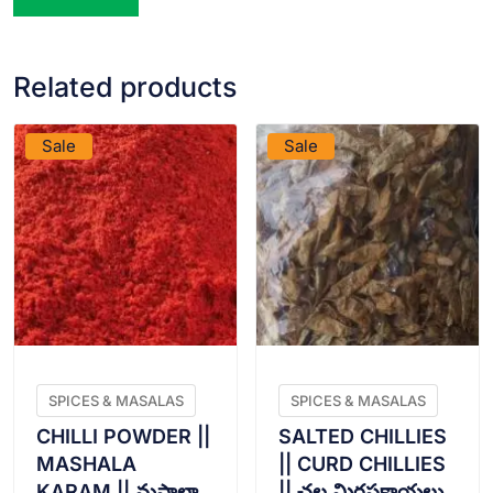
Related products
VIEW PRODUCT
VIEW PRODUCT
Sale
Sale
SPICES & MASALAS
SPICES & MASALAS
CHILLI POWDER ||
SALTED CHILLIES
MASHALA
|| CURD CHILLIES
KARAM || మషాలా
|| చల్ల మిరపకాయలు