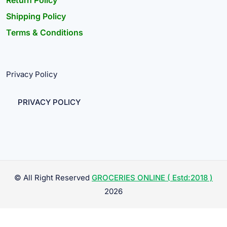
Return Policy
Shipping Policy
Terms & Conditions
Privacy Policy
PRIVACY POLICY
© All Right Reserved
GROCERIES ONLINE ( Estd:2018 )
2026