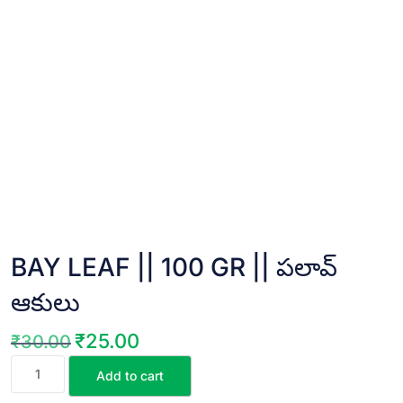
BAY LEAF || 100 GR || పలావ్
ఆకులు
₹
25.00
₹
30.00
Original
Current
BAY
price
price
Add to cart
LEAF
was:
is: