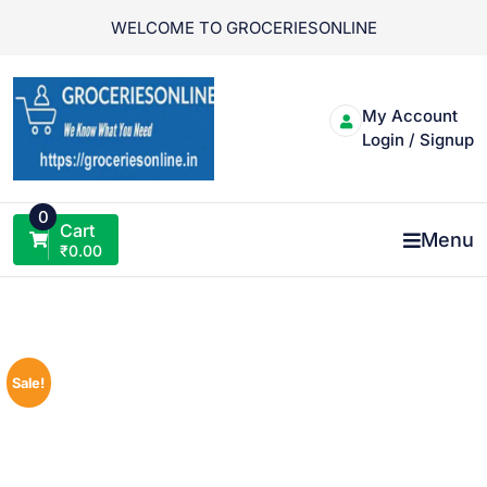
Skip
WELCOME TO GROCERIESONLINE
to
content
My Account
Login / Signup
0
Cart
Menu
₹
0.00
Sale!