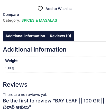
||
₹30.00.
₹25.00.
100
Add to Wishlist
GR
Compare
||
Category:
SPICES & MASALAS
పలావ్
ఆకులు
Additional information
Reviews (0)
quantity
Additional information
Weight
100 g
Reviews
There are no reviews yet.
Be the first to review “BAY LEAF || 100 GR ||
పలావ్ ఆకులు”