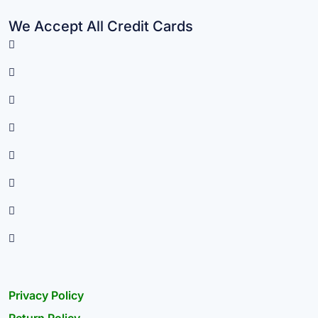
We Accept All Credit Cards
Privacy Policy