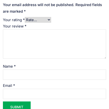
Your email address will not be published.
Required fields
are marked
*
Your rating
*
Your review
*
Name
*
Email
*