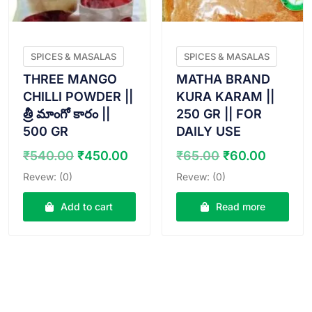
SPICES & MASALAS
SPICES & MASALAS
THREE MANGO
MATHA BRAND
CHILLI POWDER ||
KURA KARAM ||
త్రీ మాంగో కారం ||
250 GR || FOR
500 GR
DAILY USE
Original
Current
Original
Curren
₹
540.00
₹
450.00
₹
65.00
₹
60.00
price
price
price
price
Revew: (0)
Revew: (0)
was:
is:
was:
is:
₹540.00.
₹450.00.
₹65.00.
₹60.00
Add to cart
Read more