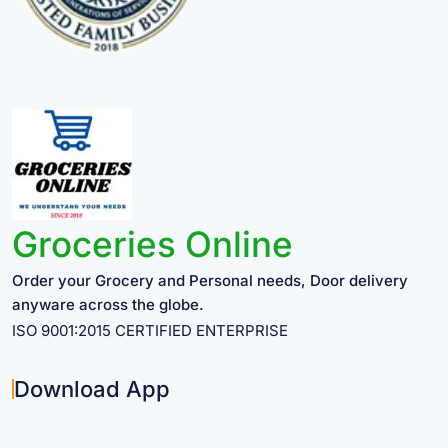
Groceries Online
Order your Grocery and Personal needs, Door delivery
anyware across the globe.
ISO 9001:2015 CERTIFIED ENTERPRISE
Download App