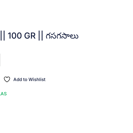
| 100 GR || గసగసాలు
Add to Wishlist
LAS