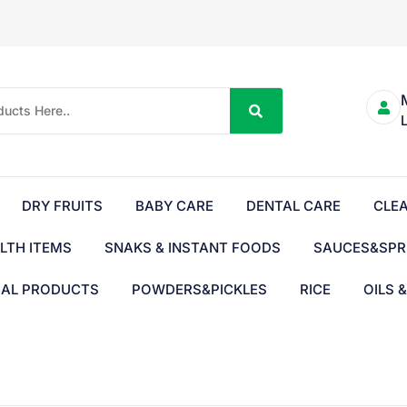
DRY FRUITS
BABY CARE
DENTAL CARE
CLE
LTH ITEMS
SNAKS & INSTANT FOODS
SAUCES&SPR
BAL PRODUCTS
POWDERS&PICKLES
RICE
OILS 