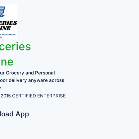
ceries
ine
ur Grocery and Personal
oor delivery anyware across
e.
1:2015 CERTIFIED ENTERPRISE
load App