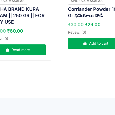
CES & MASALAS
SPICES & MASALAS
HA BRAND KURA
Corriander Powder 1
M || 250 GR || FOR
Gr ధనియాలు పొడి
LY USE
Original
Curre
₹
30.00
₹
29.00
price
price
Original
Current
.00
₹
60.00
Revew: (0)
was:
is:
price
price
: (0)
₹30.00.
₹29.0
was:
is:
Add to cart
₹65.00.
₹60.00.
Read more