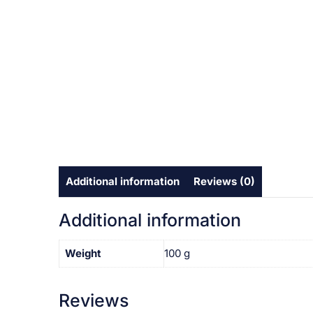
Additional information
Reviews (0)
Additional information
Weight
100 g
Reviews