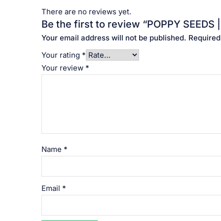
There are no reviews yet.
Be the first to review “POPPY SEEDS |
Your email address will not be published.
Required
Your rating
*
Your review
*
Name
*
Email
*