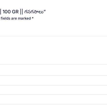
| 100 GR || గసగసాలు”
 fields are marked
*