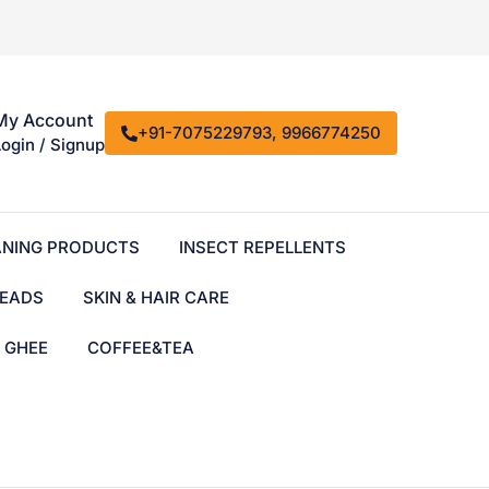
My Account
+91-7075229793, 9966774250
Login / Signup
ANING PRODUCTS
INSECT REPELLENTS
EADS
SKIN & HAIR CARE
& GHEE
COFFEE&TEA