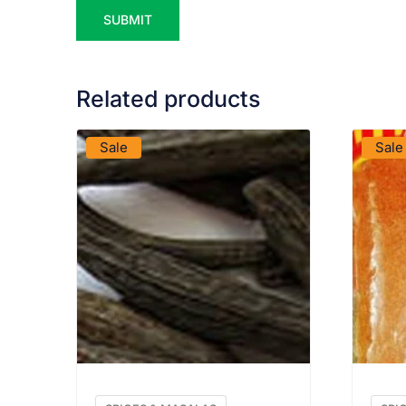
Related products
VIEW PRODUCT
Sale
Sale