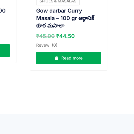
SPICES & MASALAS
00
Gow darbar Curry
Masala – 100 gr ఆర్గానిక్
కూర మసాలా
nt
Original
Current
₹
45.00
₹
44.50
price
price
Revew: (0)
0.
was:
is:
₹45.00.
₹44.50.
Read more