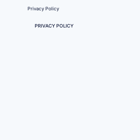
Privacy Policy
PRIVACY POLICY