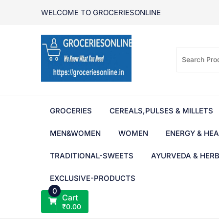
Skip
WELCOME TO GROCERIESONLINE
to
content
GROCERIES
CEREALS,PULSES & MILLETS
MEN&WOMEN
WOMEN
ENERGY & HEA
TRADITIONAL-SWEETS
AYURVEDA & HER
EXCLUSIVE-PRODUCTS
0
Cart
₹
0.00