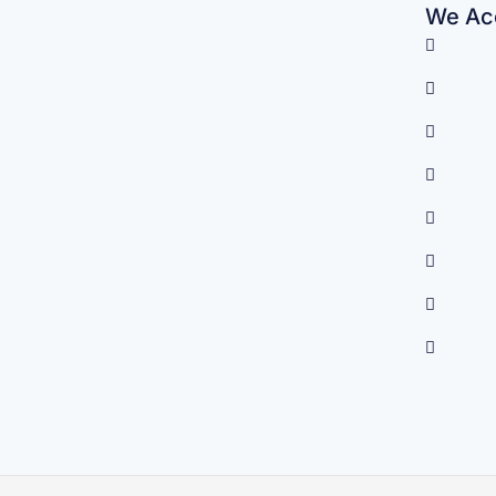
We Acc