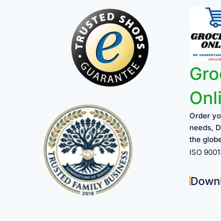
Gro
Onl
Order yo
needs, D
the glob
ISO 900
Down