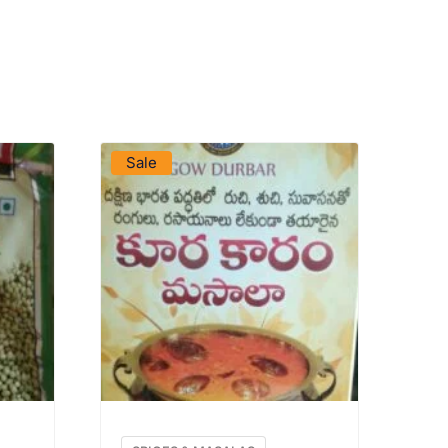
VIEW PRODUCT
Sale