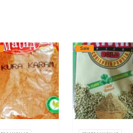
VIEW PRODUCT
VIEW PRODUCT
Sale