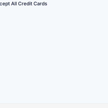
ept All Credit Cards