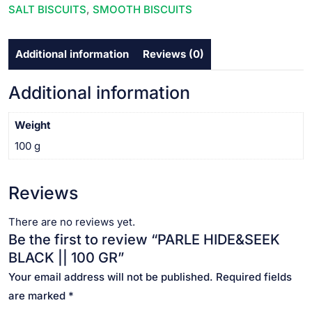
SALT BISCUITS
,
SMOOTH BISCUITS
Additional information
Reviews (0)
Additional information
Weight
100 g
Reviews
There are no reviews yet.
Be the first to review “PARLE HIDE&SEEK
BLACK || 100 GR”
Your email address will not be published.
Required fields
are marked
*