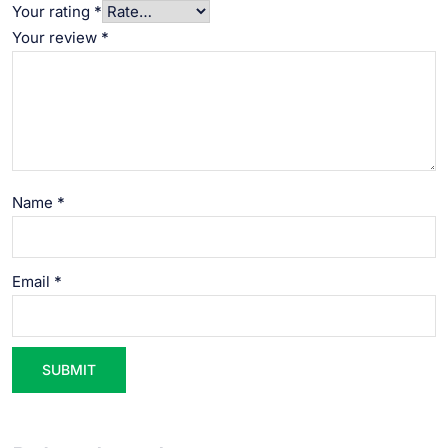
Your rating
*
Your review
*
Name
*
Email
*