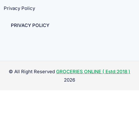
Privacy Policy
PRIVACY POLICY
© All Right Reserved
GROCERIES ONLINE ( Estd:2018 )
2026