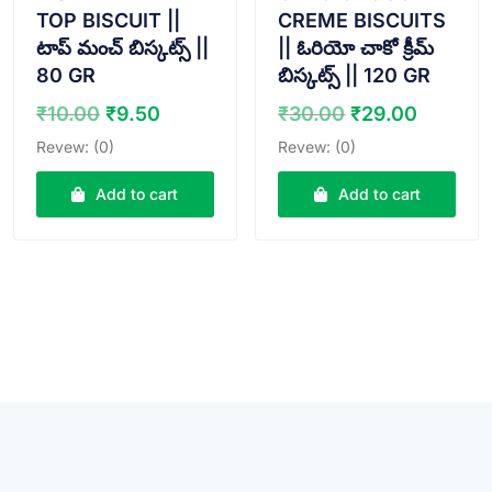
TOP BISCUIT ||
CREME BISCUITS
టాప్ మంచ్ బిస్కట్స్ ||
|| ఓరియో చాకో క్రీమ్
80 GR
బిస్కట్స్ || 120 GR
Original
Current
Original
Curren
₹
10.00
₹
9.50
₹
30.00
₹
29.00
price
price
price
price
Revew: (0)
Revew: (0)
was:
is:
was:
is:
₹10.00.
₹9.50.
₹30.00.
₹29.00
Add to cart
Add to cart