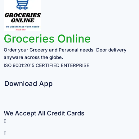
Groceries Online
Order your Grocery and Personal needs, Door delivery
anyware across the globe.
ISO 9001:2015 CERTIFIED ENTERPRISE
Download App
We Accept All Credit Cards