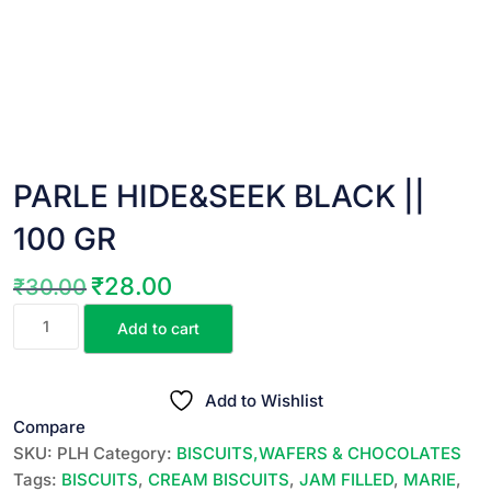
PARLE HIDE&SEEK BLACK ||
100 GR
₹
28.00
₹
30.00
Original
Current
PARLE
price
price
Add to cart
HIDE&SEEK
was:
is:
BLACK
₹30.00.
₹28.00.
||
Add to Wishlist
100
Compare
GR
SKU:
PLH
Category:
BISCUITS,WAFERS & CHOCOLATES
quantity
Tags:
BISCUITS
,
CREAM BISCUITS
,
JAM FILLED
,
MARIE
,