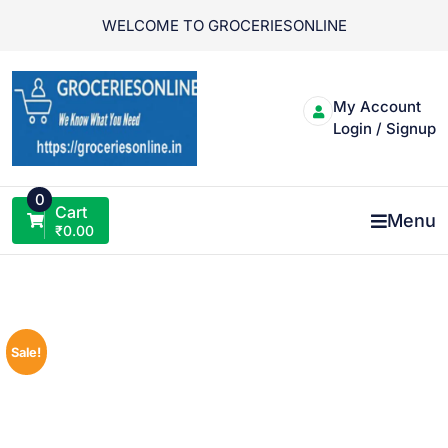
Skip
WELCOME TO GROCERIESONLINE
to
content
My Account
Login / Signup
0
Cart
Menu
₹
0.00
Sale!