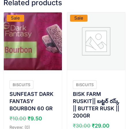
Related products
VIEW PRODUCT
VIEW PRODUCT
Sale
Sale
BISCUITS
BISCUITS
SUNFEAST DARK
BISK FARM
FANTASY
RUSKIT|| బట్టర్ రస్క్
BOURBON 60 GR
|| BUTTER RUSK ||
200GR
Original
Current
₹
10.00
₹
9.50
price
price
Original
Curren
₹
30.00
₹
29.00
Revew: (0)