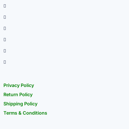
Privacy Policy
Return Policy
Shipping Policy
Terms & Conditions