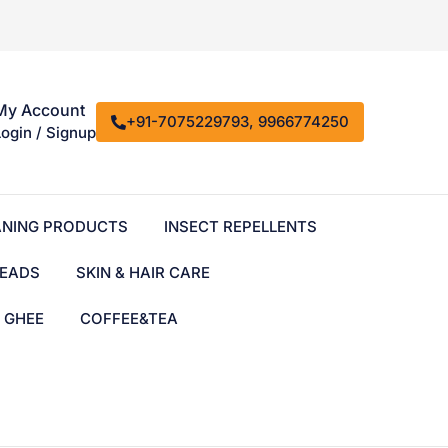
My Account
+91-7075229793, 9966774250
Login / Signup
ANING PRODUCTS
INSECT REPELLENTS
EADS
SKIN & HAIR CARE
& GHEE
COFFEE&TEA