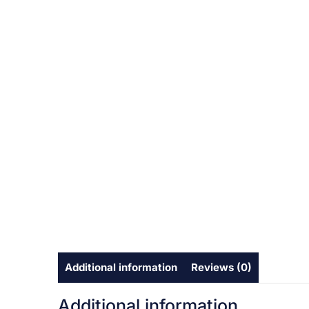
Additional information
Reviews (0)
Additional information