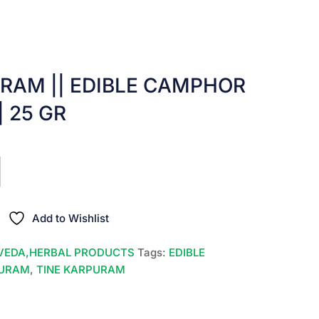
RAM || EDIBLE CAMPHOR
|| 25 GR
nt
00.
Add to Wishlist
VEDA,HERBAL PRODUCTS
Tags:
EDIBLE
PURAM
,
TINE KARPURAM