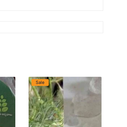
VIEW PRODUCT
Sale