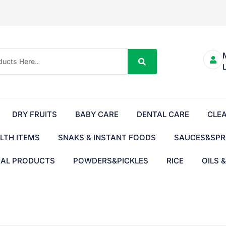
DRY FRUITS
BABY CARE
DENTAL CARE
CLE
LTH ITEMS
SNAKS & INSTANT FOODS
SAUCES&SPR
BAL PRODUCTS
POWDERS&PICKLES
RICE
OILS 