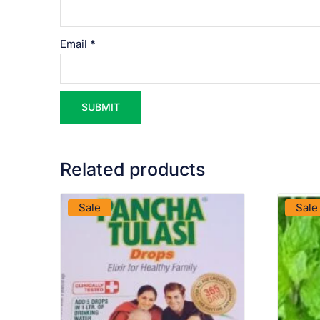
Email
*
Related products
VIEW PRODUCT
Sale
Sale