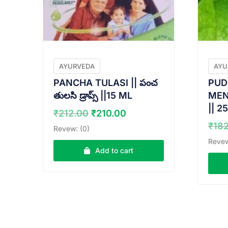
AYURVEDA
AYU
PANCHA TULASI || పంచ
PUD
తులసి డ్రాప్స్ ||15 ML
MENT
|| 2
Original
Current
₹
212.00
₹
210.00
price
price
₹
18
Revew: (0)
was:
is:
Revew
₹212.00.
₹210.00.
Add to cart