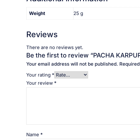
Weight
25 g
Reviews
There are no reviews yet.
Be the first to review “PACHA KARPUR
Your email address will not be published.
Required
Your rating
*
Your review
*
Name
*