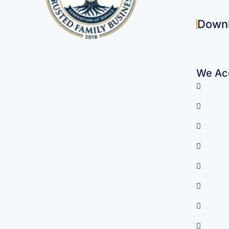
Down
We Acc