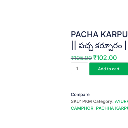
PACHA KARPU
|| పచ్చ కర్పూరం 
₹
102.00
₹
105.00
Original
Curre
PACHA
price
price
Add to cart
KARPURAM
was:
is:
||
₹105.00.
₹102.
EDIBLE
CAMPHOR
Compare
||
SKU:
PKM
Category:
AYUR
పచ్చ
CAMPHOR
,
PACHHA KAR
కర్పూరం
||
25