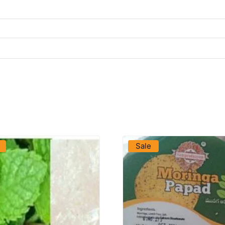
VIEW PRODUCT
VIEW PRODUCT
Sale