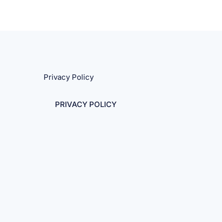
Privacy Policy
PRIVACY POLICY