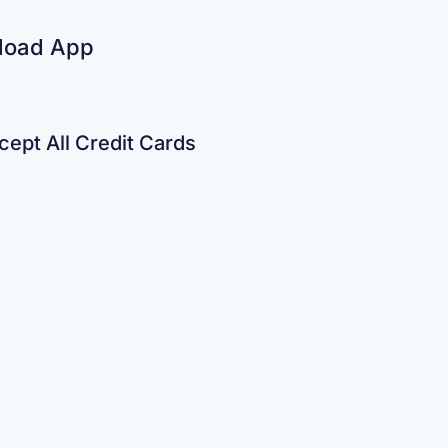
load App
ept All Credit Cards