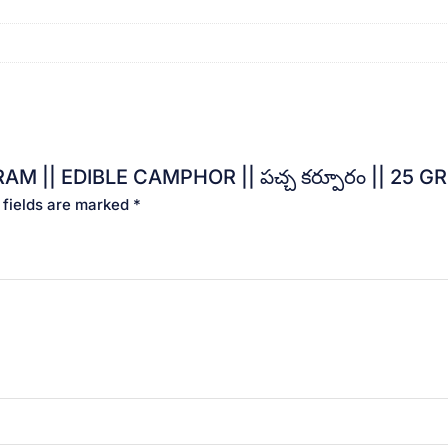
AM || EDIBLE CAMPHOR || పచ్చ కర్పూరం || 25 GR
 fields are marked
*