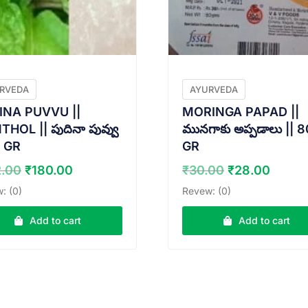
RVEDA
AYURVEDA
INA PUVVU ||
MORINGA PAPAD ||
HOL || పుదినా పువ్వు
మునగాకు అప్పడాలు || 8
5 GR
GR
Original
Current
Original
Curre
2.00
₹
180.00
₹
30.00
₹
28.00
price
price
price
price
: (0)
Revew: (0)
was:
is:
was:
is:
₹182.00.
₹180.00.
₹30.00.
₹28.0
Add to cart
Add to cart