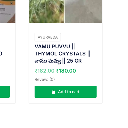
AYURVEDA
VAMU PUVVU ||
0
THYMOL CRYSTALS ||
వాము పువ్వు || 25 GR
nt
Original
Current
₹
182.00
₹
180.00
price
price
Revew: (0)
was:
is:
0.
₹182.00.
₹180.00.
Add to cart