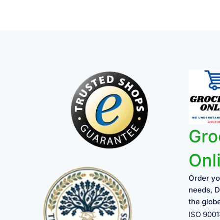
Gro
Onl
Order yo
needs, D
the glob
ISO 900