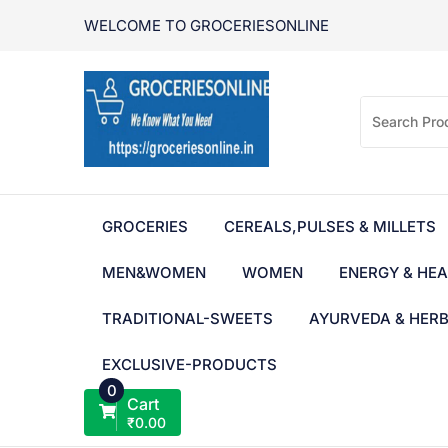
Skip
WELCOME TO GROCERIESONLINE
to
content
GROCERIES
CEREALS,PULSES & MILLETS
MEN&WOMEN
WOMEN
ENERGY & HEA
TRADITIONAL-SWEETS
AYURVEDA & HER
EXCLUSIVE-PRODUCTS
0
Cart
₹
0.00