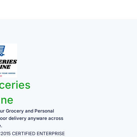
ceries
ine
ur Grocery and Personal
oor delivery anyware across
e.
1:2015 CERTIFIED ENTERPRISE