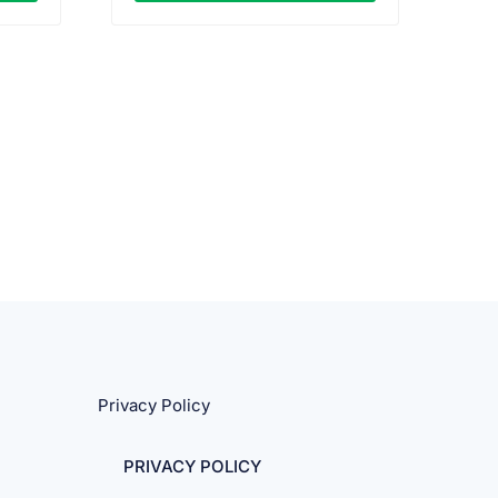
Privacy Policy
PRIVACY POLICY