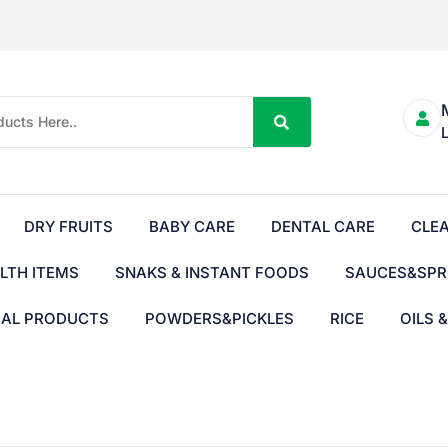
DRY FRUITS
BABY CARE
DENTAL CARE
CLE
LTH ITEMS
SNAKS & INSTANT FOODS
SAUCES&SPR
BAL PRODUCTS
POWDERS&PICKLES
RICE
OILS 