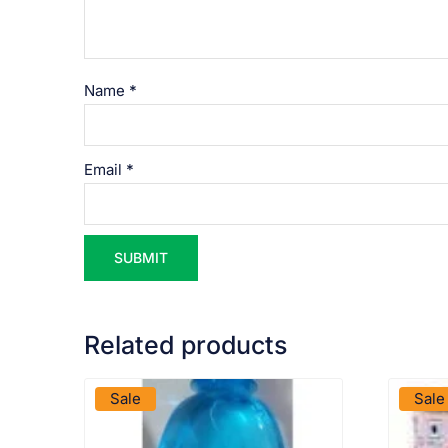
Name
*
Email
*
Related products
VIEW PRODUCT
Sale
Sale