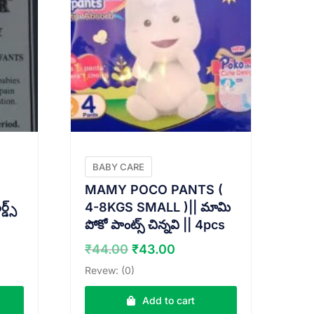
BABY CARE
E
MAMY POCO PANTS (
్స్
4-8KGS SMALL )|| మామి
పోకో పాంట్స్ చిన్నవి || 4pcs
nt
Original
Current
₹
44.00
₹
43.00
price
price
Revew: (0)
was:
is:
0.
₹44.00.
₹43.00.
Add to cart