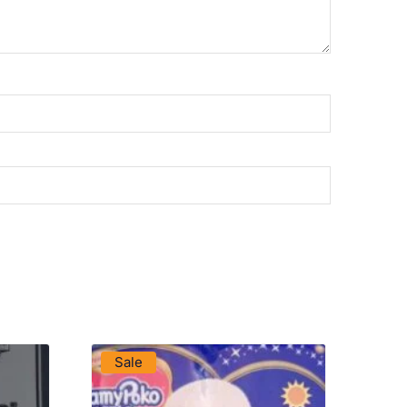
VIEW PRODUCT
Sale