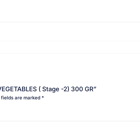
 VEGETABLES ( Stage -2) 300 GR”
 fields are marked
*