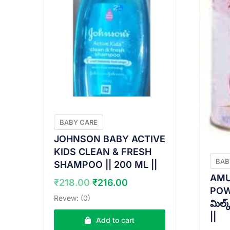
BABY CARE
JOHNSON BABY ACTIVE
KIDS CLEAN & FRESH
BAB
SHAMPOO || 200 ML ||
AMU
Original
Current
₹
218.00
₹
216.00
POWD
price
price
Revew: (0)
మిల్
was:
is:
||
₹218.00.
₹216.00.
Add to cart