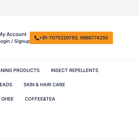
My Account
+91-7075229793, 9966774250
Login / Signup
ANING PRODUCTS
INSECT REPELLENTS
EADS
SKIN & HAIR CARE
& GHEE
COFFEE&TEA