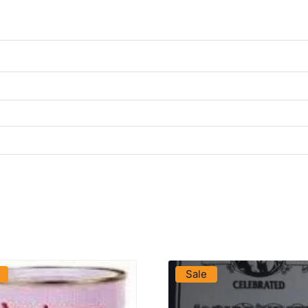
VIEW PRODUCT
VIEW PRODUCT
Sale