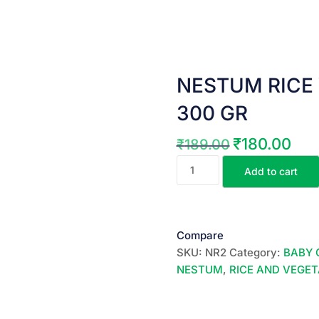
NESTUM RICE 
300 GR
₹
180.00
₹
189.00
Original
Curre
NESTUM
price
price
Add to cart
RICE
was:
is:
VEGETABLES
₹189.00.
₹180.
(
Stage
Compare
-2)
SKU:
NR2
Category:
BABY 
300
NESTUM
,
RICE AND VEGE
GR
quantity