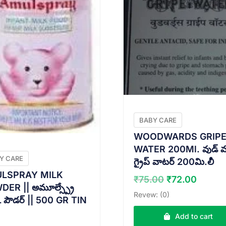
BABY CARE
WOODWARDS GRIP
WATER 200Ml. వుడ్ వర్డ
Y CARE
గ్రైప్ వాటర్ 200మి.లీ
LSPRAY MILK
Original
Curre
₹
75.00
₹
72.00
ER || అమూల్స్ప్రే
price
price
Revew: (0)
క్ పౌడర్ || 500 GR TIN
was:
is:
₹75.00.
₹72.0
Add to cart