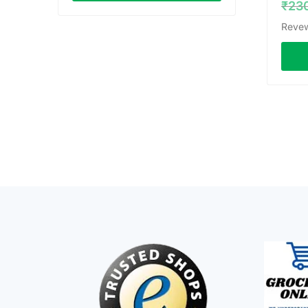
₹
23
Revew