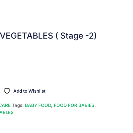
VEGETABLES ( Stage -2)
nt
00.
Add to Wishlist
CARE
Tags:
BABY FOOD
,
FOOD FOR BABIES
,
TABLES