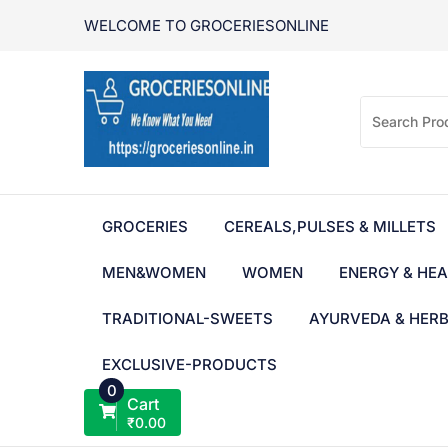
Skip
WELCOME TO GROCERIESONLINE
to
content
GROCERIES
CEREALS,PULSES & MILLETS
MEN&WOMEN
WOMEN
ENERGY & HEA
TRADITIONAL-SWEETS
AYURVEDA & HER
EXCLUSIVE-PRODUCTS
0
Cart
₹
0.00