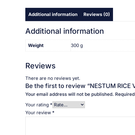
Additional information
Reviews (0)
Additional information
Weight
300 g
Reviews
There are no reviews yet.
Be the first to review “NESTUM RICE
Your email address will not be published.
Required
Your rating
*
Your review
*