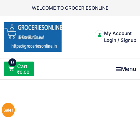
Skip
WELCOME TO GROCERIESONLINE
to
content
My Account
Login / Signup
0
Cart
Menu
₹
0.00
Sale!