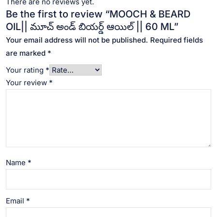
There are no reviews yet.
Be the first to review “MOOCH & BEARD
OIL|| మూచ్ అండ్ బియర్డ్ ఆయిల్ || 60 ML”
Your email address will not be published.
Required fields
are marked
*
Your rating
*
Your review
*
Name
*
Email
*