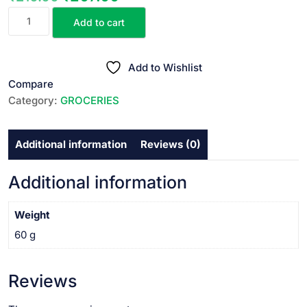
MOOCH
price
price
Add to cart
&
was:
is:
BEARD
₹210.00.
₹207.00.
OIL||
Add to Wishlist
మూచ్
Compare
అండ్
Category:
GROCERIES
బియర్డ్
ఆయిల్
Additional information
Reviews (0)
||
60
ML
Additional information
quantity
Weight
60 g
Reviews