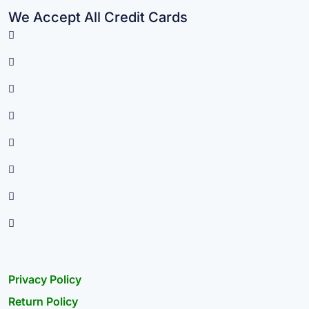
We Accept All Credit Cards
Privacy Policy
Return Policy