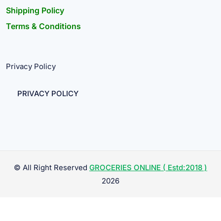
Shipping Policy
Terms & Conditions
Privacy Policy
PRIVACY POLICY
© All Right Reserved
GROCERIES ONLINE ( Estd:2018 )
2026