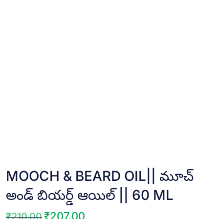
MOOCH & BEARD OIL|| మూచ్
అండ్ బియర్డ్ ఆయిల్ || 60 ML
₹
207.00
₹
210.00
Original
Current