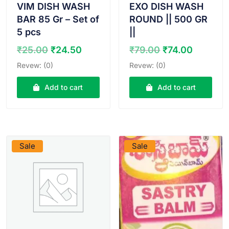
VIM DISH WASH
EXO DISH WASH
BAR 85 Gr – Set of
ROUND || 500 GR
5 pcs
||
Original
Current
Original
Curren
₹
25.00
₹
24.50
₹
79.00
₹
74.00
price
price
price
price
Revew: (0)
Revew: (0)
was:
is:
was:
is:
₹25.00.
₹24.50.
₹79.00.
₹74.00.
Add to cart
Add to cart
VIEW PRODUCT
VIEW PRODUCT
Sale
Sale