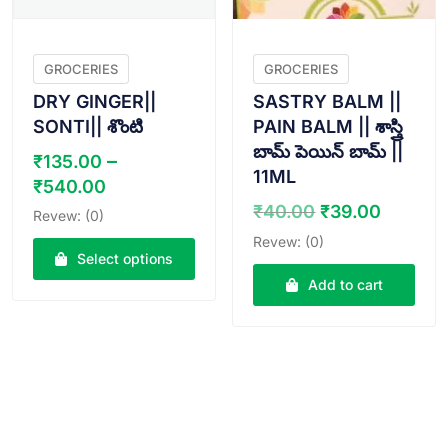
GROCERIES
GROCERIES
DRY GINGER||
SASTRY BALM ||
SONTI|| శొంటి
PAIN BALM || శాస్త్రి
బామ్ పెయిన్ బామ్ ||
–
₹
135.00
11ML
Price
₹
540.00
range:
Original
Curren
₹
40.00
₹
39.00
Revew: (0)
₹135.00
price
price
Revew: (0)
through
was:
is:
Select options
₹540.00
₹40.00.
₹39.00
Add to cart
This
product
has
multiple
variants.
The
options