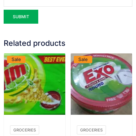
Related products
VIEW PRODUCT
VIEW PRODUCT
Sale
Sale
GROCERIES
GROCERIES