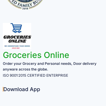
Groceries Online
Order your Grocery and Personal needs, Door delivery
anyware across the globe.
ISO 9001:2015 CERTIFIED ENTERPRISE
Download App