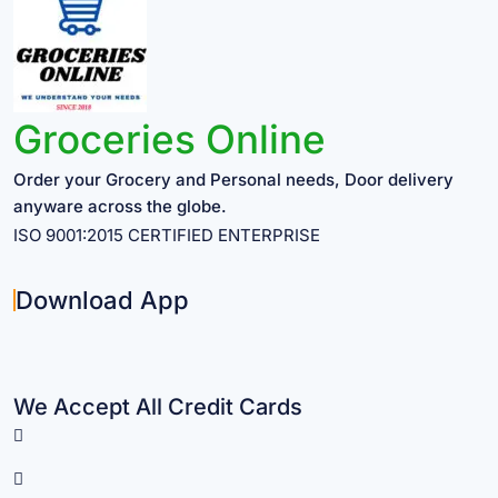
Groceries Online
Order your Grocery and Personal needs, Door delivery
anyware across the globe.
ISO 9001:2015 CERTIFIED ENTERPRISE
Download App
We Accept All Credit Cards