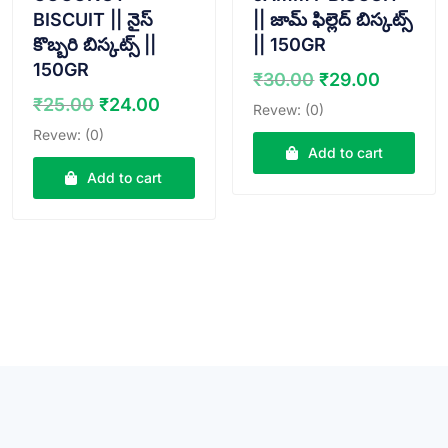
BISCUIT || నైస్
|| జామ్ ఫిల్లెద్ బిస్కట్స్
కొబ్బరి బిస్కట్స్ ||
|| 150GR
150GR
Original
Curren
₹
30.00
₹
29.00
price
price
Original
Current
₹
25.00
₹
24.00
Revew: (0)
was:
is:
price
price
Revew: (0)
₹30.00.
₹29.00
was:
is:
Add to cart
₹25.00.
₹24.00.
Add to cart