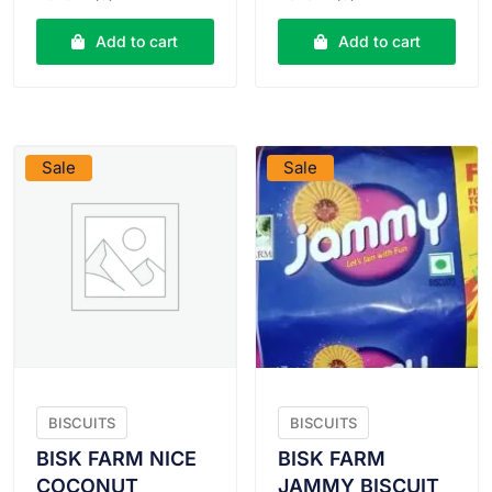
was:
is:
was:
is:
₹30.00.
₹29.00.
₹10.00.
₹9.50.
Add to cart
Add to cart
VIEW PRODUCT
VIEW PRODUCT
Sale
Sale
BISCUITS
BISCUITS
BISK FARM NICE
BISK FARM
COCONUT
JAMMY BISCUIT