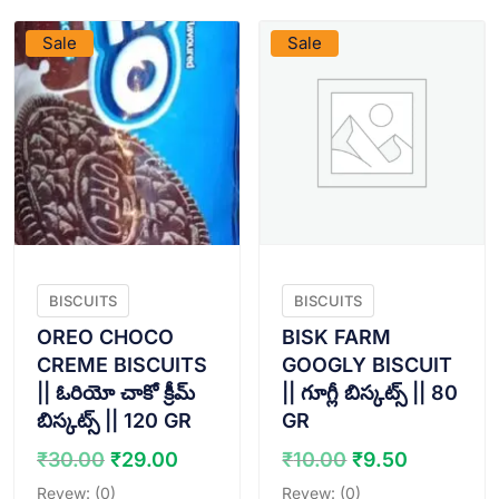
Sale
Sale
BISCUITS
BISCUITS
OREO CHOCO
BISK FARM
CREME BISCUITS
GOOGLY BISCUIT
|| ఓరియో చాకో క్రీమ్
|| గూగ్లీ బిస్కట్స్ || 80
బిస్కట్స్ || 120 GR
GR
Original
Current
Original
Current
₹
30.00
₹
29.00
₹
10.00
₹
9.50
price
price
price
price
Revew: (0)
Revew: (0)