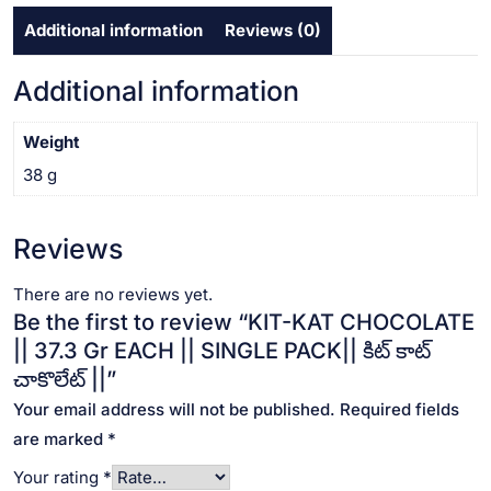
SINGLE
Additional information
Reviews (0)
PACK||
కిట్
కాట్
Additional information
చాకొలేట్
||
Weight
quantity
38 g
Reviews
There are no reviews yet.
Be the first to review “KIT-KAT CHOCOLATE
|| 37.3 Gr EACH || SINGLE PACK|| కిట్ కాట్
చాకొలేట్ ||”
Your email address will not be published.
Required fields
are marked
*
Your rating
*