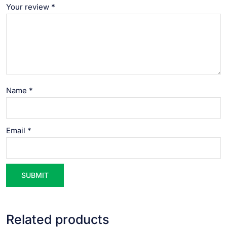
Your review
*
Name
*
Email
*
Related products
VIEW PRODUCT
VIEW PRODUCT