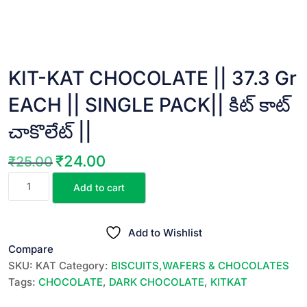
KIT-KAT CHOCOLATE || 37.3 Gr
EACH || SINGLE PACK|| కిట్ కాట్
చాకొలేట్ ||
₹
24.00
₹
25.00
Original
Current
KIT-
price
price
Add to cart
KAT
was:
is:
CHOCOLATE
₹25.00.
₹24.00.
||
Add to Wishlist
37.3
Compare
Gr
SKU:
KAT
Category:
BISCUITS,WAFERS & CHOCOLATES
EACH
Tags:
CHOCOLATE
,
DARK CHOCOLATE
,
KITKAT
||