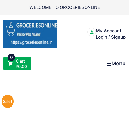
Skip
WELCOME TO GROCERIESONLINE
to
content
My Account
Login / Signup
0
Cart
Menu
₹
0.00
Sale!