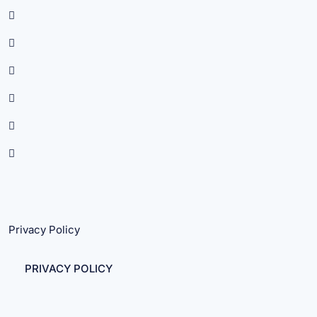
Privacy Policy
PRIVACY POLICY