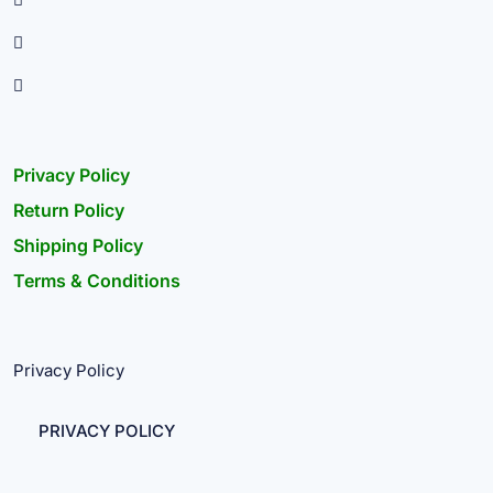
Privacy Policy
Return Policy
Shipping Policy
Terms & Conditions
Privacy Policy
PRIVACY POLICY