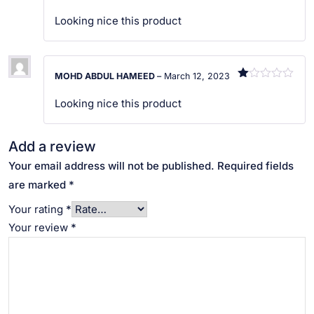
R
at
Looking nice this product
ed
1
ou
t
of
MOHD ABDUL HAMEED
–
March 12, 2023
5
R
at
Looking nice this product
ed
1
ou
t
Add a review
of
5
Your email address will not be published.
Required fields
are marked
*
Your rating
*
Your review
*