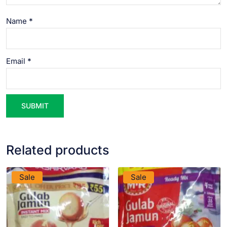
Name
*
Email
*
Related products
VIEW PRODUCT
VIEW PRODUCT
Sale
Sale