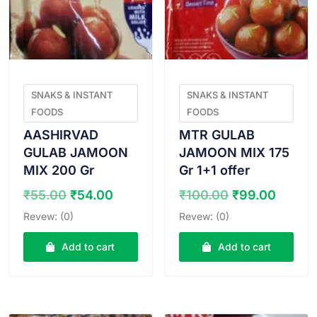
SNAKS & INSTANT
SNAKS & INSTANT
FOODS
FOODS
AASHIRVAD
MTR GULAB
GULAB JAMOON
JAMOON MIX 175
MIX 200 Gr
Gr 1+1 offer
Original
Current
Original
Curre
₹
55.00
₹
54.00
₹
100.00
₹
99.00
price
price
price
price
Revew: (0)
Revew: (0)
was:
is:
was:
is:
₹55.00.
₹54.00.
₹100.00.
₹99.0
Add to cart
Add to cart
VIEW PRODUCT
VIEW PRODUCT