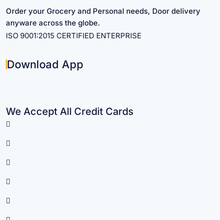
Order your Grocery and Personal needs, Door delivery
anyware across the globe.
ISO 9001:2015 CERTIFIED ENTERPRISE
Download App
We Accept All Credit Cards