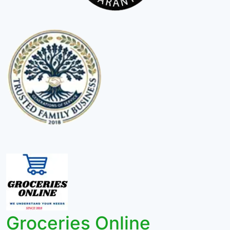
Groceries Online