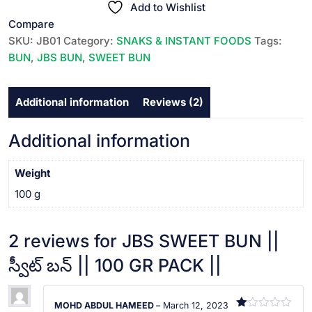
||
Add to Wishlist
ba
s
స్వీట్
Compare
ed
బన్
on
SKU:
JB01
Category:
SNAKS & INSTANT FOODS
Tags:
cu
||
BUN
,
JBS BUN
,
SWEET BUN
s
100
to
m
GR
er
Additional information
Reviews (2)
rat
PACK
in
||
g
s
quantity
Additional information
Weight
100 g
2 reviews for
JBS SWEET BUN ||
స్వీట్ బన్ || 100 GR PACK ||
MOHD ABDUL HAMEED
–
March 12, 2023