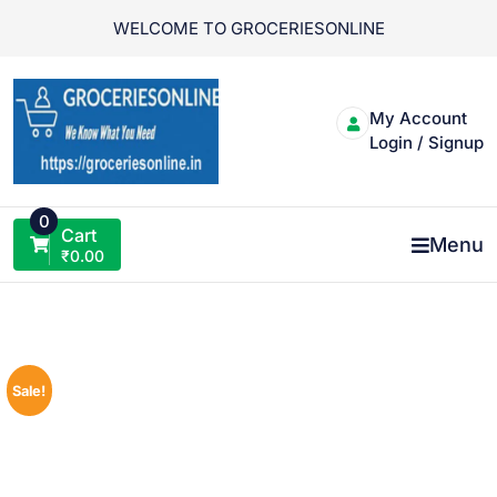
Skip
WELCOME TO GROCERIESONLINE
to
content
My Account
Login / Signup
0
Cart
Menu
₹
0.00
Sale!