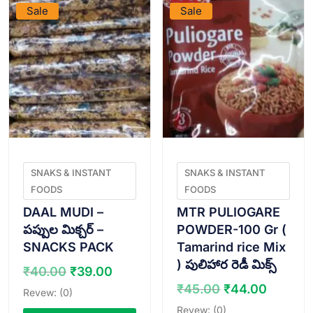
Sale
Sale
SNAKS & INSTANT
SNAKS & INSTANT
FOODS
FOODS
DAAL MUDI –
MTR PULIOGARE
పప్పుల మిక్చర్ –
POWDER-100 Gr (
SNACKS PACK
Tamarind rice Mix
) పులిహార రెడీ మిక్స్
Original
Current
₹
40.00
₹
39.00
price
price
Original
Curren
₹
45.00
₹
44.00
Revew: (0)
was:
is:
price
price
Revew: (0)