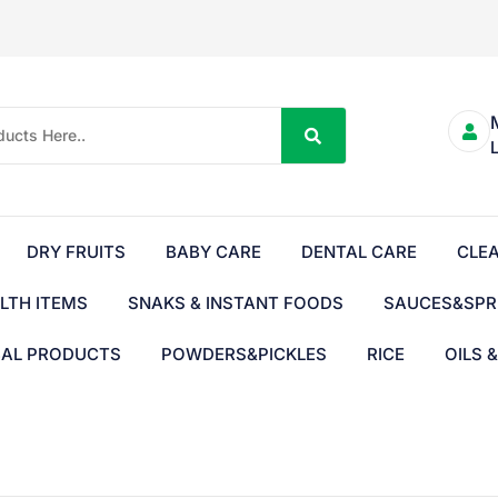
DRY FRUITS
BABY CARE
DENTAL CARE
CLE
LTH ITEMS
SNAKS & INSTANT FOODS
SAUCES&SPR
BAL PRODUCTS
POWDERS&PICKLES
RICE
OILS 