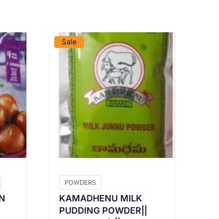
VIEW PRODUCT
Sale
POWDERS
N
KAMADHENU MILK
PUDDING POWDER||