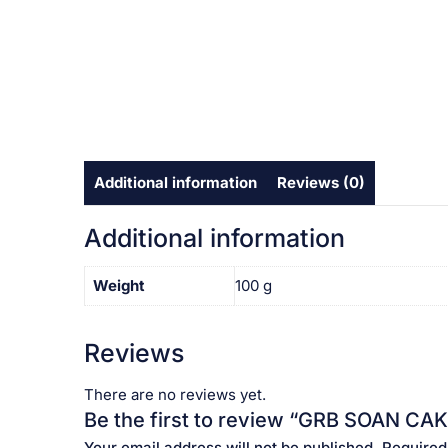
Additional information
Reviews (0)
Additional information
Weight
100 g
Reviews
There are no reviews yet.
Be the first to review “GRB SOAN CAKE 
Your email address will not be published.
Required