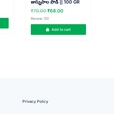
జున్నుపాల పొడి || 100 GR
ent
e
Original
Current
₹
70.00
₹
68.00
price
price
Revew: (0)
00.
was:
is:
₹70.00.
₹68.00.
Add to cart
Privacy Policy