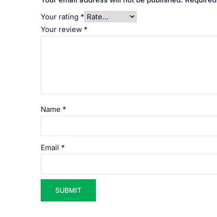
Your rating
*
Your review
*
Name
*
Email
*