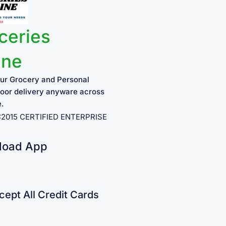
ceries
ine
ur Grocery and Personal
oor delivery anyware across
e.
1:2015 CERTIFIED ENTERPRISE
load App
ept All Credit Cards