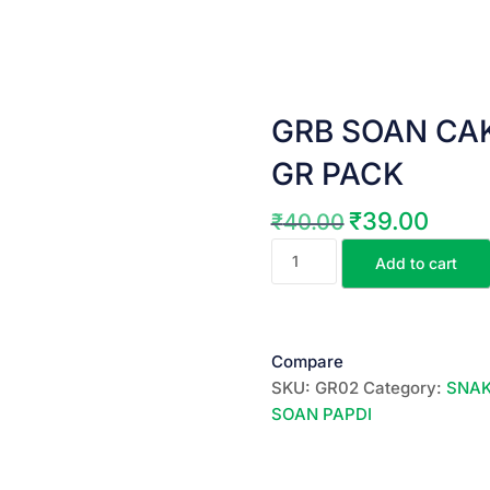
GRB SOAN CAKE |
GR PACK
₹
39.00
₹
40.00
Original
Current
GRB
price
price
Add to cart
SOAN
was:
is:
CAKE
₹40.00.
₹39.00.
||
జి.అర్.బి.సోంపాపిడి
Compare
||
SKU:
GR02
Category:
SNAK
100
SOAN PAPDI
GR
PACK
quantity