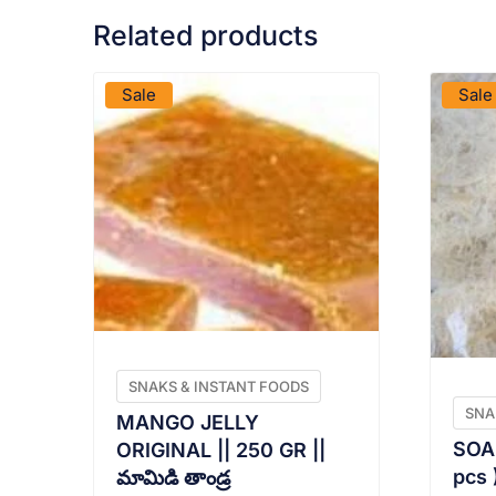
Related products
VIEW PRODUCT
Sale
Sale
SNAKS & INSTANT FOODS
SNA
MANGO JELLY
SOAN
ORIGINAL || 250 GR ||
pcs )
మామిడి తాండ్ర