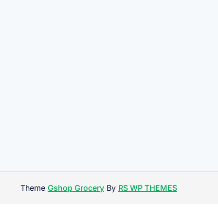
Theme
Gshop Grocery
By
RS WP THEMES