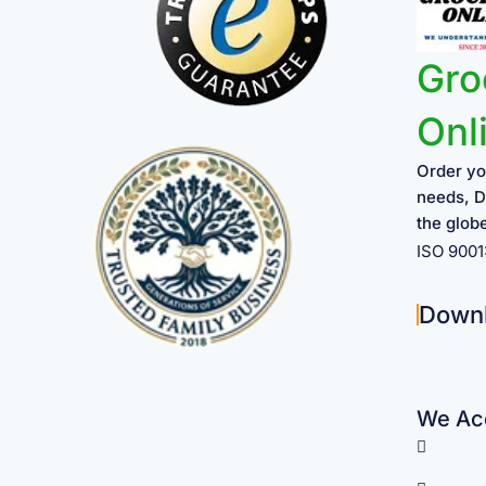
Gro
Onl
Order yo
needs, D
the glob
ISO 900
Down
We Acc