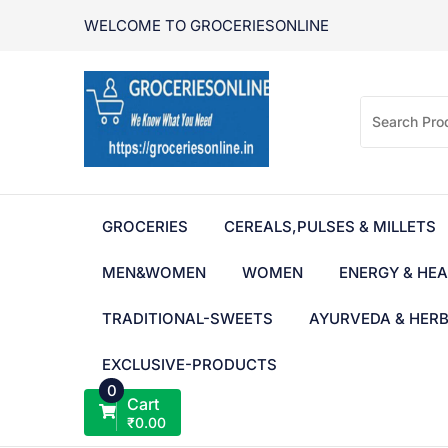
Skip
WELCOME TO GROCERIESONLINE
to
content
GROCERIES
CEREALS,PULSES & MILLETS
MEN&WOMEN
WOMEN
ENERGY & HEA
TRADITIONAL-SWEETS
AYURVEDA & HER
EXCLUSIVE-PRODUCTS
0
Cart
₹
0.00