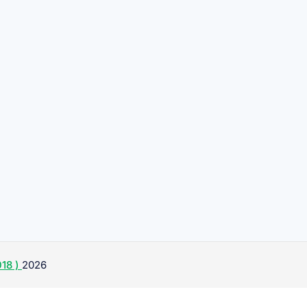
18 )
2026