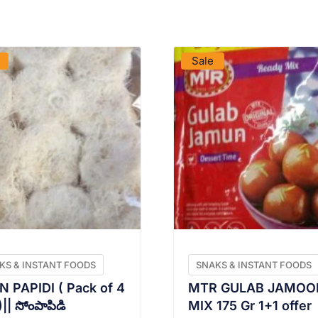
VIEW PRODUCT
VIEW PRODUCT
Sale
KS & INSTANT FOODS
SNAKS & INSTANT FOODS
 PAPIDI ( Pack of 4
MTR GULAB JAMOO
|| సోంపాపిడి
MIX 175 Gr 1+1 offer