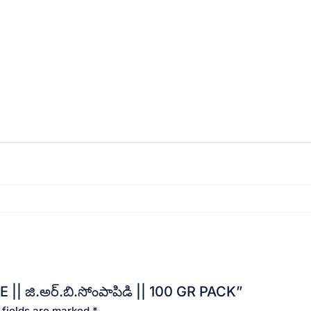
|| జి.అర్.బి.సోంపాపిడి || 100 GR PACK”
 fields are marked
*