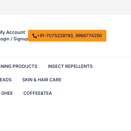
My Account
+91-7075229793, 9966774250
Login / Signup
ANING PRODUCTS
INSECT REPELLENTS
EADS
SKIN & HAIR CARE
& GHEE
COFFEE&TEA