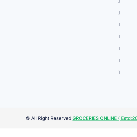
© All Right Reserved
GROCERIES ONLINE ( Estd:20