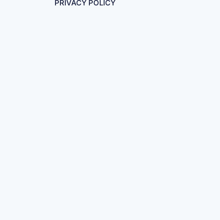
PRIVACY POLICY