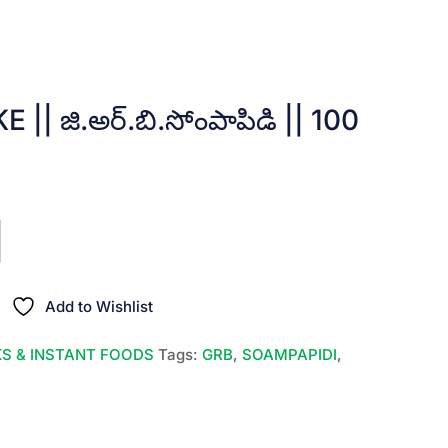
| జి.అర్.బి.సోంపాపిడి || 100
Add to Wishlist
S & INSTANT FOODS
Tags:
GRB
,
SOAMPAPIDI
,