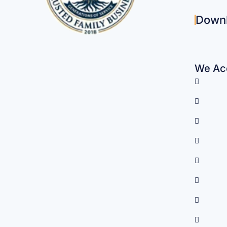
Down
We Acc