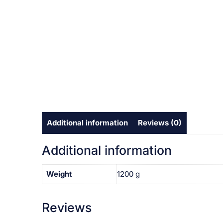
Additional information
Reviews (0)
Additional information
Weight
1200 g
Reviews