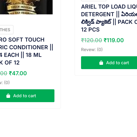
ARIEL TOP LOAD LIQ
DETERGENT || ఏరియల
లిక్విడ్ ప్యాకెట్ || PACK
12 PCS
THES
Original
Curr
RO SOFT TOUCH
₹
120.00
₹
119.00
price
pric
RIC CONDITIONER ||
Revew: (0)
was:
is:
4 EACH || 18 ML
₹120.00.
₹119
K OF 12
Add to cart
Original
Current
.00
₹
47.00
price
price
: (0)
was:
is:
₹48.00.
₹47.00.
Add to cart