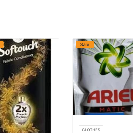
VIEW PRODUCT
VIEW PRODUCT
Sale
CLOTHES