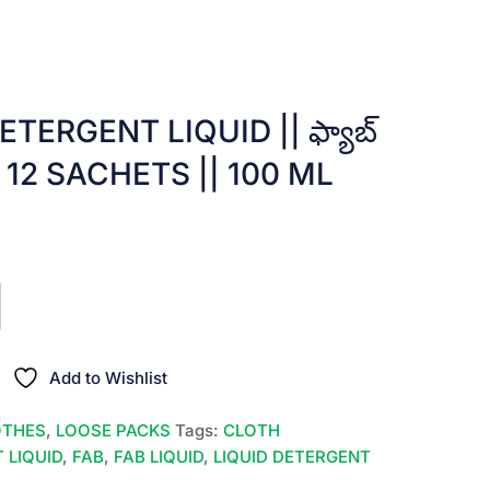
TERGENT LIQUID || ఫ్యాబ్
10 x 12 SACHETS || 100 ML
t
0.
Add to Wishlist
OTHES
,
LOOSE PACKS
Tags:
CLOTH
 LIQUID
,
FAB
,
FAB LIQUID
,
LIQUID DETERGENT