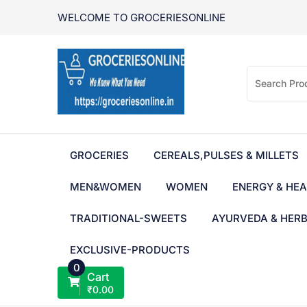
Skip
WELCOME TO GROCERIESONLINE
to
content
GROCERIES
CEREALS,PULSES & MILLETS
MEN&WOMEN
WOMEN
ENERGY & HEA
TRADITIONAL-SWEETS
AYURVEDA & HER
EXCLUSIVE-PRODUCTS
0
Cart
₹
0.00