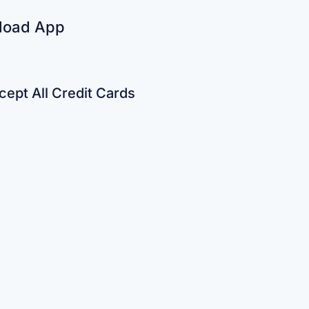
load App
ept All Credit Cards