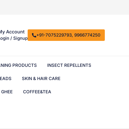
My Account
+91-7075229793, 9966774250
Login / Signup
ANING PRODUCTS
INSECT REPELLENTS
EADS
SKIN & HAIR CARE
& GHEE
COFFEE&TEA