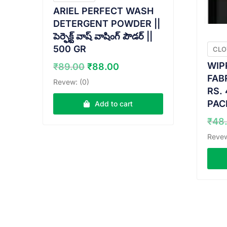
ARIEL PERFECT WASH
DETERGENT POWDER ||
పెర్ఫెక్ట్ వాష్ వాషింగ్ పౌడర్ ||
500 GR
CLO
Original
Current
WIP
₹
89.00
₹
88.00
price
price
FAB
Revew: (0)
was:
is:
RS. 
₹89.00.
₹88.00.
PAC
Add to cart
₹
48
Revew