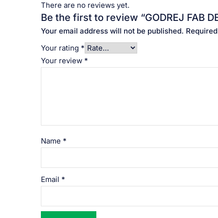
There are no reviews yet.
Be the first to review “GODREJ FAB DET
Your email address will not be published.
Required
Your rating
*
Your review
*
Name
*
Email
*