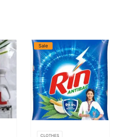
VIEW PRODUCT
Sale
CLOTHES