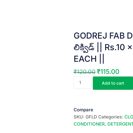
GODREJ FAB DE
లిక్విడ్ || Rs.
EACH ||
₹
115.00
₹
120.00
Original
Curren
GODREJ
price
price
Add to cart
FAB
was:
is:
DETERGENT
₹120.00.
₹115.0
LIQUID
||
Compare
ఫ్యాబ్
SKU:
GFLD
Categories:
CL
లిక్విడ్
CONDITIONER
,
DETERGENT
||