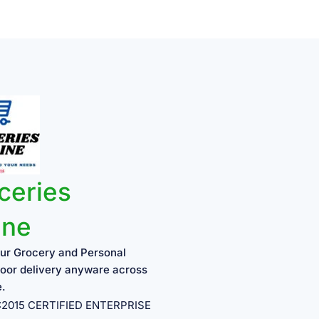
ceries
ine
ur Grocery and Personal
oor delivery anyware across
e.
1:2015 CERTIFIED ENTERPRISE