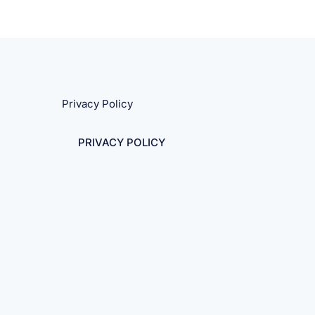
Privacy Policy
PRIVACY POLICY