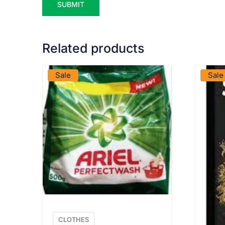
Related products
VIEW PRODUCT
Sale
Sale
CLOTHES