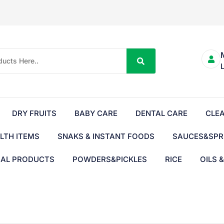
DRY FRUITS
BABY CARE
DENTAL CARE
CLE
LTH ITEMS
SNAKS & INSTANT FOODS
SAUCES&SPR
BAL PRODUCTS
POWDERS&PICKLES
RICE
OILS 