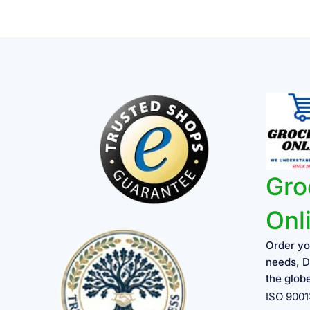
Gro
Onl
Order yo
needs, D
the glob
ISO 900