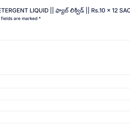
ERGENT LIQUID || ఫ్యాబ్ లిక్విడ్ || Rs.10 x 12 
 fields are marked
*