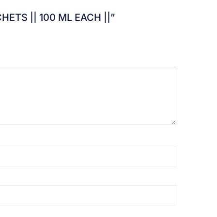
SACHETS || 100 ML EACH ||”