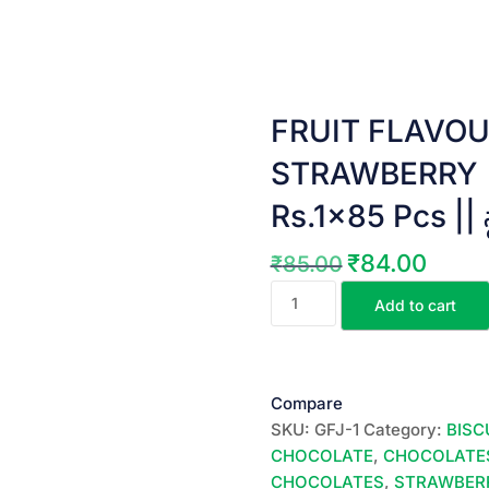
FRUIT FLAVOU
STRAWBERRY ||
Rs.1×85 Pcs || స్ట్రా
₹
84.00
₹
85.00
Original
Current
FRUIT
price
price
Add to cart
FLAVOURED
was:
is:
JELLY
₹85.00.
₹84.00.
||
STRAWBERRY
Compare
||
SKU:
GFJ-1
Category:
BISC
85
CHOCOLATE
,
CHOCOLATE
JELLYS
CHOCOLATES
,
STRAWBERR