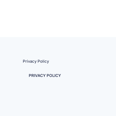
Privacy Policy
PRIVACY POLICY