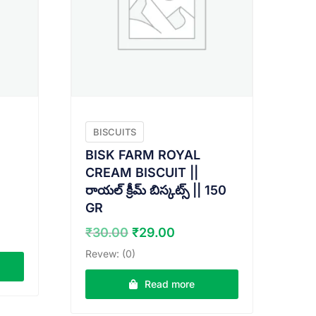
BISCUITS
BISK FARM ROYAL
CREAM BISCUIT ||
రాయల్ క్రీమ్ బిస్కట్స్ || 150
GR
t
Original
Current
₹
30.00
₹
29.00
price
price
Revew: (0)
was:
is:
₹30.00.
₹29.00.
Read more