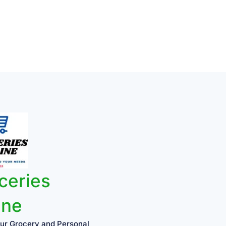
ceries
ine
ur Grocery and Personal