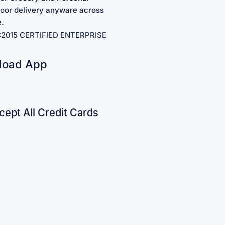
oor delivery anyware across
e.
1:2015 CERTIFIED ENTERPRISE
load App
ept All Credit Cards