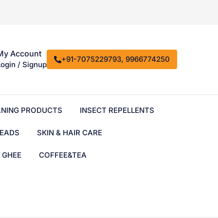
My Account
+91-7075229793, 9966774250
Login / Signup
ANING PRODUCTS
INSECT REPELLENTS
EADS
SKIN & HAIR CARE
& GHEE
COFFEE&TEA