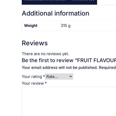
Additional information
Weight
315 g
Reviews
There are no reviews yet.
Be the first to review “FRUIT FLAVOURED J
Your email address will not be published.
Required
Your rating
*
Your review
*