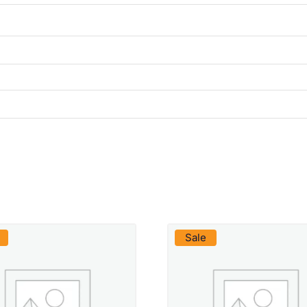
VIEW PRODUCT
VIEW PRODUCT
Sale