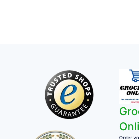
Gro
Onl
Order yo