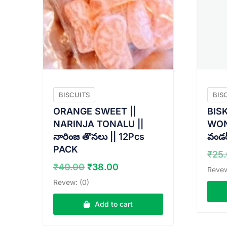
BISCUITS
BIS
ORANGE SWEET ||
BIS
NARINJA TONALU ||
WOND
నారింజ తొనలు || 12Pcs
వండర్
PACK
₹
25
Original
Current
₹
40.00
₹
38.00
Revew
price
price
Revew: (0)
was:
is:
₹40.00.
₹38.00.
Add to cart