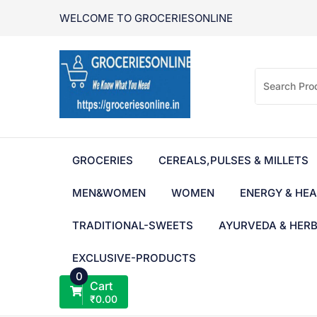
Skip
WELCOME TO GROCERIESONLINE
to
content
GROCERIES
CEREALS,PULSES & MILLETS
MEN&WOMEN
WOMEN
ENERGY & HEA
TRADITIONAL-SWEETS
AYURVEDA & HER
EXCLUSIVE-PRODUCTS
0
Cart
₹
0.00