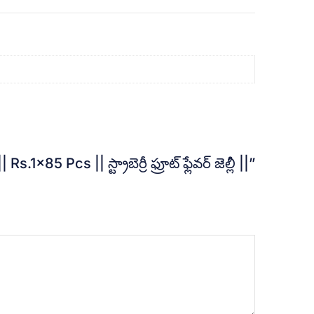
 || స్ట్రాబెర్రీ ఫ్రూట్ ఫ్లేవర్ జెల్లీ ||”