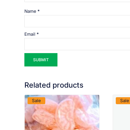
Name
*
Email
*
Related products
VIEW PRODUCT
Sale
Sale