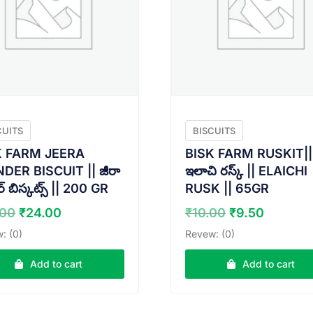
CUITS
BISCUITS
K FARM JEERA
BISK FARM RUSKIT||
ER BISCUIT || జీరా
ఇలాచి రస్క్ || ELAICHI
 బిస్కట్స్ || 200 GR
RUSK || 65GR
Original
Current
Original
Curren
.00
₹
24.00
₹
10.00
₹
9.50
price
price
price
price
: (0)
Revew: (0)
was:
is:
was:
is:
₹25.00.
₹24.00.
₹10.00.
₹9.50.
Add to cart
Add to cart