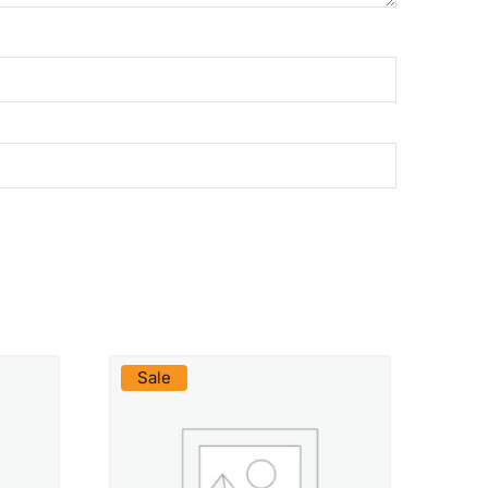
VIEW PRODUCT
Sale