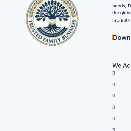
needs, D
the glob
ISO 900
Down
We Acc