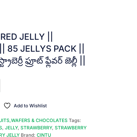
RED JELLY ||
 85 JELLYS PACK ||
బెర్రీ ఫ్రూట్ ఫ్లేవర్ జెల్లీ ||
Add to Wishlist
UITS,WAFERS & CHOCOLATES
Tags:
S
,
JELLY
,
STRAWBERRY
,
STRAWBERRY
Y JELLY
Brand:
CINTU