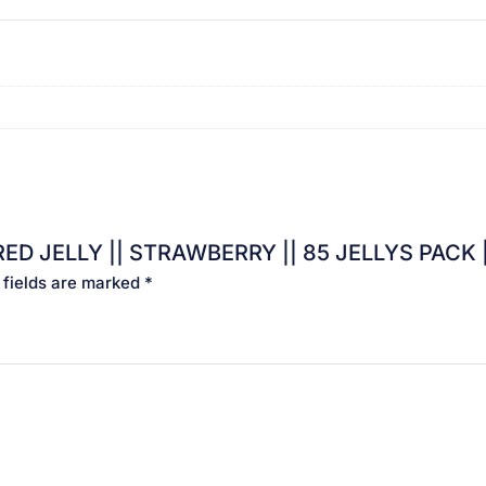
ELLY || STRAWBERRY || 85 JELLYS PACK || Rs.1×85 Pcs
 fields are marked
*