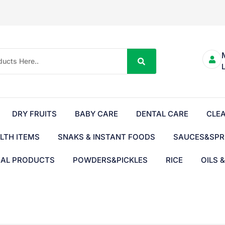
DRY FRUITS
BABY CARE
DENTAL CARE
CLE
LTH ITEMS
SNAKS & INSTANT FOODS
SAUCES&SPR
BAL PRODUCTS
POWDERS&PICKLES
RICE
OILS 