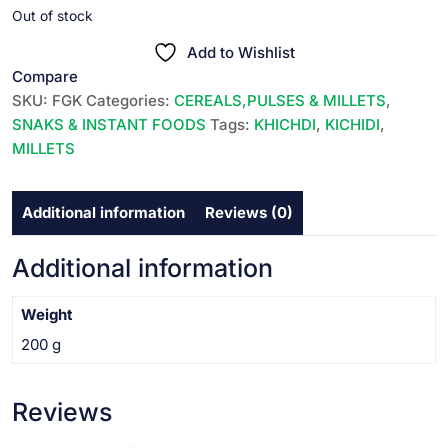
price
price
Out of stock
was:
is:
Add to Wishlist
₹49.00.
₹48.00.
Compare
SKU:
FGK
Categories:
CEREALS,PULSES & MILLETS
,
SNAKS & INSTANT FOODS
Tags:
KHICHDI
,
KICHIDI
,
MILLETS
Additional information
Reviews (0)
Additional information
Weight
200 g
Reviews