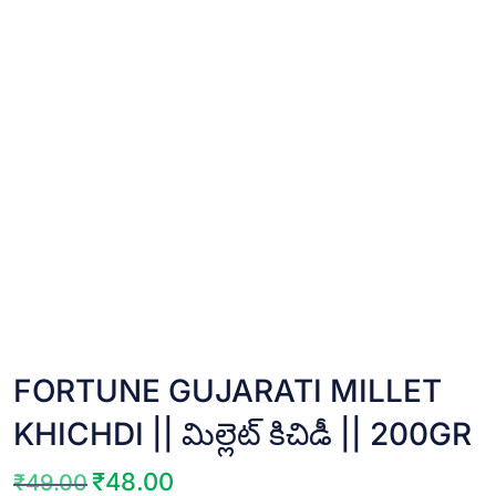
FORTUNE GUJARATI MILLET
KHICHDI || మిల్లెట్ కిచిడీ || 200GR
₹
48.00
₹
49.00
Original
Current