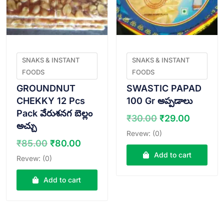
SNAKS & INSTANT
SNAKS & INSTANT
FOODS
FOODS
GROUNDNUT
SWASTIC PAPAD
CHEKKY 12 Pcs
100 Gr అప్పడాలు
Pack వేరుశనగ బెల్లం
Original
Curren
₹
30.00
₹
29.00
అచ్చు
price
price
Revew: (0)
was:
is:
Original
Current
₹
85.00
₹
80.00
₹30.00.
₹29.00
price
price
Add to cart
Revew: (0)
was:
is:
₹85.00.
₹80.00.
Add to cart