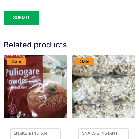
Related products
VIEW PRODUCT
VIEW PRODUCT
Sale
Sale
SNAKS & INSTANT
SNAKS & INSTANT