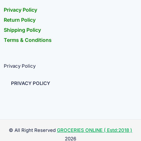
Privacy Policy
Return Policy
Shipping Policy
Terms & Conditions
Privacy Policy
PRIVACY POLICY
© All Right Reserved
GROCERIES ONLINE ( Estd:2018 )
2026