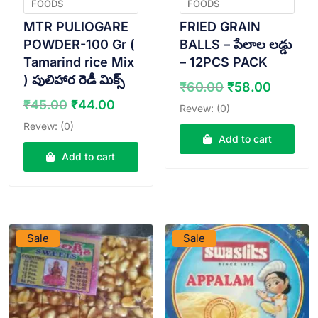
FOODS
FOODS
MTR PULIOGARE
FRIED GRAIN
POWDER-100 Gr (
BALLS – పేలాల లడ్డు
Tamarind rice Mix
– 12PCS PACK
) పులిహార రెడీ మిక్స్
Original
Curren
₹
60.00
₹
58.00
price
price
Original
Current
₹
45.00
₹
44.00
Revew: (0)
was:
is:
price
price
Revew: (0)
₹60.00.
₹58.00
was:
is:
Add to cart
₹45.00.
₹44.00.
Add to cart
VIEW PRODUCT
VIEW PRODUCT
Sale
Sale