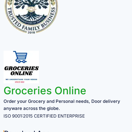
Groceries Online
Order your Grocery and Personal needs, Door delivery
anyware across the globe.
ISO 9001:2015 CERTIFIED ENTERPRISE