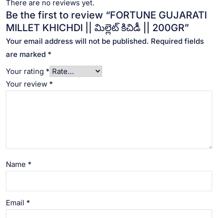
There are no reviews yet.
Be the first to review “FORTUNE GUJARATI
MILLET KHICHDI || మిల్లెట్ కిచిడీ || 200GR”
Your email address will not be published.
Required fields
are marked
*
Your rating
*
Your review
*
Name
*
Email
*