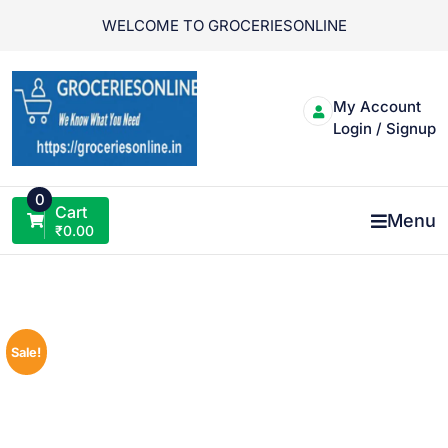
Skip
WELCOME TO GROCERIESONLINE
to
content
My Account
Login / Signup
0
Cart
Menu
₹
0.00
Sale!