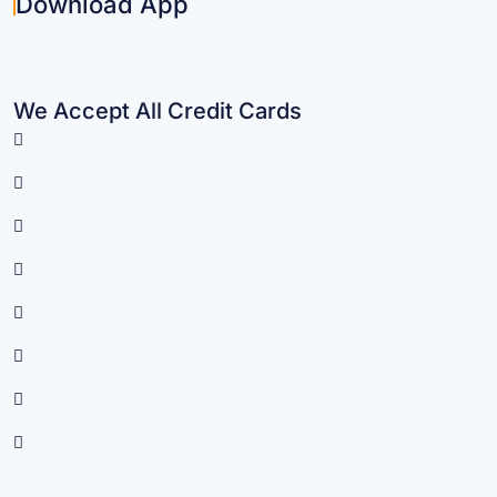
Download App
We Accept All Credit Cards