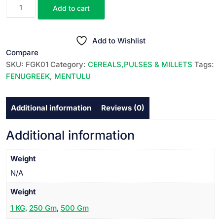
FENU
Add to cart
GREEK
||
మెంతులు
Add to Wishlist
||
Compare
MENTULU
SKU:
FGK01
Category:
CEREALS,PULSES & MILLETS
Tags:
quantity
FENUGREEK
,
MENTULU
Additional information
Reviews (0)
Additional information
Weight
N/A
Weight
1 KG
,
250 Gm
,
500 Gm