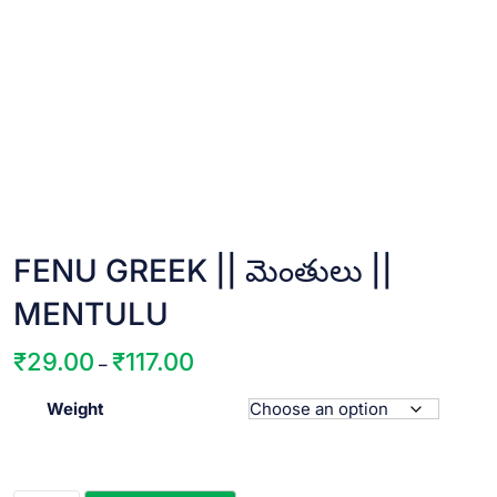
FENU GREEK || మెంతులు ||
MENTULU
₹
29.00
₹
117.00
Price
–
range:
Weight
₹29.00
through
₹117.00