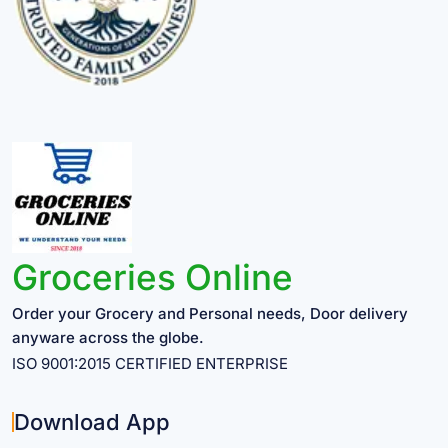
Groceries Online
Order your Grocery and Personal needs, Door delivery
anyware across the globe.
ISO 9001:2015 CERTIFIED ENTERPRISE
Download App