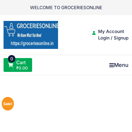
Skip
WELCOME TO GROCERIESONLINE
to
content
My Account
Login / Signup
0
Cart
Menu
₹
0.00
Sale!