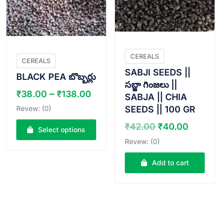
be
be
chosen
chosen
on
on
the
the
product
product
CEREALS
page
page
CEREALS
SABJI SEEDS ||
BLACK PEA బొబ్బర్లు
సబ్జా గింజలు ||
Price
–
₹
38.00
₹
138.00
SABJA || CHIA
range:
Revew: (0)
SEEDS || 100 GR
₹38.00
Original
Curren
₹
42.00
₹
40.00
through
Select options
price
price
₹138.00
Revew: (0)
This
was:
is:
product
₹42.00.
₹40.00
Add to cart
has
multiple
variants.
The
options