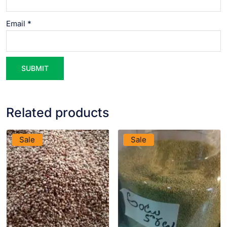
Email
*
Related products
VIEW PRODUCT
VIEW PRODUCT
Sale
Sale