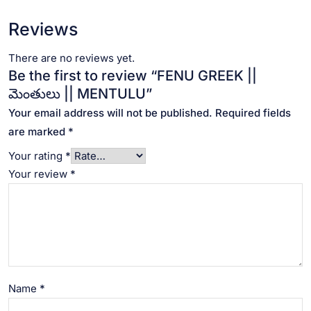
Reviews
There are no reviews yet.
Be the first to review “FENU GREEK ||
మెంతులు || MENTULU”
Your email address will not be published.
Required fields
are marked
*
Your rating
*
Your review
*
Name
*