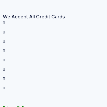
We Accept All Credit Cards