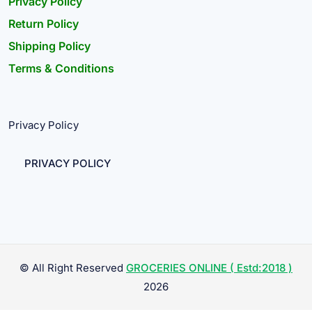
Privacy Policy
Return Policy
Shipping Policy
Terms & Conditions
Privacy Policy
PRIVACY POLICY
© All Right Reserved
GROCERIES ONLINE ( Estd:2018 )
2026