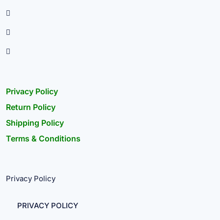
Privacy Policy
Return Policy
Shipping Policy
Terms & Conditions
Privacy Policy
PRIVACY POLICY