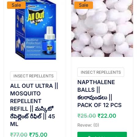
Sale
Sale
INSECT REPELLENTS
INSECT REPELLENTS
NAPTHALENE
ALL OUT ULTRA ||
BALLS ||
MOSQUITO
కలరావుండలు ||
REPELLENT
PACK OF 12 PCS
REFILL || మస్కిటో
Original
Curren
₹
25.00
₹
22.00
రేపెల్లెంట్ రీఫిల్ || 45
price
price
ML
Revew: (0)
was:
is:
Original
Current
₹
77.00
₹
75.00