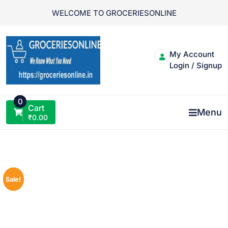
Skip
WELCOME TO GROCERIESONLINE
to
content
My Account
Login / Signup
0
Cart
Menu
₹
0.00
Sale!