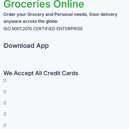
Groceries Online
Order your Grocery and Personal needs, Door delivery
anyware across the globe.
ISO 9001:2015 CERTIFIED ENTERPRISE
Download App
We Accept All Credit Cards