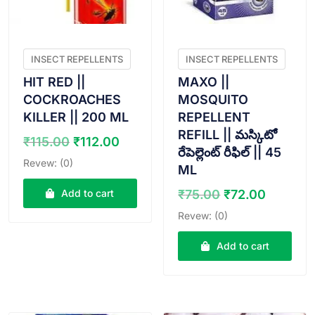
INSECT REPELLENTS
INSECT REPELLENTS
HIT RED ||
MAXO ||
COCKROACHES
MOSQUITO
KILLER || 200 ML
REPELLENT
REFILL || మస్కిటో
Original
Current
₹
115.00
₹
112.00
రేపెల్లెంట్ రీఫిల్ || 45
price
price
Revew: (0)
ML
was:
is:
₹115.00.
₹112.00.
Original
Curren
Add to cart
₹
75.00
₹
72.00
price
price
Revew: (0)
was:
is:
₹75.00.
₹72.00
Add to cart
VIEW PRODUCT
VIEW PRODUCT