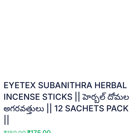
EYETEX SUBANITHRA HERBAL
INCENSE STICKS || హెర్బల్ దోమల
అగరవత్తులు || 12 SACHETS PACK
||
₹
175.00
₹
180.00
Original
Current