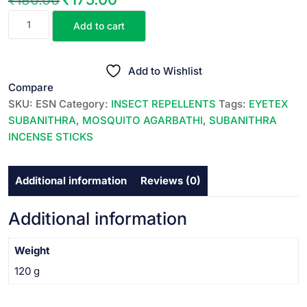
EYETEX
price
price
Add to cart
SUBANITHRA
was:
is:
HERBAL
₹180.00.
₹175.00.
INCENSE
Add to Wishlist
STICKS
Compare
||
SKU:
ESN
Category:
INSECT REPELLENTS
Tags:
EYETEX
హెర్బల్
SUBANITHRA
,
MOSQUITO AGARBATHI
,
SUBANITHRA
దోమల
INCENSE STICKS
అగరవత్తులు
||
Additional information
Reviews (0)
12
SACHETS
PACK
Additional information
||
quantity
Weight
120 g