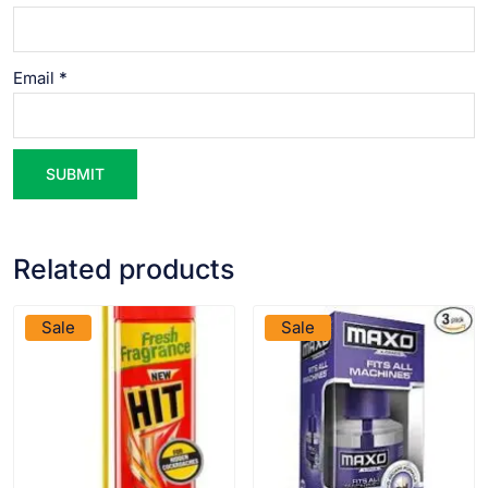
Email
*
Related products
VIEW PRODUCT
VIEW PRODUCT
Sale
Sale