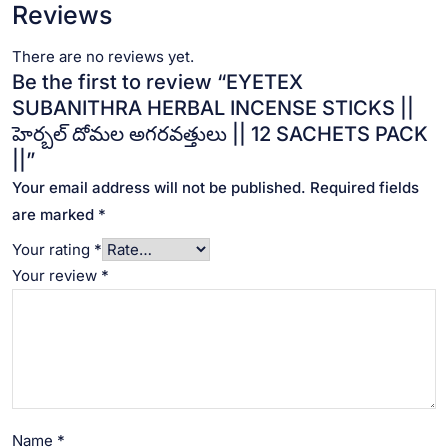
Reviews
There are no reviews yet.
Be the first to review “EYETEX
SUBANITHRA HERBAL INCENSE STICKS ||
హెర్బల్ దోమల అగరవత్తులు || 12 SACHETS PACK
||”
Your email address will not be published.
Required fields
are marked
*
Your rating
*
Your review
*
Name
*