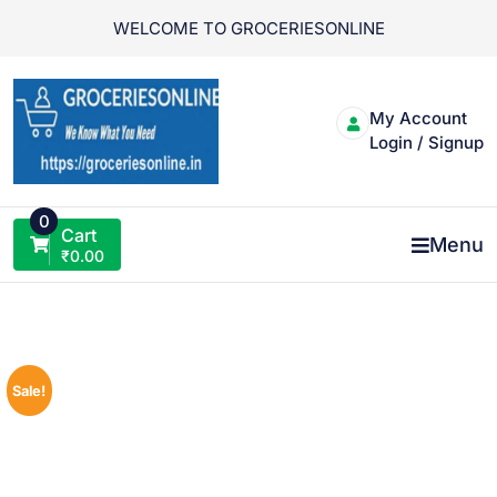
Skip
WELCOME TO GROCERIESONLINE
to
content
My Account
Login / Signup
0
Cart
Menu
₹
0.00
Sale!