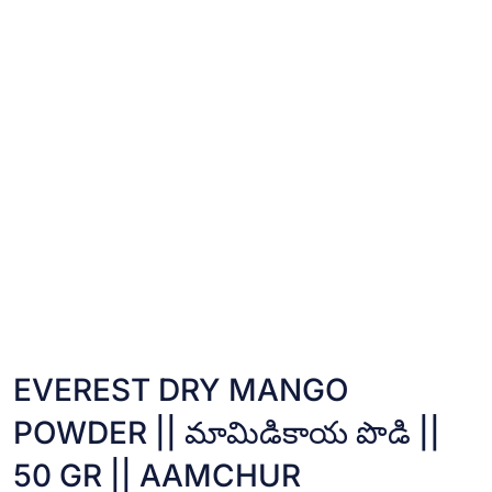
EVEREST DRY MANGO
POWDER || మామిడికాయ పొడి ||
50 GR || AAMCHUR