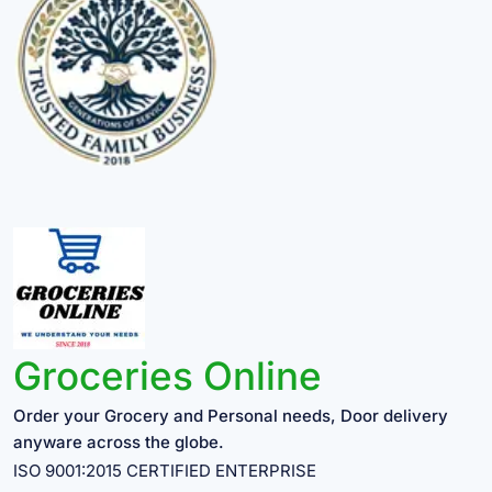
Groceries Online
Order your Grocery and Personal needs, Door delivery
anyware across the globe.
ISO 9001:2015 CERTIFIED ENTERPRISE