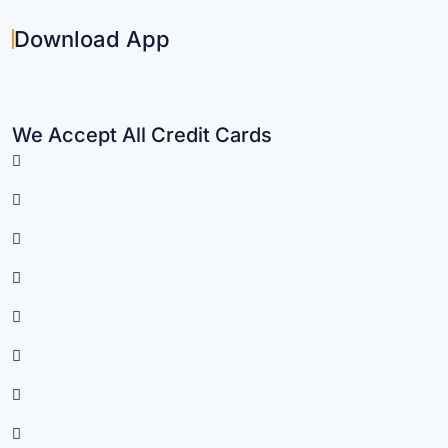
Download App
We Accept All Credit Cards