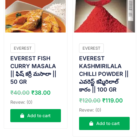
EVEREST
EVEREST
EVEREST FISH
EVEREST
CURRY MASALA
KASHMIRILALA
|| ఫిష్ కర్రీ మసాలా ||
CHILLI POWDER ||
50 GR
ఎవరెస్ట్ కష్మిరిలాల్
కారం || 100 GR
Original
Current
₹
40.00
₹
38.00
price
price
Original
Curre
₹
120.00
₹
119.00
Revew: (0)
was:
is:
price
price
Revew: (0)
₹40.00.
₹38.00.
was:
is:
Add to cart
₹120.00.
₹119.
Add to cart