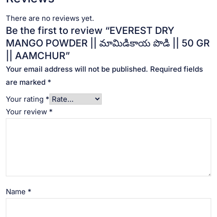
There are no reviews yet.
Be the first to review “EVEREST DRY
MANGO POWDER || మామిడికాయ పొడి || 50 GR
|| AAMCHUR”
Your email address will not be published.
Required fields
are marked
*
Your rating
*
Your review
*
Name
*