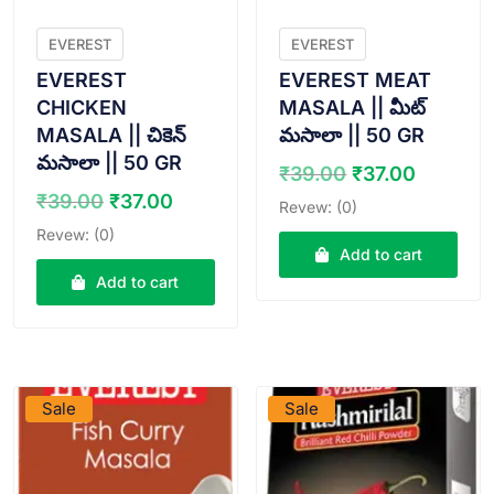
EVEREST
EVEREST
EVEREST
EVEREST MEAT
CHICKEN
MASALA || మీట్
MASALA || చికెన్
మసాలా || 50 GR
మసాలా || 50 GR
Original
Curren
₹
39.00
₹
37.00
price
price
Original
Current
₹
39.00
₹
37.00
Revew: (0)
was:
is:
price
price
Revew: (0)
₹39.00.
₹37.00.
was:
is:
Add to cart
₹39.00.
₹37.00.
Add to cart
VIEW PRODUCT
VIEW PRODUCT
Sale
Sale