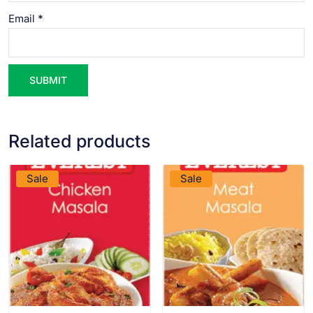
Email
*
Related products
VIEW PRODUCT
VIEW PRODUCT
Sale
Sale