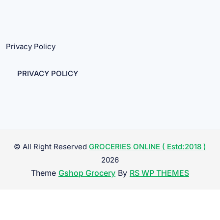
Privacy Policy
PRIVACY POLICY
© All Right Reserved
GROCERIES ONLINE ( Estd:2018 )
2026
Theme
Gshop Grocery
By
RS WP THEMES