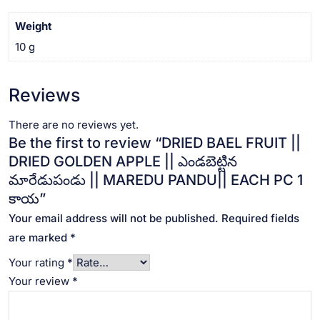
MAREDU
PANDU||
Weight
EACH
10 g
PC
1
కాయ
Reviews
quantity
There are no reviews yet.
Be the first to review “DRIED BAEL FRUIT ||
DRIED GOLDEN APPLE || ఎండబెట్టిన
మారేడుపండు || MAREDU PANDU|| EACH PC 1
కాయ”
Your email address will not be published.
Required fields
are marked
*
Your rating
*
Your review
*