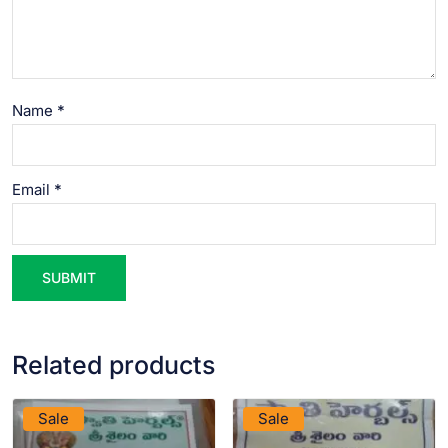
Name
*
Email
*
Related products
VIEW PRODUCT
VIEW PRODUCT
Sale
Sale