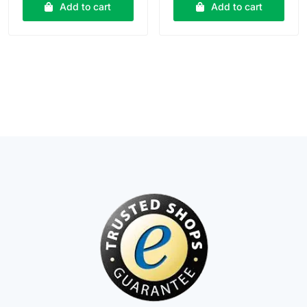
₹15.00.
₹14.00.
₹20.00.
₹18.00.
Add to cart
Add to cart