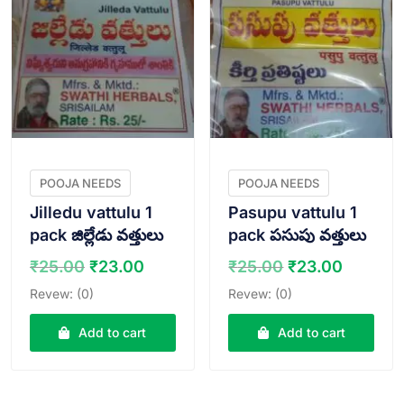
POOJA NEEDS
POOJA NEEDS
Jilledu vattulu 1
Pasupu vattulu 1
pack జిల్లేడు వత్తులు
pack పసుపు వత్తులు
Original
Current
Original
Curren
₹
25.00
₹
23.00
₹
25.00
₹
23.00
price
price
price
price
Revew: (0)
Revew: (0)
was:
is:
was:
is:
₹25.00.
₹23.00.
₹25.00.
₹23.00
Add to cart
Add to cart
VIEW PRODUCT
VIEW PRODUCT