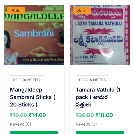
Sale
Sale
POOJA NEEDS
POOJA NEEDS
Mangaldeep
Tamara Vattulu (1
Sambrani Sticks (
pack ) తామర
20 Sticks )
వత్తులు
Original
Current
Original
Curren
₹
15.00
₹
14.00
₹
20.00
₹
18.00
price
price
price
price
Revew: (0)
Revew: (0)
was:
is:
was:
is: