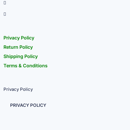
Privacy Policy
Return Policy
Shipping Policy
Terms & Conditions
Privacy Policy
PRIVACY POLICY