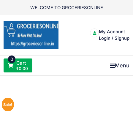
Skip
WELCOME TO GROCERIESONLINE
to
content
My Account
Login / Signup
0
Cart
Menu
₹
0.00
Sale!