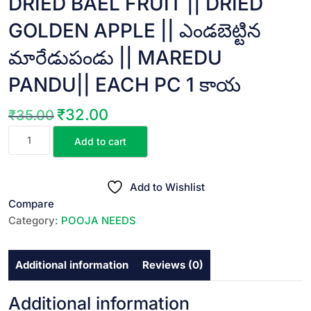
DRIED BAEL FRUIT || DRIED
GOLDEN APPLE || ఎండబెట్టిన
మారేడుపండు || MAREDU
PANDU|| EACH PC 1 కాయ
₹
32.00
₹
35.00
Original
Current
DRIED
price
price
Add to cart
BAEL
was:
is:
FRUIT
₹35.00.
₹32.00.
||
Add to Wishlist
DRIED
Compare
GOLDEN
Category:
POOJA NEEDS
APPLE
||
Additional information
Reviews (0)
ఎండబెట్టిన
మారేడుపండు
||
Additional information