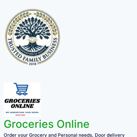
Groceries Online
Order your Grocery and Personal needs, Door delivery