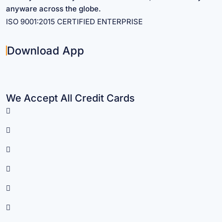
anyware across the globe.
ISO 9001:2015 CERTIFIED ENTERPRISE
Download App
We Accept All Credit Cards