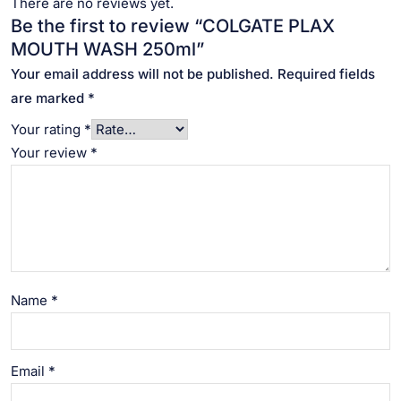
There are no reviews yet.
Be the first to review “COLGATE PLAX
MOUTH WASH 250ml”
Your email address will not be published.
Required fields
are marked
*
Your rating
*
Your review
*
Name
*
Email
*