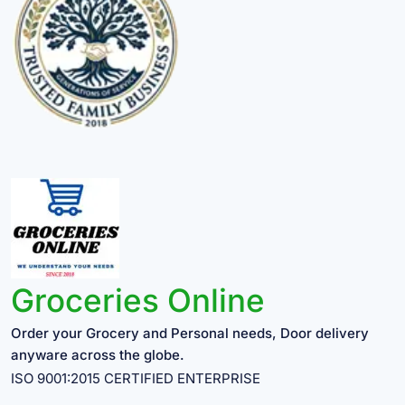
Groceries Online
Order your Grocery and Personal needs, Door delivery
anyware across the globe.
ISO 9001:2015 CERTIFIED ENTERPRISE