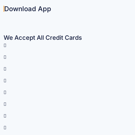
Download App
We Accept All Credit Cards