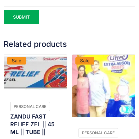
Related products
VIEW PRODUCT
VIEW PRODUCT
Sale
Sale
PERSONAL CARE
ZANDU FAST
RELIEF ZEL || 45
ML || TUBE ||
PERSONAL CARE