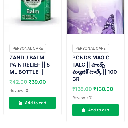
PERSONAL CARE
PERSONAL CARE
ZANDU BALM
PONDS MAGIC
PAIN RELIEF || 8
TALC || పాండ్స్
ML BOTTLE ||
మ్యాజిక్ టాల్క్ || 100
GR
Original
Current
₹
42.00
₹
39.00
price
price
Original
Curr
₹
135.00
₹
130.00
Revew: (0)
was:
is:
price
price
Revew: (0)
₹42.00.
₹39.00.
was:
is:
Add to cart
₹135.00.
₹130.
Add to cart