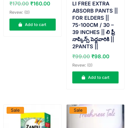
Original
Current
LI FREE EXTRA
₹
170.00
₹
160.00
price
price
ABSORB PANTS ||
Revew: (0)
was:
is:
FOR ELDERS ||
₹170.00.
₹160.00.
75-100CM / 30 –
Add to cart
39 INCHES || లి ఫ్రీ
నాప్కిన్స్ పెద్దవారికి ||
2PANTS ||
Original
Curren
₹
99.00
₹
98.00
price
price
Revew: (0)
was:
is:
₹99.00.
₹98.00
Add to cart
VIEW PRODUCT
VIEW PRODUCT
Sale
Sale