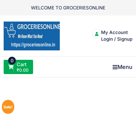
Skip
WELCOME TO GROCERIESONLINE
to
content
My Account
Login / Signup
0
Cart
Menu
₹
0.00
Sale!