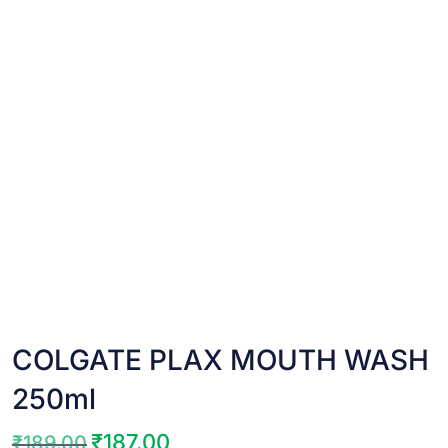
COLGATE PLAX MOUTH WASH
250ml
₹
187.00
₹
189.00
Original
Current