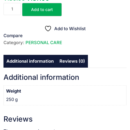
COLGATE
price
price
Add to cart
PLAX
was:
is:
MOUTH
₹189.00.
₹187.00.
WASH
Add to Wishlist
250ml
Compare
quantity
Category:
PERSONAL CARE
Additional information
Reviews (0)
Additional information
Weight
250 g
Reviews