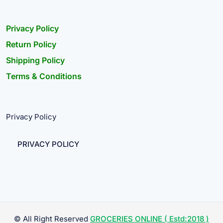
Privacy Policy
Return Policy
Shipping Policy
Terms & Conditions
Privacy Policy
PRIVACY POLICY
© All Right Reserved
GROCERIES ONLINE ( Estd:2018 )