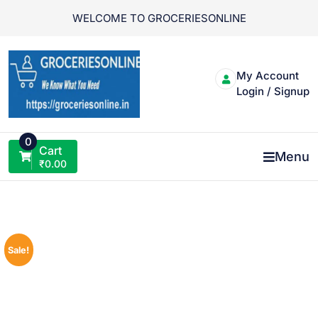
Skip
WELCOME TO GROCERIESONLINE
to
content
My Account
Login / Signup
0
Cart
Menu
₹
0.00
Sale!