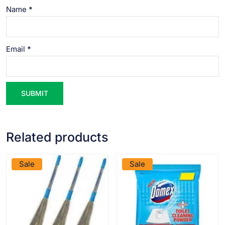
Name
*
Email
*
Related products
VIEW PRODUCT
VIEW PRODUCT
Sale
Sale