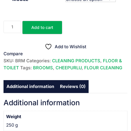
₹100.00
through
₹130.00
BROOMS
Add to cart
||
చీపుర్లు
||
Add to Wishlist
quantity
Compare
SKU:
BRM
Categories:
CLEANING PRODUCTS
,
FLOOR &
TOILET
Tags:
BROOMS
,
CHEEPURLU
,
FLOUR CLEANING
Additional information
Reviews (0)
Additional information
Weight
250 g