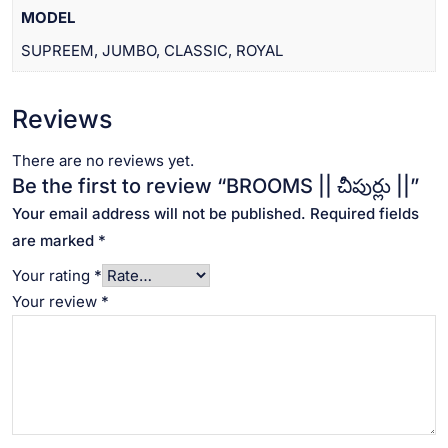
MODEL
SUPREEM, JUMBO, CLASSIC, ROYAL
Reviews
There are no reviews yet.
Be the first to review “BROOMS || చీపుర్లు ||”
Your email address will not be published.
Required fields
are marked
*
Your rating
*
Your review
*