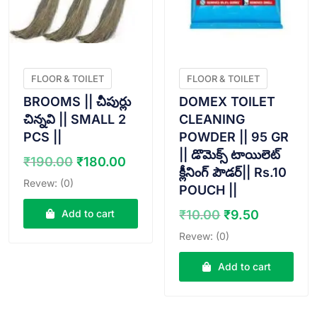
FLOOR & TOILET
FLOOR & TOILET
BROOMS || చీపుర్లు
DOMEX TOILET
చిన్నవి || SMALL 2
CLEANING
PCS ||
POWDER || 95 GR
|| డొమెక్స్ టాయిలెట్
Original
Current
₹
190.00
₹
180.00
క్లీనింగ్ పౌడర్|| Rs.10
price
price
Revew: (0)
POUCH ||
was:
is:
₹190.00.
₹180.00.
Original
Current
Add to cart
₹
10.00
₹
9.50
price
price
Revew: (0)
was:
is:
₹10.00.
₹9.50.
Add to cart
VIEW PRODUCT
VIEW PRODUCT