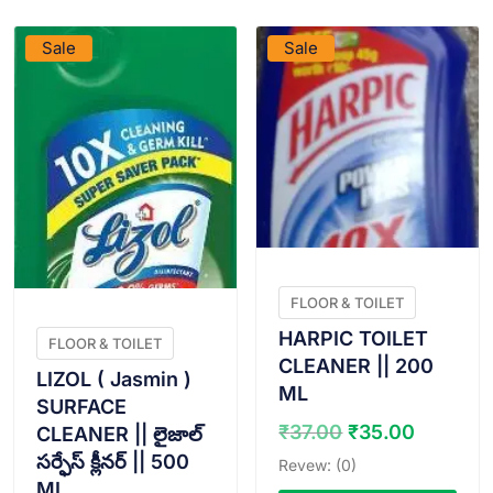
Sale
Sale
FLOOR & TOILET
HARPIC TOILET
FLOOR & TOILET
CLEANER || 200
LIZOL ( Jasmin )
ML
SURFACE
Original
Curren
₹
37.00
₹
35.00
CLEANER || లైజాల్
price
price
సర్ఫేస్ క్లీనర్ || 500
Revew: (0)
was:
is:
ML