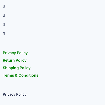
Privacy Policy
Return Policy
Shipping Policy
Terms & Conditions
Privacy Policy