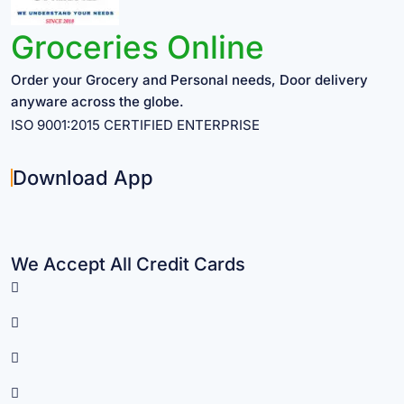
Groceries Online
Order your Grocery and Personal needs, Door delivery
anyware across the globe.
ISO 9001:2015 CERTIFIED ENTERPRISE
Download App
We Accept All Credit Cards