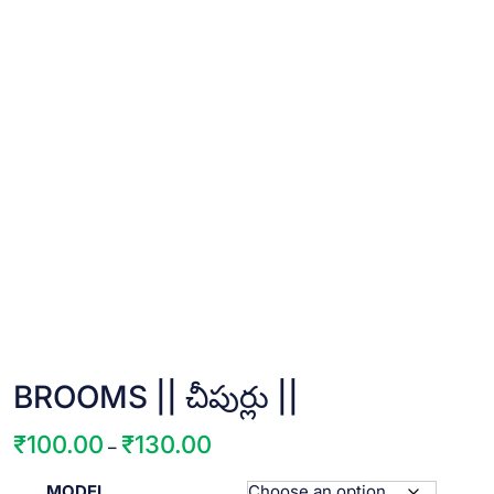
BROOMS || చీపుర్లు ||
₹
100.00
₹
130.00
Price
–
range:
MODEL