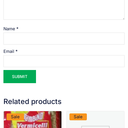
Name
*
Email
*
Related products
VIEW PRODUCT
VIEW PRODUCT
Sale
Sale