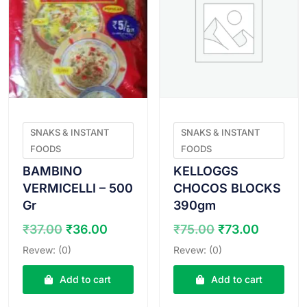
SNAKS & INSTANT
SNAKS & INSTANT
FOODS
FOODS
BAMBINO
KELLOGGS
VERMICELLI – 500
CHOCOS BLOCKS
Gr
390gm
Original
Current
Original
Curren
₹
37.00
₹
36.00
₹
75.00
₹
73.00
price
price
price
price
Revew: (0)
Revew: (0)
was:
is:
was:
is:
₹37.00.
₹36.00.
₹75.00.
₹73.00
Add to cart
Add to cart