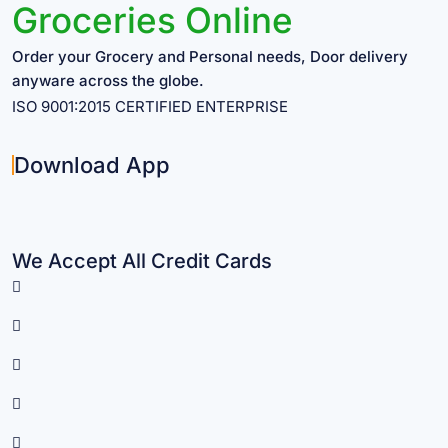
Groceries Online
Order your Grocery and Personal needs, Door delivery
anyware across the globe.
ISO 9001:2015 CERTIFIED ENTERPRISE
Download App
We Accept All Credit Cards