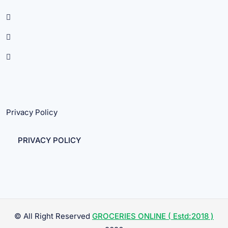
Privacy Policy
PRIVACY POLICY
© All Right Reserved
GROCERIES ONLINE ( Estd:2018 )