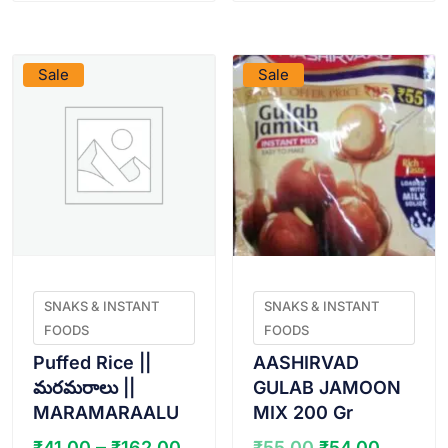
VIEW PRODUCT
VIEW PRODUCT
Sale
Sale
SNAKS & INSTANT
SNAKS & INSTANT
FOODS
FOODS
Puffed Rice ||
AASHIRVAD
మరమరాలు ||
GULAB JAMOON
MARAMARAALU
MIX 200 Gr
Price
Original
Curren
–
₹
41.00
₹
162.00
₹
55.00
₹
54.00