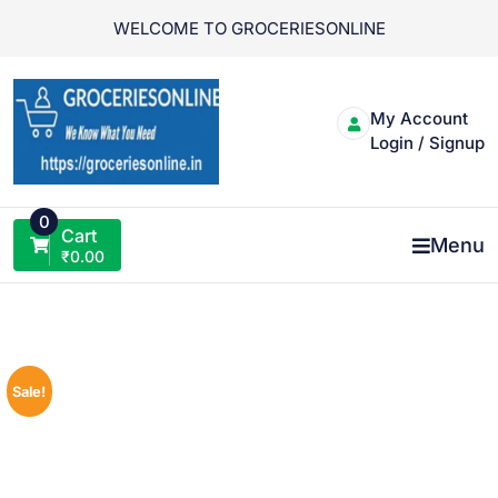
Skip
WELCOME TO GROCERIESONLINE
to
content
My Account
Login / Signup
0
Cart
Menu
₹
0.00
Sale!