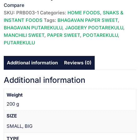
/
Compare
BHAGAVAN
SKU:
PRB003-1
Categories:
HOME FOODS
,
SNAKS &
JAGGERY
INSTANT FOODS
Tags:
BHAGAVAN PAPER SWEET
,
PUTAREKULU||10
BHAGAVAN PUTAREKULU
,
JAGGERY POOTAREKULU
,
PC
MANCHILI SWEET
,
PAPER SWEET
,
POOTAREKULU
,
PACK
PUTAREKULU
||
భగవాన్
Additional information
Reviews (0)
పూతరేకులు
||
బెల్లం
Additional information
||
MEDIUM
Weight
SIZE
200 g
||
మీడియం
SIZE
సైజ్
SMALL, BIG
||
quantity
TYPE