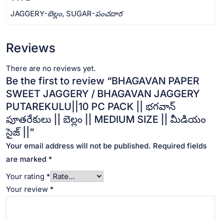
JAGGERY-బెల్లం, SUGAR-పంచదార
Reviews
There are no reviews yet.
Be the first to review “BHAGAVAN PAPER
SWEET JAGGERY / BHAGAVAN JAGGERY
PUTAREKULU||10 PC PACK || భగవాన్
పూతరేకులు || బెల్లం || MEDIUM SIZE || మీడియం
సైజ్ ||”
Your email address will not be published.
Required fields
are marked
*
Your rating
*
Your review
*