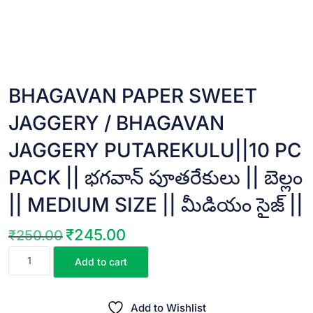
BHAGAVAN PAPER SWEET
JAGGERY / BHAGAVAN
JAGGERY PUTAREKULU||10 PC
PACK || భగవాన్ పూతరేకులు || బెల్లం
|| MEDIUM SIZE || మీడియం సైజ్ ||
₹
245.00
₹
250.00
Original
Current
BHAGAVAN
price
price
Add to cart
PAPER
was:
is:
SWEET
₹250.00.
₹245.00.
JAGGERY
Add to Wishlist