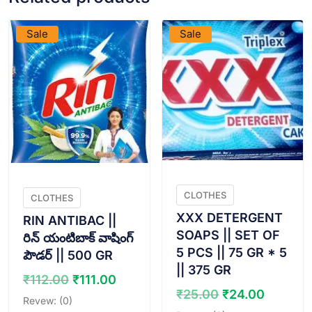
VIEW PRODUCT
VIEW PRODUCT
Sale
Sale
CLOTHES
CLOTHES
XXX DETERGENT
RIN ANTIBAC ||
SOAPS || SET OF
రిన్ యంటిబాక్ వాషింగ్
5 PCS || 75 GR * 5
పౌడర్ || 500 GR
|| 375 GR
Original
Current
₹
112.00
₹
111.00
Original
Curren
₹
25.00
₹
24.00
price
price
Revew: (0)
price
price