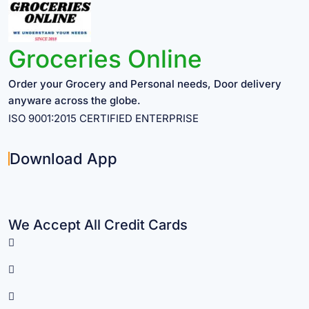
Groceries Online
Order your Grocery and Personal needs, Door delivery
anyware across the globe.
ISO 9001:2015 CERTIFIED ENTERPRISE
Download App
We Accept All Credit Cards