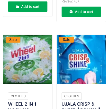
was:
is:
Revew: (0)
was:
is:
₹112.00.
₹111.00.
Add to cart
₹25.00.
₹24.00
Add to cart
VIEW PRODUCT
VIEW PRODUCT
Sale
Sale
CLOTHES
CLOTHES
WHEEL 2 IN 1
UJALA CRISP &