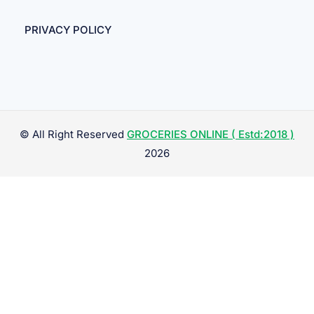
PRIVACY POLICY
© All Right Reserved
GROCERIES ONLINE ( Estd:2018 )
2026