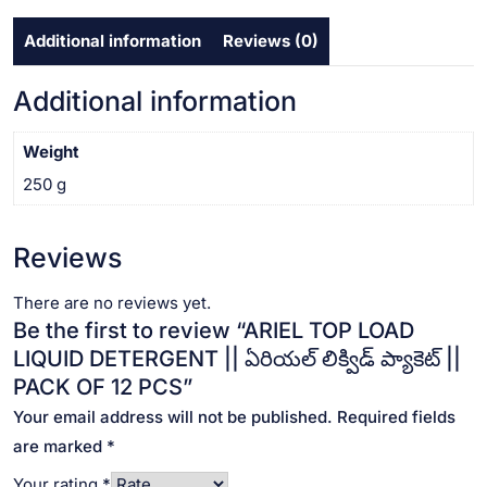
ప్యాకెట్
Additional information
Reviews (0)
||
PACK
OF
Additional information
12
PCS
Weight
quantity
250 g
Reviews
There are no reviews yet.
Be the first to review “ARIEL TOP LOAD
LIQUID DETERGENT || ఏరియల్ లిక్విడ్ ప్యాకెట్ ||
PACK OF 12 PCS”
Your email address will not be published.
Required fields
are marked
*
Your rating
*