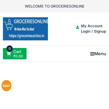
Skip
WELCOME TO GROCERIESONLINE
to
content
My Account
Login / Signup
0
Cart
Menu
₹
0.00
Sale!