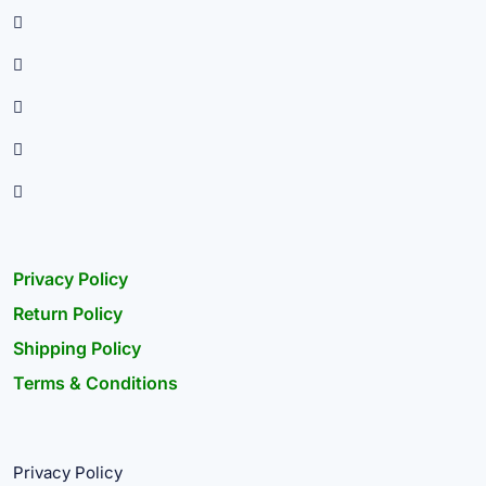
Privacy Policy
Return Policy
Shipping Policy
Terms & Conditions
Privacy Policy