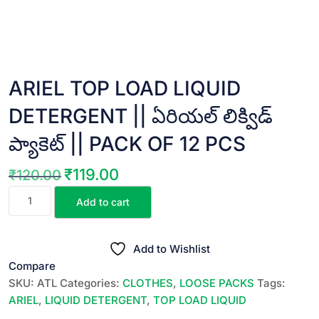
ARIEL TOP LOAD LIQUID
DETERGENT || ఏరియల్ లిక్విడ్
ప్యాకెట్ || PACK OF 12 PCS
₹
119.00
₹
120.00
Original
Current
ARIEL
price
price
Add to cart
TOP
was:
is:
LOAD
₹120.00.
₹119.00.
LIQUID
Add to Wishlist
DETERGENT
Compare
||
SKU:
ATL
Categories:
CLOTHES
,
LOOSE PACKS
Tags:
ఏరియల్
ARIEL
,
LIQUID DETERGENT
,
TOP LOAD LIQUID
లిక్విడ్