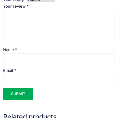
Your review
*
Name
*
Email
*
Related products