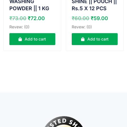
WASHING
SHINE || POUCH ||
POWDER || 1 KG
Rs.5 X 12 PCS
Original
Current
Original
Curren
₹
73.00
₹
72.00
₹
60.00
₹
59.00
price
price
price
price
Revew: (0)
Revew: (0)
was:
is:
was:
is:
₹73.00.
₹72.00.
₹60.00.
₹59.00
Add to cart
Add to cart