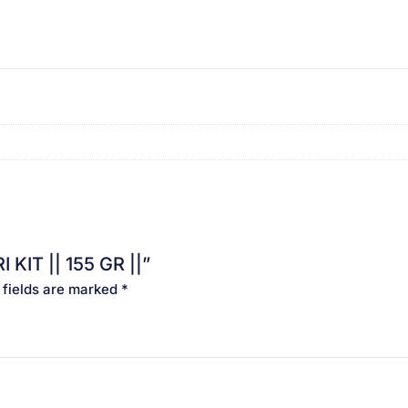
 KIT || 155 GR ||”
 fields are marked
*