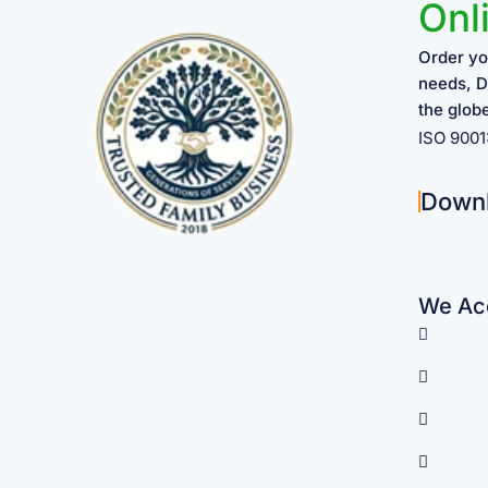
Onl
Order yo
needs, D
the glob
ISO 900
Down
We Acc