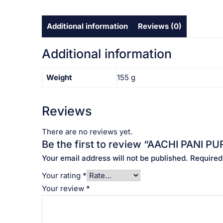
Additional information
Reviews (0)
Additional information
Weight
155 g
Reviews
There are no reviews yet.
Be the first to review “AACHI PANI PURI
Your email address will not be published.
Required
Your rating
*
Your review
*