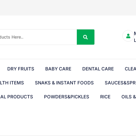
DRY FRUITS
BABY CARE
DENTAL CARE
CLE
LTH ITEMS
SNAKS & INSTANT FOODS
SAUCES&SPR
BAL PRODUCTS
POWDERS&PICKLES
RICE
OILS 