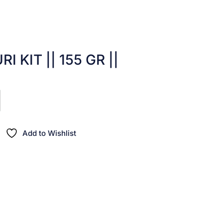
I KIT || 155 GR ||
Add to Wishlist