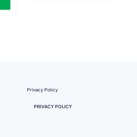
0.
Privacy Policy
PRIVACY POLICY