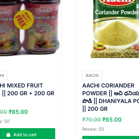
HI
AACHI
HI MIXED FRUIT
AACHI CORIANDER
|| 200 GR + 200 GR
POWDER || ఆచి ధనియ
పొడి || DHANIYALA P
|| 200 GR
Original
Current
.00
₹
85.00
price
price
Original
Curre
₹
70.00
₹
65.00
: (0)
was:
is:
price
price
Revew: (0)
₹90.00.
₹85.00.
was:
is:
Add to cart