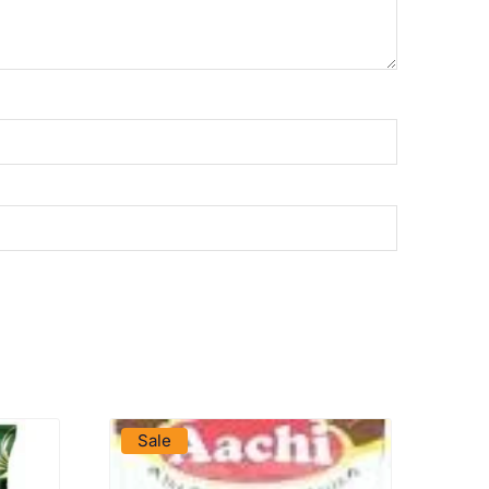
VIEW PRODUCT
Sale