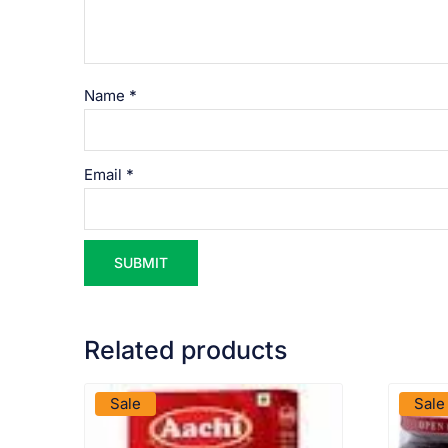
Name
*
Email
*
Related products
VIEW PRODUCT
Sale
Sale