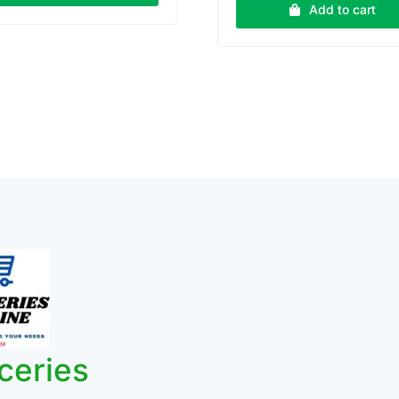
₹70.00.
₹65.0
Add to cart
ceries