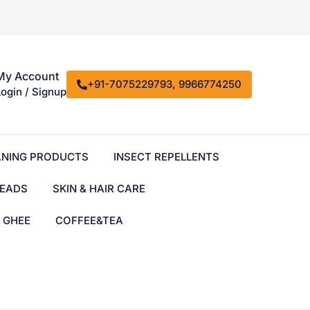
My Account
+91-7075229793, 9966774250
Login / Signup
ANING PRODUCTS
INSECT REPELLENTS
EADS
SKIN & HAIR CARE
& GHEE
COFFEE&TEA