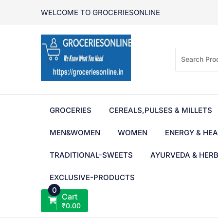
Skip
WELCOME TO GROCERIESONLINE
to
content
GROCERIES
CEREALS,PULSES & MILLETS
MEN&WOMEN
WOMEN
ENERGY & HEA
TRADITIONAL-SWEETS
AYURVEDA & HER
EXCLUSIVE-PRODUCTS
0
Cart
₹
0.00