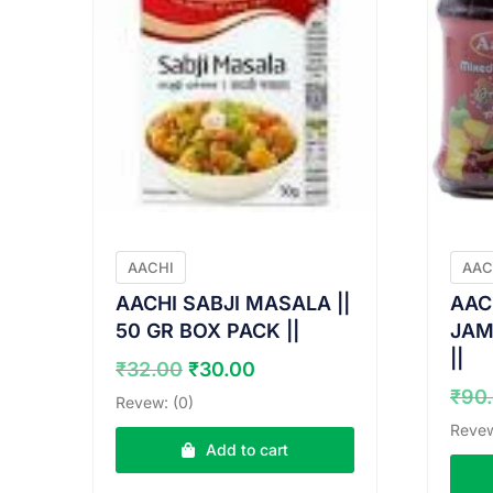
AACHI
AAC
AACHI SABJI MASALA ||
AAC
50 GR BOX PACK ||
JAM 
||
Original
Current
₹
32.00
₹
30.00
price
price
₹
90
Revew: (0)
was:
is:
Revew
₹32.00.
₹30.00.
Add to cart