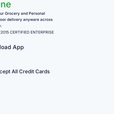
ine
ur Grocery and Personal
oor delivery anyware across
e.
1:2015 CERTIFIED ENTERPRISE
load App
ept All Credit Cards