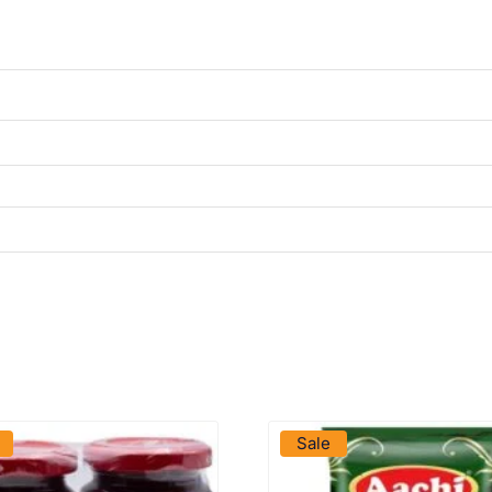
VIEW PRODUCT
VIEW PRODUCT
Sale