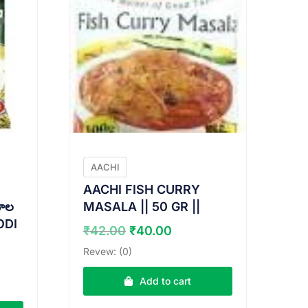
AACHI
AACHI FISH CURRY
ాల
MASALA || 50 GR ||
ODI
Original
Current
₹
42.00
₹
40.00
price
price
Revew: (0)
was:
is:
nt
₹42.00.
₹40.00.
Add to cart