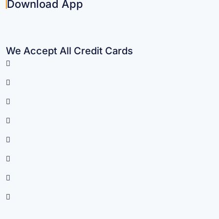
Download App
We Accept All Credit Cards