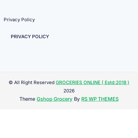
Privacy Policy
PRIVACY POLICY
© All Right Reserved
GROCERIES ONLINE ( Estd:2018 )
2026
Theme
Gshop Grocery
By
RS WP THEMES