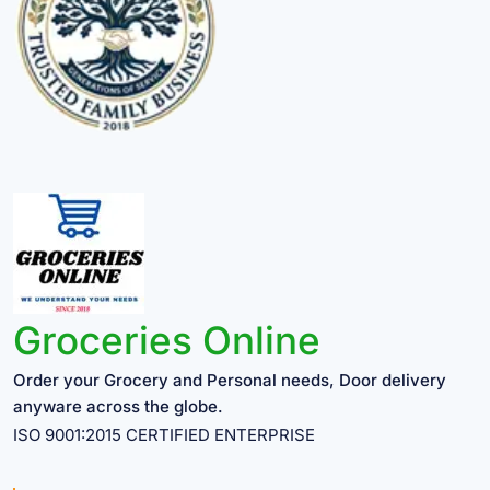
Groceries Online
Order your Grocery and Personal needs, Door delivery
anyware across the globe.
ISO 9001:2015 CERTIFIED ENTERPRISE