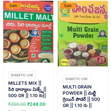
Sale
Sale
DIABETIC USE
DIABETIC USE
MILLETS MIX ||
MULTI GRAIN
సిరి ధాన్యాలు మిక్స్డ్||
POWDER || మల్టీ
500 GR || 1.10 lb||
గ్రెయిన్ పౌడర్ || 500
Original
Current
₹
250.00
₹
248.00
GR || 1.10 lb ||
price
price