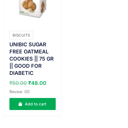
BISCUITS
UNIBIC SUGAR
FREE OATMEAL
COOKIES || 75 GR
|| GOOD FOR
DIABETIC
Original
Current
₹
50.00
₹
48.00
price
price
Revew: (0)
was:
is:
₹50.00.
₹48.00.
Add to cart