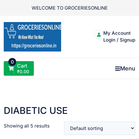
Skip
WELCOME TO GROCERIESONLINE
to
content
My Account
Login / Signup
0
Cart
Menu
₹
0.00
DIABETIC USE
Showing all 5 results
VIEW PRODUCT
VIEW PRODUCT