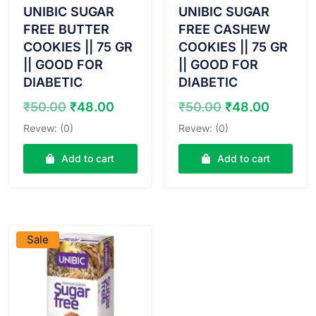
UNIBIC SUGAR
UNIBIC SUGAR
FREE BUTTER
FREE CASHEW
COOKIES || 75 GR
COOKIES || 75 GR
|| GOOD FOR
|| GOOD FOR
DIABETIC
DIABETIC
Original
Current
Original
Curren
₹
50.00
₹
48.00
₹
50.00
₹
48.00
price
price
price
price
Revew: (0)
Revew: (0)
was:
is:
was:
is:
₹50.00.
₹48.00.
₹50.00.
₹48.00
Add to cart
Add to cart
VIEW PRODUCT
Sale