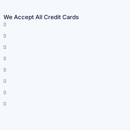
We Accept All Credit Cards