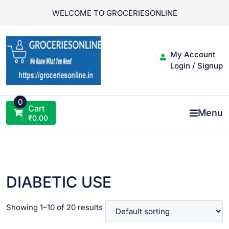
Skip
WELCOME TO GROCERIESONLINE
to
content
My Account
Login / Signup
0
Cart
Menu
₹
0.00
DIABETIC USE
Showing 1–10 of 20 results
VIEW PRODUCT
VIEW PRODUCT