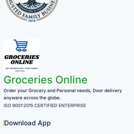
Groceries Online
Order your Grocery and Personal needs, Door delivery
anyware across the globe.
ISO 9001:2015 CERTIFIED ENTERPRISE
Download App