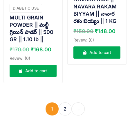
NAVARA RAKAM
DIABETIC USE
BIYYAM || నావార
MULTI GRAIN
రకం బియ్యం || 1 KG
POWDER || మల్టీ
Original
Curr
₹
150.00
₹
148.00
గ్రెయిన్ పౌడర్ || 500
price
price
GR || 1.10 lb ||
Revew: (0)
was:
is:
Original
Current
₹
170.00
₹
168.00
₹150.00.
₹148
Add to cart
price
price
Revew: (0)
was:
is:
₹170.00.
₹168.00.
Add to cart
1
2
→