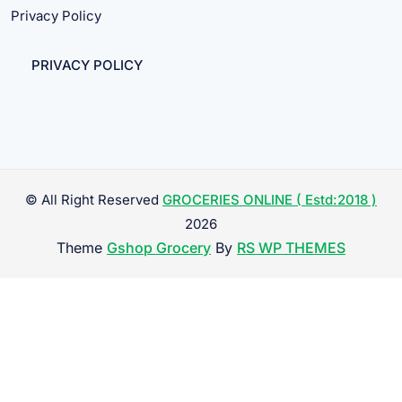
Privacy Policy
PRIVACY POLICY
© All Right Reserved
GROCERIES ONLINE ( Estd:2018 )
2026
Theme
Gshop Grocery
By
RS WP THEMES