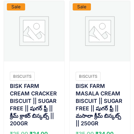
Sale
Sale
BISCUITS
BISCUITS
BISK FARM
BISK FARM
CREAM CRACKER
MASALA CREAM
BISCUIT || SUGAR
BISCUIT || SUGAR
FREE || షుగర్ ఫ్రీ ||
FREE || షుగర్ ఫ్రీ ||
క్రీమ్ క్రాకర్ బిస్కట్స్ ||
మసాలా క్రీమ్ బిస్కట్స్
200GR
|| 250GR
Original
Current
Original
Curren
₹
25.00
₹
24.00
₹
35.00
₹
34.00