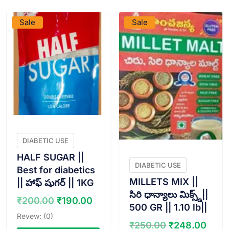
Sale
Sale
DIABETIC USE
HALF SUGAR ||
DIABETIC USE
Best for diabetics
MILLETS MIX ||
|| హాఫ్ షుగర్ || 1KG
సిరి ధాన్యాలు మిక్స్డ్||
Original
Current
₹
200.00
₹
190.00
500 GR || 1.10 lb||
price
price
Revew: (0)
was:
is:
Original
Curr
₹
250.00
₹
248.00