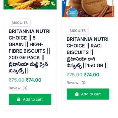
BISCUITS
BRITANNIA NUTRI
BISCUITS
CHOICE || 5
BRITANNIA NUTRI
GRAIN || HIGH-
CHOICE || RAGI
FIBRE BISCUITS ||
BISCUITS ||
200 GR PACK ||
బ్రిటానియా రాగి
బ్రిటానియా మల్టి గ్రైన్
బిస్కట్స్ || 150 GR ||
బిస్కట్స్ ||
Original
Curren
₹
75.00
₹
74.00
Original
Current
₹
75.00
₹
74.00
price
price
Revew: (0)
price
price
was:
is:
Revew: (0)
was:
is:
₹75.00.
₹74.00.
Add to cart
₹75.00.
₹74.00.
Add to cart
VIEW PRODUCT
VIEW PRODUCT