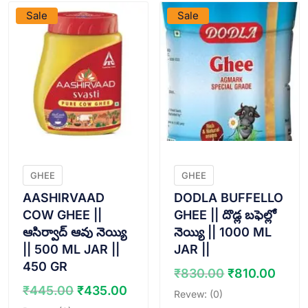
Sale
Sale
GHEE
GHEE
AASHIRVAAD
DODLA BUFFELLO
COW GHEE ||
GHEE || దొడ్ల బఫెల్లో
ఆసిర్వాద్ ఆవు నెయ్యి
నెయ్యి || 1000 ML
|| 500 ML JAR ||
JAR ||
450 GR
Original
Curr
₹
830.00
₹
810.00
price
pric
Original
Current
₹
445.00
₹
435.00
Revew: (0)
was:
is:
price
price