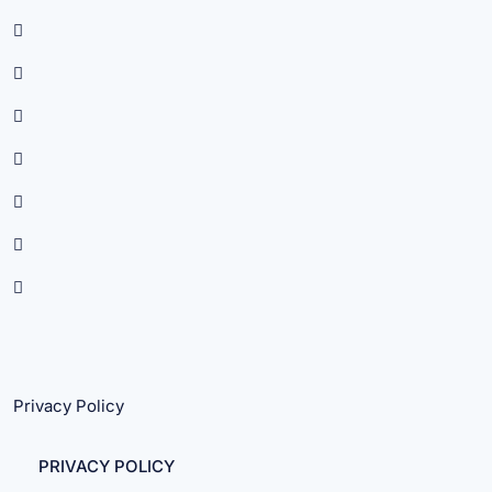
Privacy Policy
PRIVACY POLICY