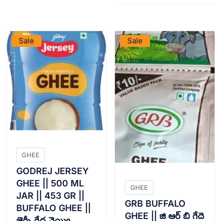
VIEW PRODUCT
VIEW PRODUCT
Sale
Sale
GHEE
GODREJ JERSEY
GHEE || 500 ML
GHEE
JAR || 453 GR ||
GRB BUFFALO
BUFFALO GHEE ||
GHEE || జి ఆర్ బి గేదె
జెర్సీ గేద నెయ్యి