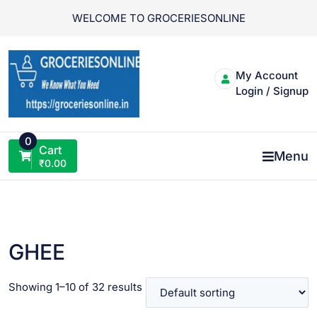
Skip
WELCOME TO GROCERIESONLINE
to
content
My Account
Login / Signup
0
Cart
Menu
₹
0.00
GHEE
Showing 1–10 of 32 results
VIEW PRODUCT
VIEW PRODUCT