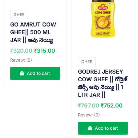
GHEE
GO AMRUT COW
GHEE|| 500 ML
JAR || ఆవు నెయ్యి
Original
Current
₹
320.00
₹
315.00
price
price
Revew: (0)
GHEE
was:
is:
GODREJ JERSEY
₹320.00.
₹315.00.
Add to cart
COW GHEE || గోద్రెజ్
జెర్సీ ఆవు నెయ్యి || 1
LTR JAR ||
Original
Curr
₹
767.00
₹
752.00
price
price
Revew: (0)
was:
is:
₹767.00.
₹752
Add to cart