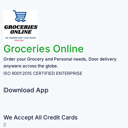
Groceries Online
Order your Grocery and Personal needs, Door delivery
anyware across the globe.
ISO 9001:2015 CERTIFIED ENTERPRISE
Download App
We Accept All Credit Cards