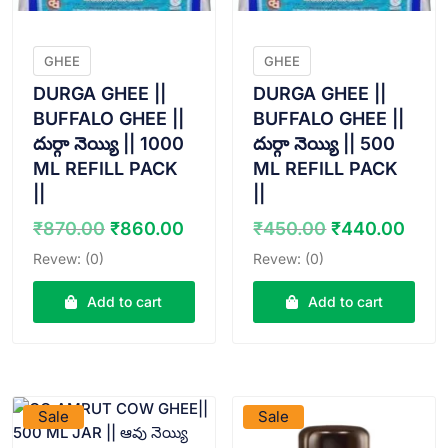
GHEE
GHEE
DURGA GHEE ||
DURGA GHEE ||
BUFFALO GHEE ||
BUFFALO GHEE ||
దుర్గా నెయ్యి || 1000
దుర్గా నెయ్యి || 500
ML REFILL PACK
ML REFILL PACK
||
||
Original
Current
Original
Curr
₹
870.00
₹
860.00
₹
450.00
₹
440.00
price
price
price
pric
Revew: (0)
Revew: (0)
was:
is:
was:
is:
₹870.00.
₹860.00.
₹450.00.
₹440
Add to cart
Add to cart
VIEW PRODUCT
VIEW PRODUCT
Sale
Sale