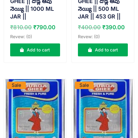
GHEE || దొడ్ల ఆవు
GHEE || దొడ్ల ఆవు
నెయ్యి || 1000 ML
నెయ్యి || 500 ML
JAR ||
JAR || 453 GR ||
Original
Current
Original
Curr
₹
810.00
₹
790.00
₹
400.00
₹
390.00
price
price
price
pric
Revew: (0)
Revew: (0)
was:
is:
was:
is:
₹810.00.
₹790.00.
₹400.00.
₹390
Add to cart
Add to cart
VIEW PRODUCT
VIEW PRODUCT
Sale
Sale