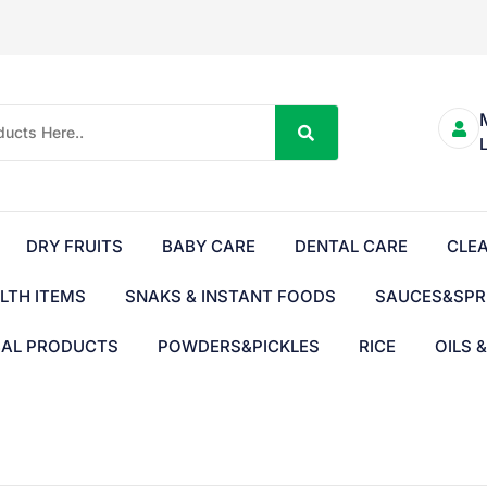
DRY FRUITS
BABY CARE
DENTAL CARE
CLE
LTH ITEMS
SNAKS & INSTANT FOODS
SAUCES&SPR
BAL PRODUCTS
POWDERS&PICKLES
RICE
OILS 