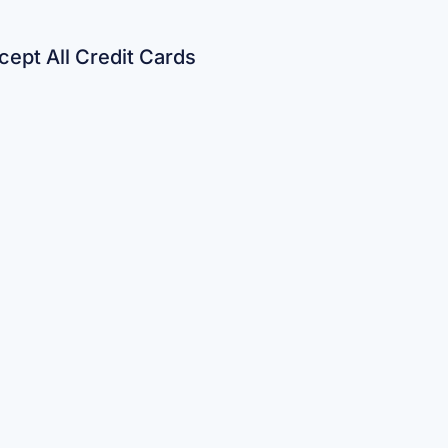
ept All Credit Cards