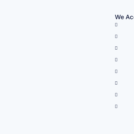
We Acc