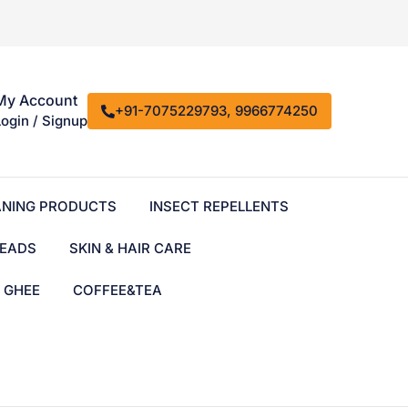
My Account
+91-7075229793, 9966774250
Login / Signup
ANING PRODUCTS
INSECT REPELLENTS
EADS
SKIN & HAIR CARE
& GHEE
COFFEE&TEA