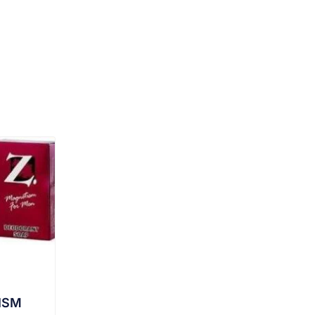
DUCT
ISM