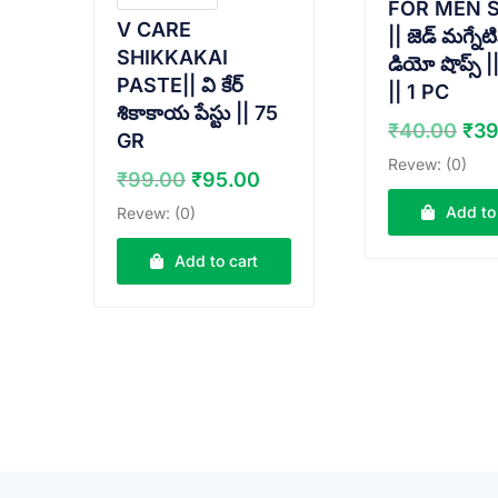
FOR MEN 
V CARE
|| జెడ్ మగ్నేట
SHIKKAKAI
డియో షొప్స్ 
PASTE|| వి కేర్
|| 1 PC
శికాకాయ పేస్టు || 75
Ori
₹
40.00
₹
39
GR
pri
Revew: (0)
Original
Current
₹
99.00
₹
95.00
wa
price
price
₹40
Add to
Revew: (0)
was:
is:
₹99.00.
₹95.00.
Add to cart