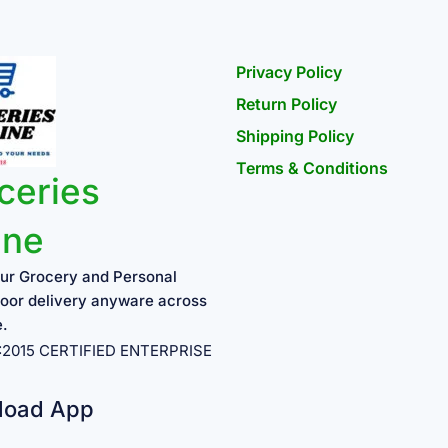
Privacy Policy
Return Policy
Shipping Policy
Terms & Conditions
ceries
ine
ur Grocery and Personal
oor delivery anyware across
e.
1:2015 CERTIFIED ENTERPRISE
load App