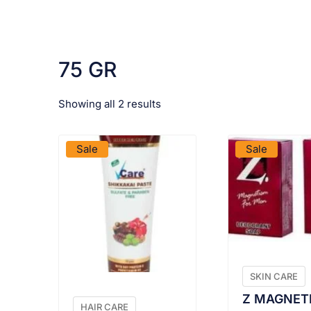
75 GR
Showing all 2 results
VIEW PRODUCT
VIEW PRO
Sale
Sale
SKIN CARE
Z MAGNET
HAIR CARE