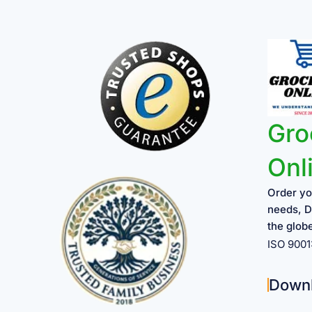
Gro
Onl
Order yo
needs, D
the glob
ISO 900
Down