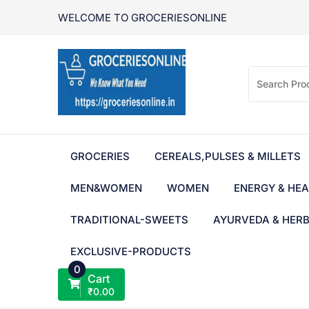
Skip
WELCOME TO GROCERIESONLINE
to
content
GROCERIES
CEREALS,PULSES & MILLETS
MEN&WOMEN
WOMEN
ENERGY & HEA
TRADITIONAL-SWEETS
AYURVEDA & HER
EXCLUSIVE-PRODUCTS
0
Cart
₹
0.00