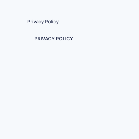
Privacy Policy
PRIVACY POLICY