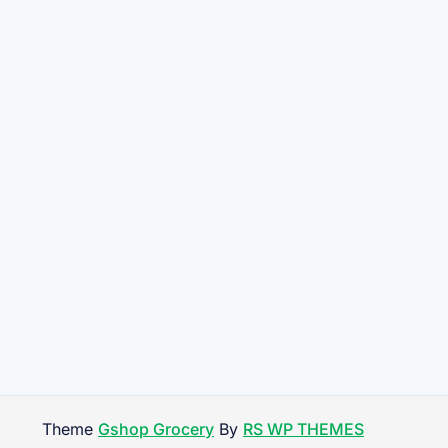
Theme
Gshop Grocery
By
RS WP THEMES