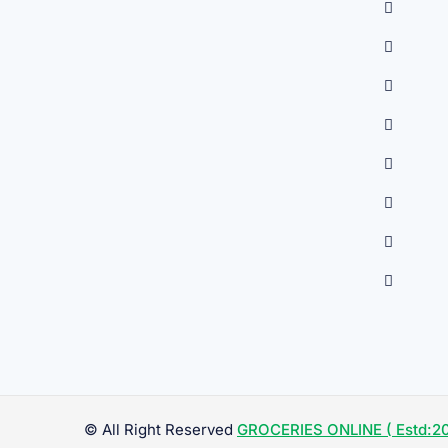
© All Right Reserved
GROCERIES ONLINE ( Estd:20