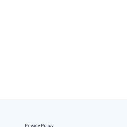
Privacy Policy