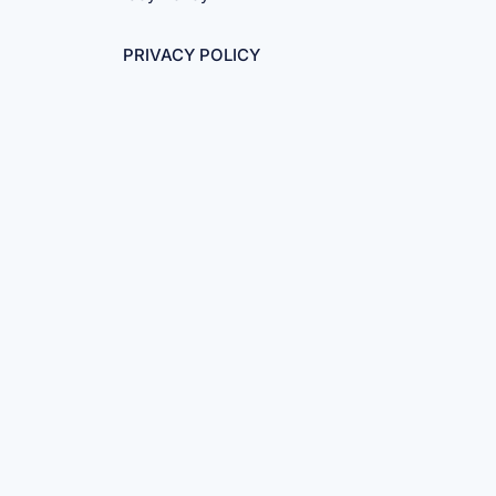
PRIVACY POLICY