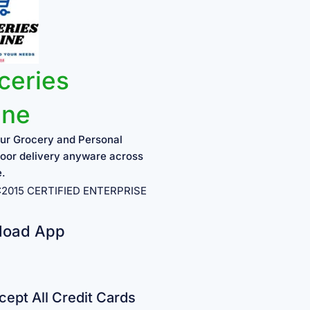
ceries
ine
ur Grocery and Personal
oor delivery anyware across
e.
1:2015 CERTIFIED ENTERPRISE
load App
ept All Credit Cards