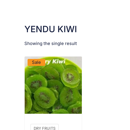
YENDU KIWI
Showing the single result
VIEW PRODUCT
Sale
DRY FRUITS