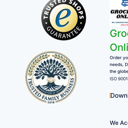
Gro
Onl
Order yo
needs, D
the glob
ISO 900
Down
We Acc