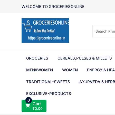
Skip
WELCOME TO GROCERIESONLINE
to
content
GROCERIES
CEREALS,PULSES & MILLETS
MEN&WOMEN
WOMEN
ENERGY & HEA
TRADITIONAL-SWEETS
AYURVEDA & HER
EXCLUSIVE-PRODUCTS
0
Cart
₹
0.00