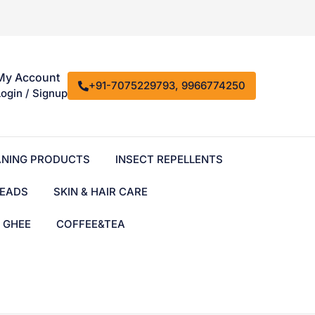
My Account
+91-7075229793, 9966774250
Login / Signup
ANING PRODUCTS
INSECT REPELLENTS
EADS
SKIN & HAIR CARE
& GHEE
COFFEE&TEA