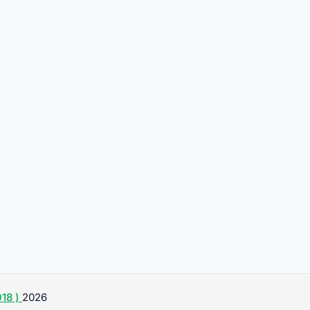
18 )
2026