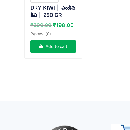
DRY KIWI || ఎండిన
కివి || 250 GR
Original
Current
₹
200.00
₹
198.00
price
price
Revew: (0)
was:
is:
₹200.00.
₹198.00.
Add to cart