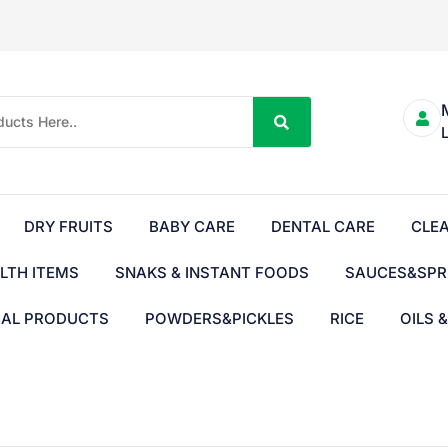
DRY FRUITS
BABY CARE
DENTAL CARE
CLE
LTH ITEMS
SNAKS & INSTANT FOODS
SAUCES&SPR
BAL PRODUCTS
POWDERS&PICKLES
RICE
OILS 