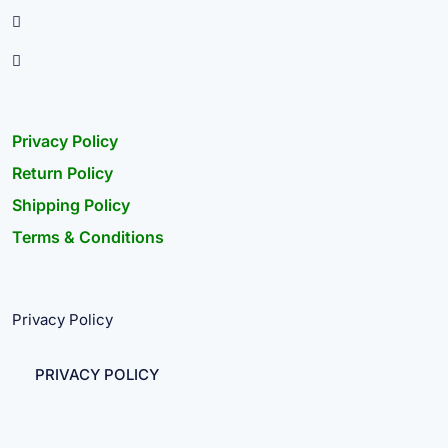
Privacy Policy
Return Policy
Shipping Policy
Terms & Conditions
Privacy Policy
PRIVACY POLICY