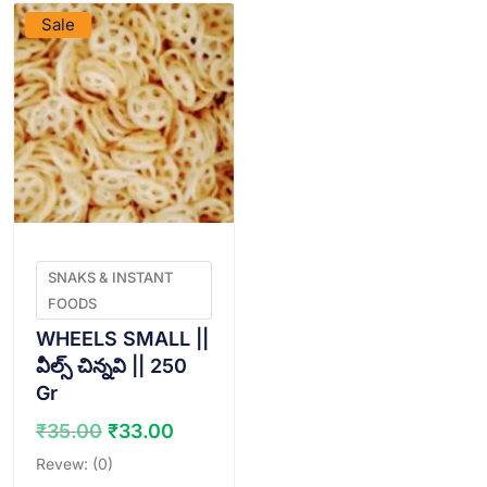
Sale
SNAKS & INSTANT
FOODS
WHEELS SMALL ||
వీల్స్ చిన్నవి || 250
Gr
Original
Current
₹
35.00
₹
33.00
price
price
Revew: (0)
was:
is: