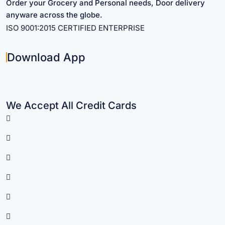
Order your Grocery and Personal needs, Door delivery
anyware across the globe.
ISO 9001:2015 CERTIFIED ENTERPRISE
Download App
We Accept All Credit Cards