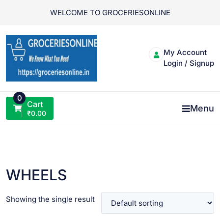
Skip
WELCOME TO GROCERIESONLINE
to
content
My Account
Login / Signup
0
Cart
Menu
₹
0.00
WHEELS
Showing the single result
VIEW PRODUCT