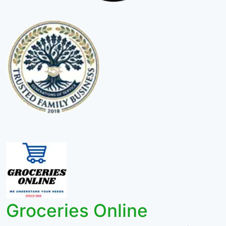
Groceries Online