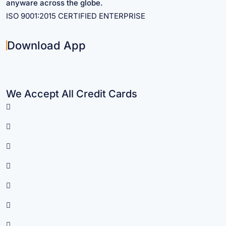
anyware across the globe.
ISO 9001:2015 CERTIFIED ENTERPRISE
Download App
We Accept All Credit Cards