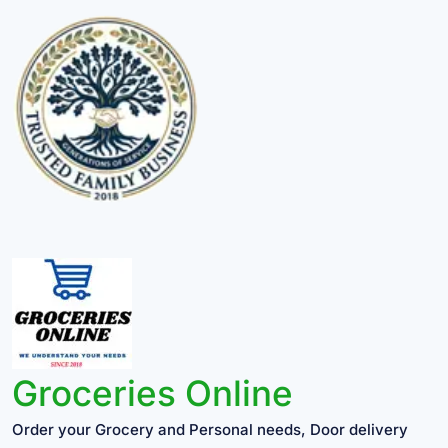
Groceries Online
Order your Grocery and Personal needs, Door delivery