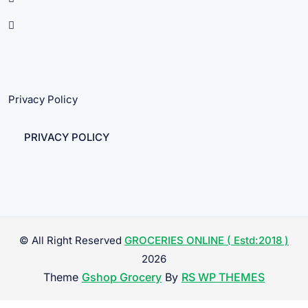
Privacy Policy
PRIVACY POLICY
© All Right Reserved
GROCERIES ONLINE ( Estd:2018 )
2026
Theme
Gshop Grocery
By
RS WP THEMES