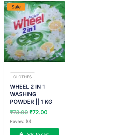
Sale
CLOTHES
WHEEL 2 IN 1
WASHING
POWDER || 1 KG
Original
Current
₹
73.00
₹
72.00
price
price
Revew: (0)
was:
is:
₹73.00.
₹72.00.
Add to cart