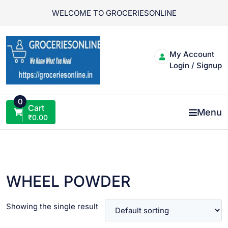
Skip
WELCOME TO GROCERIESONLINE
to
content
My Account
Login / Signup
0
Cart
Menu
₹
0.00
WHEEL POWDER
Showing the single result
VIEW PRODUCT