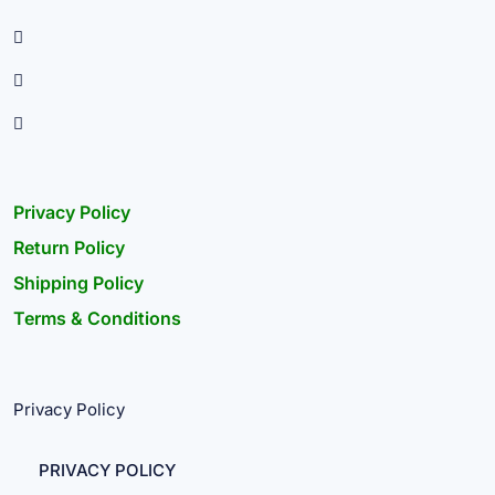
Privacy Policy
Return Policy
Shipping Policy
Terms & Conditions
Privacy Policy
PRIVACY POLICY