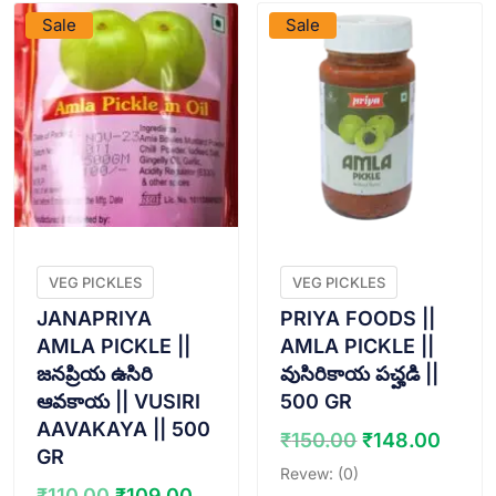
Sale
Sale
VEG PICKLES
VEG PICKLES
JANAPRIYA
PRIYA FOODS ||
AMLA PICKLE ||
AMLA PICKLE ||
జనప్రియ ఉసిరి
వుసిరికాయ పచ్హడి ||
ఆవకాయ || VUSIRI
500 GR
AAVAKAYA || 500
Original
Curr
₹
150.00
₹
148.00
GR
price
price
Revew: (0)
was:
is:
Original
Current
₹
110.00
₹
109.00