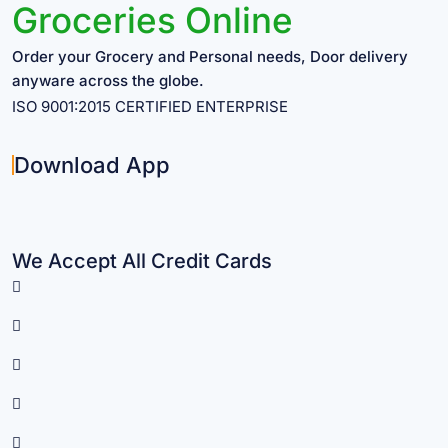
Groceries Online
Order your Grocery and Personal needs, Door delivery
anyware across the globe.
ISO 9001:2015 CERTIFIED ENTERPRISE
Download App
We Accept All Credit Cards