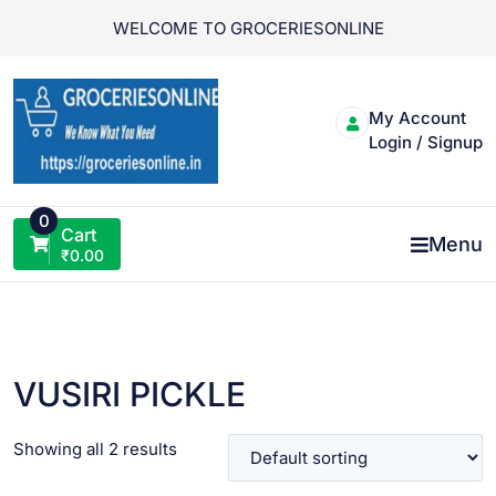
Skip
WELCOME TO GROCERIESONLINE
to
content
My Account
Login / Signup
0
Cart
Menu
₹
0.00
VUSIRI PICKLE
Showing all 2 results
VIEW PRODUCT
VIEW PRODUCT