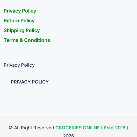
Privacy Policy
Return Policy
Shipping Policy
Terms & Conditions
Privacy Policy
PRIVACY POLICY
© All Right Reserved
GROCERIES ONLINE ( Estd:2018 )
2026