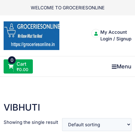
Skip
WELCOME TO GROCERIESONLINE
to
content
My Account
Login / Signup
0
Cart
Menu
₹
0.00
VIBHUTI
Showing the single result
VIEW PRODUCT