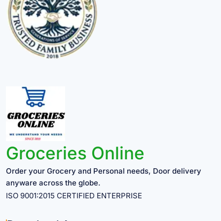
Groceries Online
Order your Grocery and Personal needs, Door delivery
anyware across the globe.
ISO 9001:2015 CERTIFIED ENTERPRISE