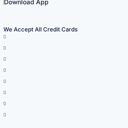
Download App
We Accept All Credit Cards