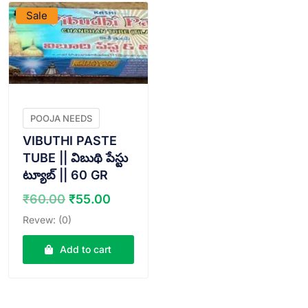
Sale
POOJA NEEDS
VIBUTHI PASTE
TUBE || విబుథి పేస్టు
ట్యూబ్ || 60 GR
Original
Current
₹
60.00
₹
55.00
price
price
Revew: (0)
was:
is:
₹60.00.
₹55.00.
Add to cart