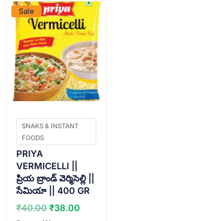
Sale
SNAKS & INSTANT
FOODS
PRIYA
VERMICELLI ||
ప్రియ బ్రాండ్ వెర్మిసెల్లి ||
సేమియా || 400 GR
Original
Current
₹
40.00
₹
38.00
price
price