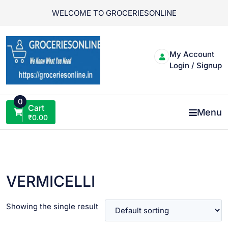
Skip
WELCOME TO GROCERIESONLINE
to
content
My Account
Login / Signup
0
Cart
Menu
₹
0.00
VERMICELLI
Showing the single result
VIEW PRODUCT