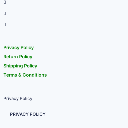
Privacy Policy
Return Policy
Shipping Policy
Terms & Conditions
Privacy Policy
PRIVACY POLICY