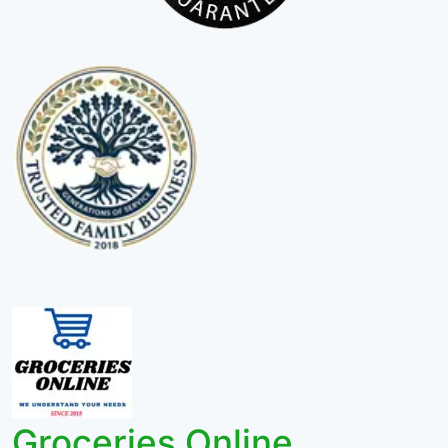
Groceries Online