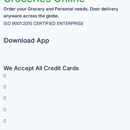
Order your Grocery and Personal needs, Door delivery
anyware across the globe.
ISO 9001:2015 CERTIFIED ENTERPRISE
Download App
We Accept All Credit Cards