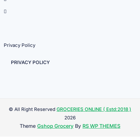
Privacy Policy
PRIVACY POLICY
© All Right Reserved
GROCERIES ONLINE ( Estd:2018 )
2026
Theme
Gshop Grocery
By
RS WP THEMES