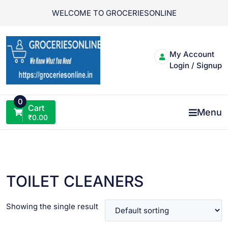
Skip
WELCOME TO GROCERIESONLINE
to
content
My Account
Login / Signup
0
Cart
Menu
₹
0.00
TOILET CLEANERS
Showing the single result
VIEW PRODUCT