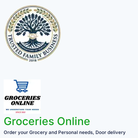
Groceries Online
Order your Grocery and Personal needs, Door delivery