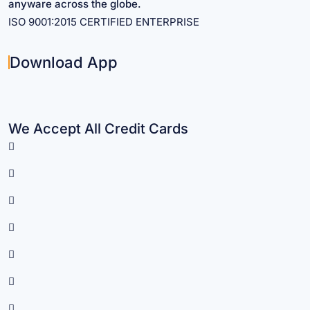
anyware across the globe.
ISO 9001:2015 CERTIFIED ENTERPRISE
Download App
We Accept All Credit Cards