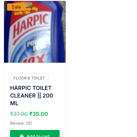
Sale
FLOOR & TOILET
HARPIC TOILET
CLEANER || 200
ML
Original
Current
₹
37.00
₹
35.00
price
price
Revew: (0)
was:
is:
₹37.00.
₹35.00.
Add to cart