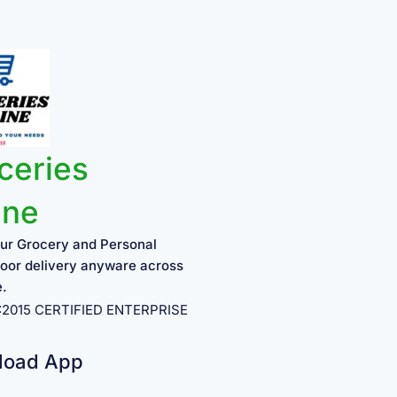
ceries
ine
ur Grocery and Personal
oor delivery anyware across
e.
1:2015 CERTIFIED ENTERPRISE
load App