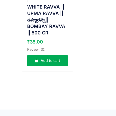
WHITE RAVVA ||
UPMA RAVVA ||
ఉప్మారవ్వ||
BOMBAY RAVVA
|| 500 GR
₹
35.00
Revew: (0)
Add to cart