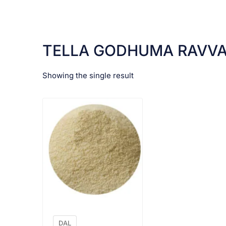
TELLA GODHUMA RAVV
Showing the single result
VIEW PRODUCT
DAL