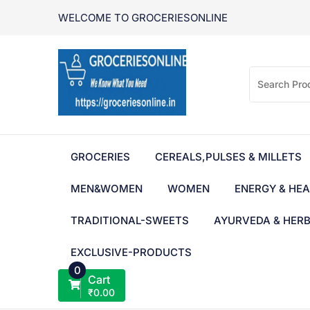
Skip
WELCOME TO GROCERIESONLINE
to
content
GROCERIES
CEREALS,PULSES & MILLETS
MEN&WOMEN
WOMEN
ENERGY & HEA
TRADITIONAL-SWEETS
AYURVEDA & HER
EXCLUSIVE-PRODUCTS
0
Cart
₹
0.00