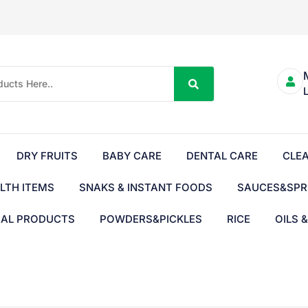
DRY FRUITS
BABY CARE
DENTAL CARE
CLE
LTH ITEMS
SNAKS & INSTANT FOODS
SAUCES&SPR
BAL PRODUCTS
POWDERS&PICKLES
RICE
OILS 