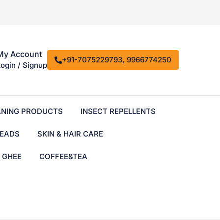
My Account
+91-7075229793, 9966774250
Login / Signup
ANING PRODUCTS
INSECT REPELLENTS
EADS
SKIN & HAIR CARE
& GHEE
COFFEE&TEA