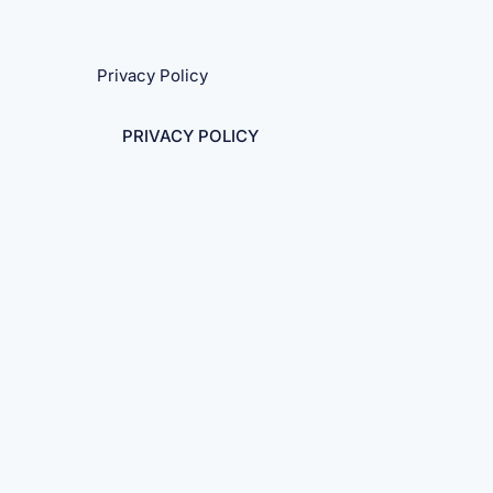
Privacy Policy
PRIVACY POLICY