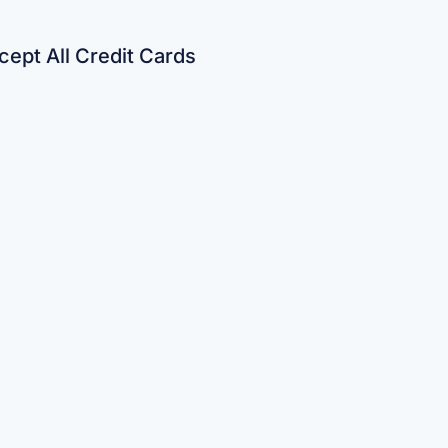
ept All Credit Cards