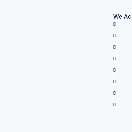
We Acc