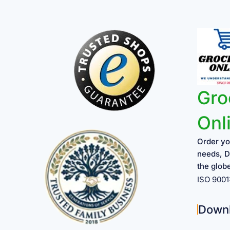
Gro
Onl
Order yo
needs, D
the glob
ISO 900
Down