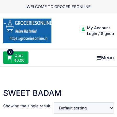
Skip
WELCOME TO GROCERIESONLINE
to
content
My Account
Login / Signup
0
Cart
Menu
₹
0.00
SWEET BADAM
Showing the single result
VIEW PRODUCT