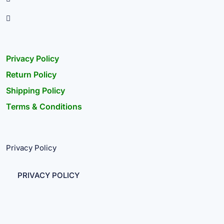
Privacy Policy
Return Policy
Shipping Policy
Terms & Conditions
Privacy Policy
PRIVACY POLICY