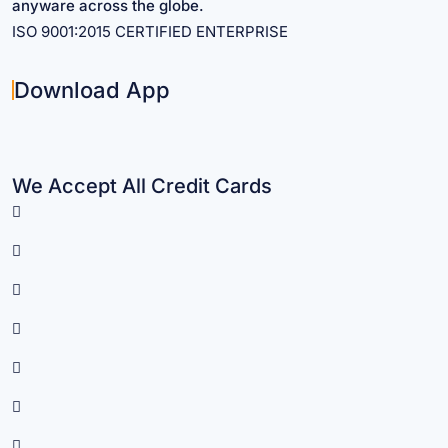
anyware across the globe.
ISO 9001:2015 CERTIFIED ENTERPRISE
Download App
We Accept All Credit Cards