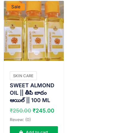
Sale
SKIN CARE
SWEET ALMOND
OIL || తీపి బాదం
ఆయిల్ || 100 ML
Original
Current
₹
250.00
₹
245.00
price
price
Revew: (0)
was:
is:
₹250.00.
₹245.00.
Add to cart