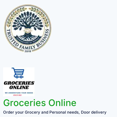
Groceries Online
Order your Grocery and Personal needs, Door delivery